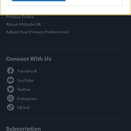
Legal
Privacy Policy
About Attitude UK
Adjust Your Privacy Preferences
Connect With Us
Facebook
YouTube
Twitter
Instagram
TikTok
Subscription