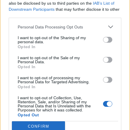
also be disclosed by us to third parties on the
IAB’s List of
The Pussycat Dolls add first-ever Brazil stadium date to
reunion tour
Downstream Participants
that may further disclose it to other
third parties.
TikTok blames ‘error’ that allowed Perez Hilton livestream to
continue for 15 minutes
Personal Data Processing Opt Outs
Olympic skier Gus Kenworthy announces engagement to
boyfriend Andrew Rigby
I want to opt-out of the Sharing of my
personal data.
Opted In
I want to opt-out of the Sale of my
Personal Data.
Opted In
Attitude
I want to opt-out of processing my
News
Personal Data for Targeted Advertising.
Opted In
Culture
Style
I want to opt-out of Collection, Use,
Retention, Sale, and/or Sharing of my
Life
Personal Data that Is Unrelated with the
Purposes for which it was collected.
Newsletter
Opted Out
CONFIRM