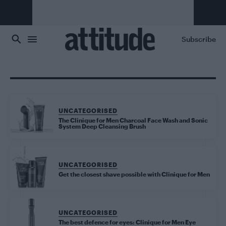
Skip to main content
Subscribe
UNCATEGORISED
The Clinique for Men Charcoal Face Wash and Sonic
System Deep Cleansing Brush
UNCATEGORISED
Get the closest shave possible with Clinique for Men
UNCATEGORISED
The best defence for eyes: Clinique for Men Eye