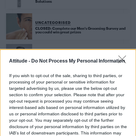
Solutions
UNCATEGORISED
CLOSED: Complete our Men’s Grooming Survey and
you could win great prizes
UNCATEGORISED
Attitude -
Do Not Process My Personal Information
Attitude’s Act Your Age: Twenties (Ad Feature)
If you wish to opt-out of the sale, sharing to third parties, or
processing of your personal or sensitive information for
targeted advertising by us, please use the below opt-out
Trending
section to confirm your selection. Please note that after your
opt-out request is processed you may continue seeing
interest-based ads based on personal information utilized by
Róisín Murphy criticises Madonna for supporting
transgender people
us or personal information disclosed to third parties prior to
your opt-out. You may separately opt-out of the further
Model Christian Hogue adresses Pedro Pascal ‘boyfriend’
disclosure of your personal information by third parties on the
rumours
IAB’s list of downstream participants. This information may