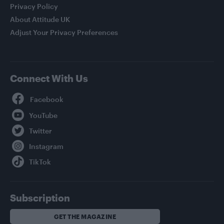
Privacy Policy
About Attitude UK
Adjust Your Privacy Preferences
Connect With Us
Facebook
YouTube
Twitter
Instagram
TikTok
Subscription
GET THE MAGAZINE