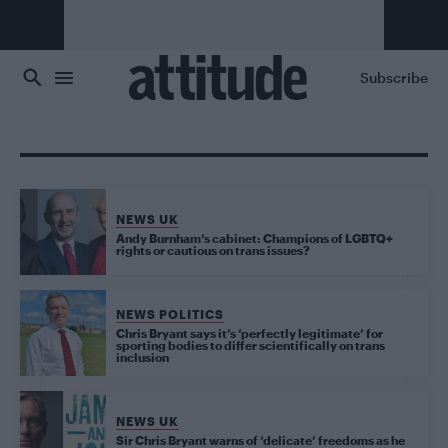
Skip to main content
Subscribe
NEWS UK
Andy Burnham’s cabinet: Champions of LGBTQ+
rights or cautious on trans issues?
NEWS POLITICS
Chris Bryant says it’s ‘perfectly legitimate’ for
sporting bodies to differ scientifically on trans
inclusion
NEWS UK
Sir Chris Bryant warns of ‘delicate’ freedoms as he