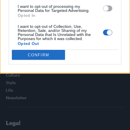
TikTok blames ‘error’ that allowed Perez Hilton livestream to
I want to opt-out of processing my
continue for 15 minutes
Personal Data for Targeted Advertising.
Opted In
Olympic skier Gus Kenworthy announces engagement to
boyfriend Andrew Rigby
I want to opt-out of Collection, Use,
Retention, Sale, and/or Sharing of my
Personal Data that Is Unrelated with the
Purposes for which it was collected.
Opted Out
CONFIRM
Attitude
News
Culture
Style
Life
Newsletter
Legal