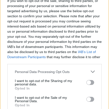
If you wish to opt-out of the sale, sharing to third parties, or
processing of your personal or sensitive information for
CULTURE SEXUALITY
targeted advertising by us, please use the below opt-out
MPs Chris Bryant & Margot James on why they want
LGBT Brits to vote ‘Remain’ next month
section to confirm your selection. Please note that after your
opt-out request is processed you may continue seeing
interest-based ads based on personal information utilized by
us or personal information disclosed to third parties prior to
NEWS WORLD
your opt-out. You may separately opt-out of the further
Labour MP Chris Bryant quits Church over anti-gay
stance
disclosure of your personal information by third parties on the
IAB’s list of downstream participants. This information may
also be disclosed by us to third parties on the
IAB’s List of
Downstream Participants
that may further disclose it to other
Trending
third parties.
Personal Data Processing Opt Outs
Róisín Murphy criticises Madonna for supporting
transgender people
I want to opt-out of the Sharing of my
personal data.
Opted In
Model Christian Hogue adresses Pedro Pascal ‘boyfriend’
rumours
I want to opt-out of the Sale of my
Personal Data.
The Pussycat Dolls add first-ever Brazil stadium date to
reunion tour
Opted In