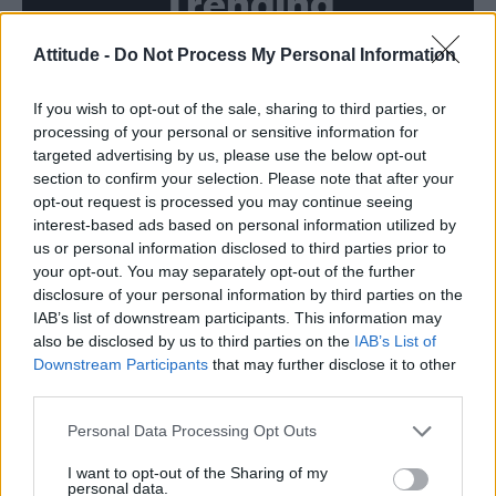
Trending
Attitude -
Do Not Process My Personal Information
Model Christian Hogue adresses Pedro Pascal ‘boyfriend’
rumours
If you wish to opt-out of the sale, sharing to third parties, or
First look at Denise Welch in Benidorm is Murder
(EXCLUSIVE)
processing of your personal or sensitive information for
targeted advertising by us, please use the below opt-out
Róisín Murphy criticises Madonna for supporting
section to confirm your selection. Please note that after your
transgender people
opt-out request is processed you may continue seeing
interest-based ads based on personal information utilized by
Olympic skier Gus Kenworthy announces engagement to
boyfriend Andrew Rigby
us or personal information disclosed to third parties prior to
your opt-out. You may separately opt-out of the further
A Friend of Dorothy: Watch the Oscar-nominated short film
disclosure of your personal information by third parties on the
with Miriam Margolyes in full exclusively on Attitude now
IAB’s list of downstream participants. This information may
also be disclosed by us to third parties on the
IAB’s List of
Downstream Participants
that may further disclose it to other
third parties.
Attitude
Personal Data Processing Opt Outs
News
I want to opt-out of the Sharing of my
personal data.
Culture