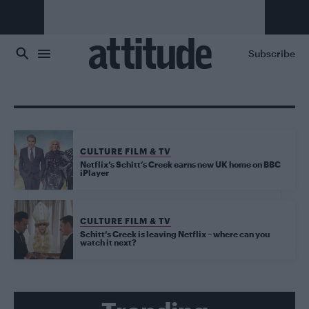
Skip to main content
Subscribe
CULTURE FILM & TV
Netflix’s Schitt’s Creek earns new UK home on BBC
iPlayer
CULTURE FILM & TV
Schitt’s Creek is leaving Netflix – where can you
watch it next?