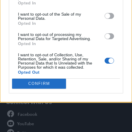
Opted In
Style
I want to opt-out of the Sale of my
Life
Personal Data.
Newsletter
Opted In
I want to opt-out of processing my
Personal Data for Targeted Advertising.
Opted In
Legal
I want to opt-out of Collection, Use,
Retention, Sale, and/or Sharing of my
Privacy Policy
Personal Data that Is Unrelated with the
About Attitude UK
Purposes for which it was collected.
Opted Out
Adjust Your Privacy Preferences
CONFIRM
Connect With Us
Facebook
YouTube
Twitter