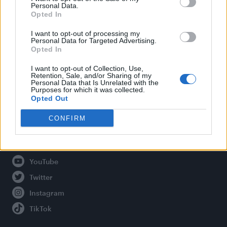
Personal Data.
Opted In
Legal
I want to opt-out of processing my
Personal Data for Targeted Advertising.
Opted In
Privacy Policy
About Attitude UK
I want to opt-out of Collection, Use,
Retention, Sale, and/or Sharing of my
Adjust Your Privacy Preferences
Personal Data that Is Unrelated with the
Purposes for which it was collected.
Opted Out
CONFIRM
Connect With Us
Facebook
YouTube
Twitter
Instagram
TikTok