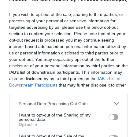
First look at Denise Welch in Benidorm is Murder
(EXCLUSIVE)
If you wish to opt-out of the sale, sharing to third parties, or
Róisín Murphy criticises Madonna for supporting
transgender people
processing of your personal or sensitive information for
targeted advertising by us, please use the below opt-out
Liverpool to honour The Vivienne with permanent life-size
section to confirm your selection. Please note that after your
statue in city’s Pride Quarter (EXCLUSIVE)
opt-out request is processed you may continue seeing
interest-based ads based on personal information utilized by
Pro-trans groups challenge EHRC guidance on single-sex
spaces as rules come into force
us or personal information disclosed to third parties prior to
your opt-out. You may separately opt-out of the further
disclosure of your personal information by third parties on the
IAB’s list of downstream participants. This information may
also be disclosed by us to third parties on the
IAB’s List of
Downstream Participants
that may further disclose it to other
Attitude
third parties.
News
Personal Data Processing Opt Outs
Culture
Style
I want to opt-out of the Sharing of my
personal data.
Life
Opted In
Newsletter
I want to opt-out of the Sale of my