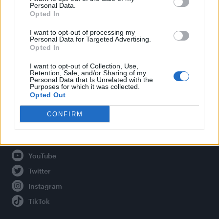
Personal Data.
Opted In
Legal
I want to opt-out of processing my
Personal Data for Targeted Advertising.
Opted In
Privacy Policy
About Attitude UK
I want to opt-out of Collection, Use,
Retention, Sale, and/or Sharing of my
Adjust Your Privacy Preferences
Personal Data that Is Unrelated with the
Purposes for which it was collected.
Opted Out
CONFIRM
Connect With Us
Facebook
YouTube
Twitter
Instagram
TikTok