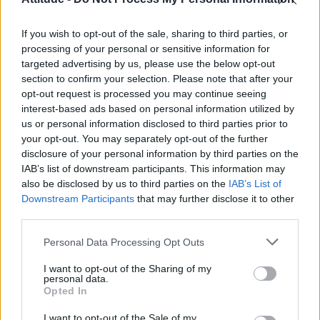
Obsession star Richard Armitage on coming out, his
sexuality and male partner
If you wish to opt-out of the sale, sharing to third parties, or
Woman who looks like Andy Burnham embraces ‘Mandy
Burnham’ nickname after viral TikTok
processing of your personal or sensitive information for
targeted advertising by us, please use the below opt-out
Róisín Murphy criticises Madonna for supporting
section to confirm your selection. Please note that after your
transgender people
opt-out request is processed you may continue seeing
interest-based ads based on personal information utilized by
First look at Denise Welch in Benidorm is Murder
(EXCLUSIVE)
us or personal information disclosed to third parties prior to
your opt-out. You may separately opt-out of the further
disclosure of your personal information by third parties on the
IAB’s list of downstream participants. This information may
also be disclosed by us to third parties on the
IAB’s List of
Downstream Participants
that may further disclose it to other
Attitude
third parties.
News
Personal Data Processing Opt Outs
Culture
Style
I want to opt-out of the Sharing of my
personal data.
Life
Opted In
Newsletter
I want to opt-out of the Sale of my