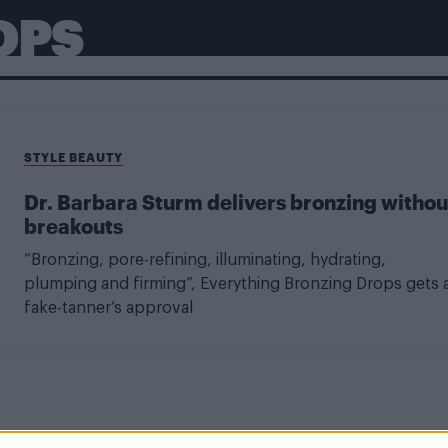
OPS
STYLE BEAUTY
Dr. Barbara Sturm delivers bronzing withou
breakouts
“Bronzing, pore-refining, illuminating, hydrating,
plumping and firming”, Everything Bronzing Drops gets 
fake-tanner’s approval