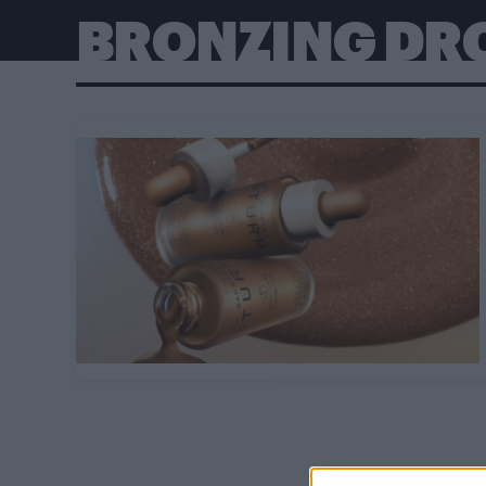
BRONZING DR