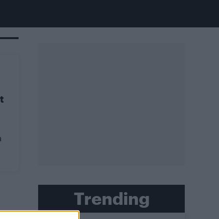
t
a
Trending