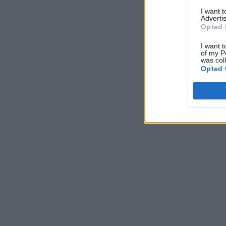
I want 
Advertis
Opted 
I want t
of my P
was col
Opted 