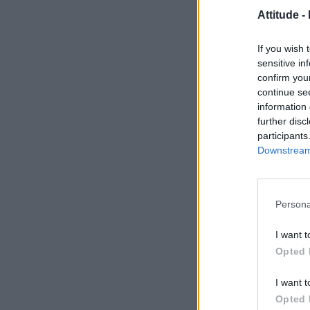
Attitude -
If you wish 
sensitive in
confirm you
continue se
information 
further disc
participants
Downstream 
Persona
I want t
Opted 
I want t
Opted 