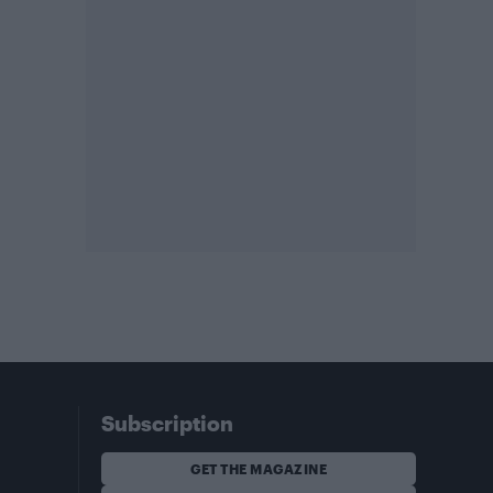
Subscription
GET THE MAGAZINE