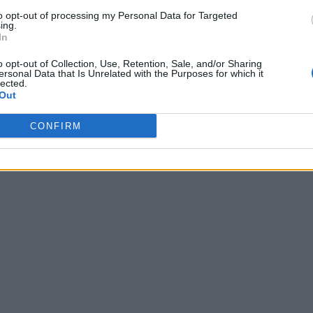
to opt-out of processing my Personal Data for Targeted
ing.
In
o opt-out of Collection, Use, Retention, Sale, and/or Sharing
ersonal Data that Is Unrelated with the Purposes for which it
lected.
Out
CONFIRM