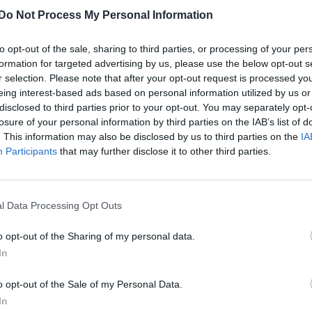
Do Not Process My Personal Information
to opt-out of the sale, sharing to third parties, or processing of your per
formation for targeted advertising by us, please use the below opt-out s
r selection. Please note that after your opt-out request is processed y
eing interest-based ads based on personal information utilized by us or
disclosed to third parties prior to your opt-out. You may separately opt-
losure of your personal information by third parties on the IAB’s list of
. This information may also be disclosed by us to third parties on the
IA
Participants
that may further disclose it to other third parties.
l Data Processing Opt Outs
o opt-out of the Sharing of my personal data.
In
o opt-out of the Sale of my Personal Data.
In