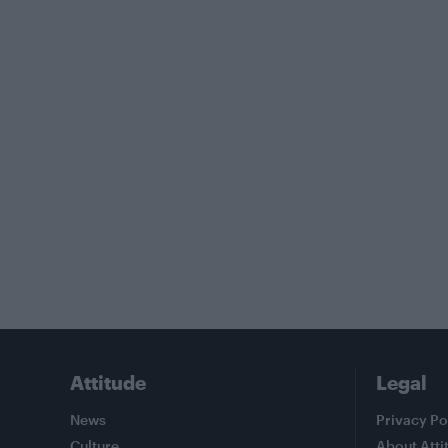
Attitude
Legal
News
Privacy Po
Culture
About Atti