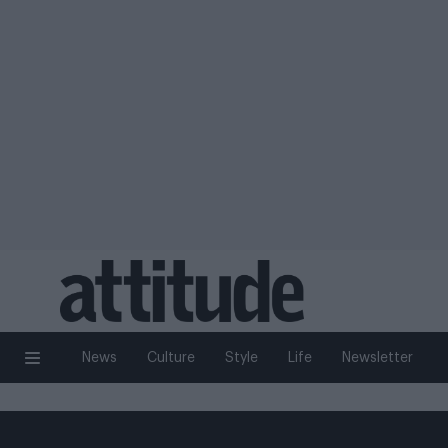
News
Culture
Style
Life
Newsletter