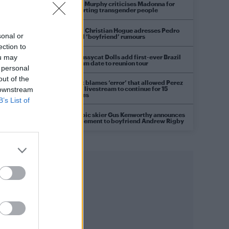
Róisín Murphy criticises Madonna for
supporting transgender people
Model Christian Hogue adresses Pedro
sonal or
Pascal ‘boyfriend’ rumours
ection to
The Pussycat Dolls add first-ever Brazil
ou may
stadium date to reunion tour
 personal
out of the
TikTok blames ‘error’ that allowed Perez
Hilton livestream to continue for 15
 downstream
minutes
B’s List of
Olympic skier Gus Kenworthy announces
engagement to boyfriend Andrew Rigby