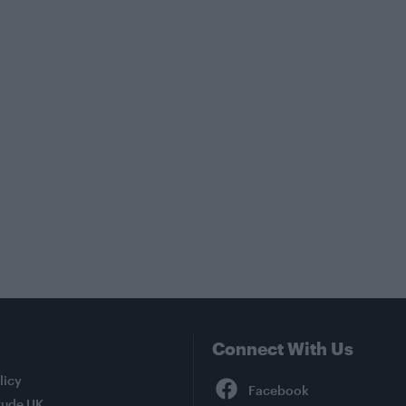
Connect With Us
Facebook
licy
tude UK