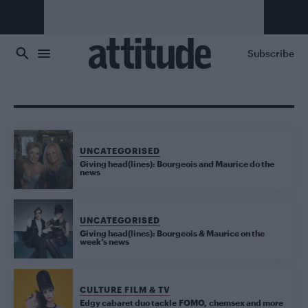
Skip to main content
Subscribe
UNCATEGORISED
Giving head(lines): Bourgeois and Maurice do the
news
UNCATEGORISED
Giving head(lines): Bourgeois & Maurice on the
week’s news
CULTURE FILM & TV
Edgy cabaret duo tackle FOMO, chemsex and more