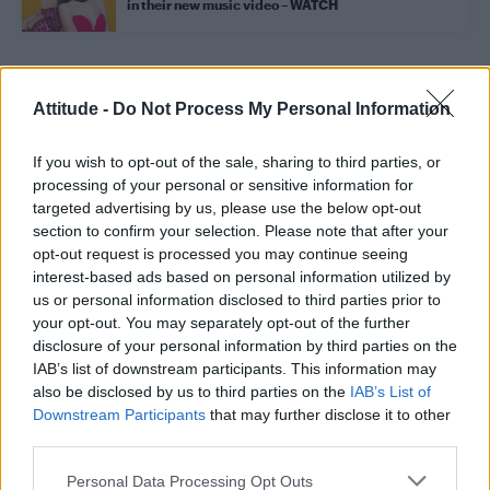
in their new music video – WATCH
Trending
Attitude -
Do Not Process My Personal Information
If you wish to opt-out of the sale, sharing to third parties, or
Róisín Murphy criticises Madonna for supporting
transgender people
processing of your personal or sensitive information for
targeted advertising by us, please use the below opt-out
Olympic skier Gus Kenworthy announces engagement to
section to confirm your selection. Please note that after your
boyfriend Andrew Rigby
opt-out request is processed you may continue seeing
interest-based ads based on personal information utilized by
William Orbit, producer behind Madonna’s Ray of Light,
dies aged 69
us or personal information disclosed to third parties prior to
your opt-out. You may separately opt-out of the further
Model Christian Hogue adresses Pedro Pascal ‘boyfriend’
disclosure of your personal information by third parties on the
rumours
IAB’s list of downstream participants. This information may
also be disclosed by us to third parties on the
IAB’s List of
A Friend of Dorothy: Watch the Oscar-nominated short film
with Miriam Margolyes in full exclusively on Attitude now
Downstream Participants
that may further disclose it to other
third parties.
Personal Data Processing Opt Outs