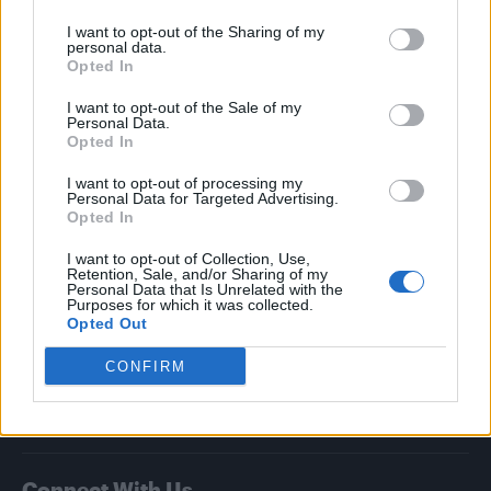
I want to opt-out of the Sharing of my
Attitude
personal data.
Opted In
News
I want to opt-out of the Sale of my
Culture
Personal Data.
Style
Opted In
Life
I want to opt-out of processing my
Newsletter
Personal Data for Targeted Advertising.
Opted In
I want to opt-out of Collection, Use,
Retention, Sale, and/or Sharing of my
Legal
Personal Data that Is Unrelated with the
Purposes for which it was collected.
Opted Out
Privacy Policy
About Attitude UK
CONFIRM
Adjust Your Privacy Preferences
Connect With Us