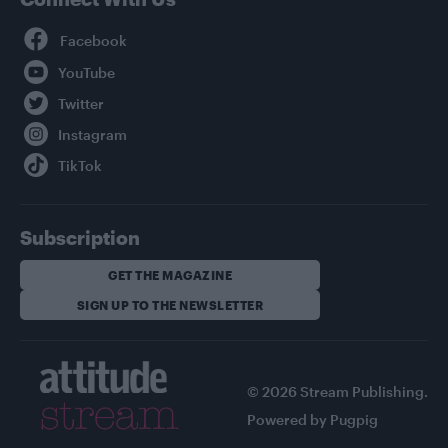
Facebook
YouTube
Twitter
Instagram
TikTok
Subscription
GET THE MAGAZINE
SIGN UP TO THE NEWSLETTER
© 2026 Stream Publishing.