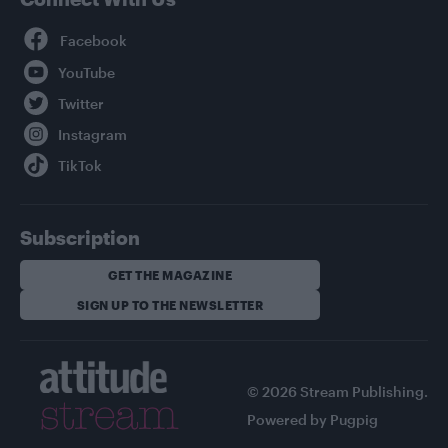
Facebook
YouTube
Twitter
Instagram
TikTok
Subscription
GET THE MAGAZINE
SIGN UP TO THE NEWSLETTER
© 2026 Stream Publishing.