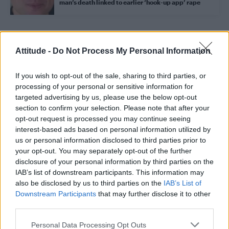
man’s death linked to earlier ‘hook-up app’ rape
Trending
Attitude -
Do Not Process My Personal Information
If you wish to opt-out of the sale, sharing to third parties, or
Model Christian Hogue adresses Pedro Pascal ‘boyfriend’
rumours
processing of your personal or sensitive information for
targeted advertising by us, please use the below opt-out
First look at Denise Welch in Benidorm is Murder
section to confirm your selection. Please note that after your
(EXCLUSIVE)
opt-out request is processed you may continue seeing
interest-based ads based on personal information utilized by
Róisín Murphy criticises Madonna for supporting
transgender people
us or personal information disclosed to third parties prior to
your opt-out. You may separately opt-out of the further
Olympic skier Gus Kenworthy announces engagement to
disclosure of your personal information by third parties on the
boyfriend Andrew Rigby
IAB’s list of downstream participants. This information may
also be disclosed by us to third parties on the
IAB’s List of
A Friend of Dorothy: Watch the Oscar-nominated short film
with Miriam Margolyes in full exclusively on Attitude now
Downstream Participants
that may further disclose it to other
third parties.
Personal Data Processing Opt Outs