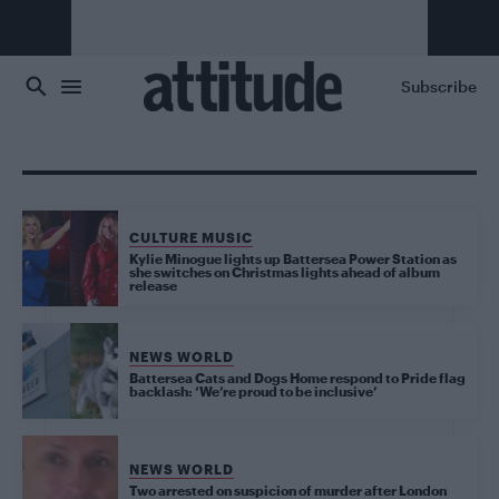
Skip to main content
Subscribe
CULTURE MUSIC
Kylie Minogue lights up Battersea Power Station as
she switches on Christmas lights ahead of album
release
NEWS WORLD
Battersea Cats and Dogs Home respond to Pride flag
backlash: ‘We’re proud to be inclusive’
NEWS WORLD
Two arrested on suspicion of murder after London