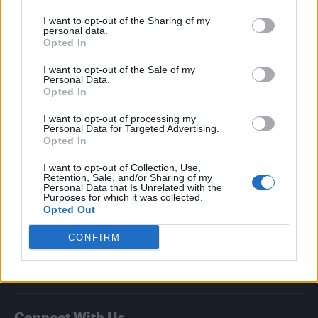
I want to opt-out of the Sharing of my
Attitude
personal data.
Opted In
News
I want to opt-out of the Sale of my
Culture
Personal Data.
Style
Opted In
Life
I want to opt-out of processing my
Newsletter
Personal Data for Targeted Advertising.
Opted In
I want to opt-out of Collection, Use,
Retention, Sale, and/or Sharing of my
Legal
Personal Data that Is Unrelated with the
Purposes for which it was collected.
Opted Out
Privacy Policy
About Attitude UK
CONFIRM
Adjust Your Privacy Preferences
Connect With Us