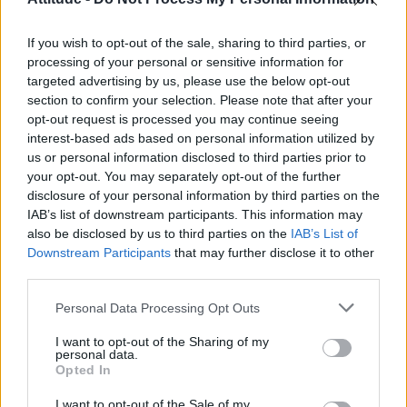
Olympic skier Gus Kenworthy announces engagement to
boyfriend Andrew Rigby
If you wish to opt-out of the sale, sharing to third parties, or
William Orbit, producer behind Madonna’s Ray of Light,
dies aged 69
processing of your personal or sensitive information for
targeted advertising by us, please use the below opt-out
Model Christian Hogue adresses Pedro Pascal ‘boyfriend’
section to confirm your selection. Please note that after your
rumours
opt-out request is processed you may continue seeing
interest-based ads based on personal information utilized by
A Friend of Dorothy: Watch the Oscar-nominated short film
with Miriam Margolyes in full exclusively on Attitude now
us or personal information disclosed to third parties prior to
your opt-out. You may separately opt-out of the further
disclosure of your personal information by third parties on the
IAB’s list of downstream participants. This information may
also be disclosed by us to third parties on the
IAB’s List of
Downstream Participants
that may further disclose it to other
Attitude
third parties.
News
Personal Data Processing Opt Outs
Culture
Style
I want to opt-out of the Sharing of my
personal data.
Life
Opted In
Newsletter
I want to opt-out of the Sale of my