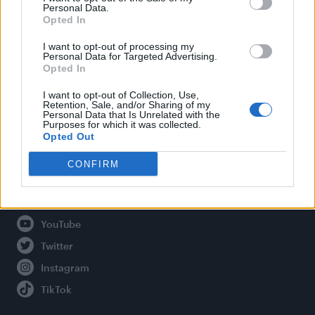
Personal Data.
Opted In
Legal
I want to opt-out of processing my
Personal Data for Targeted Advertising.
Opted In
Privacy Policy
About Attitude UK
I want to opt-out of Collection, Use,
Retention, Sale, and/or Sharing of my
Adjust Your Privacy Preferences
Personal Data that Is Unrelated with the
Purposes for which it was collected.
Opted Out
CONFIRM
Connect With Us
Facebook
YouTube
Twitter
Instagram
TikTok