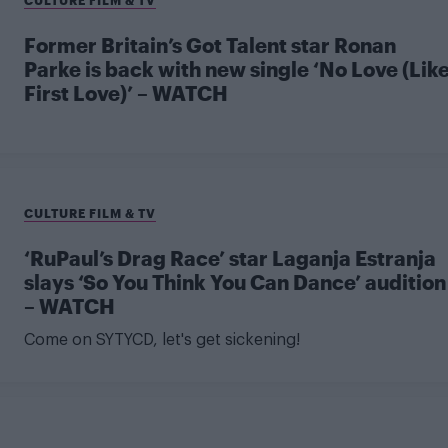
Former Britain’s Got Talent star Ronan
Parke is back with new single ‘No Love (Lik
First Love)’ – WATCH
CULTURE FILM & TV
‘RuPaul’s Drag Race’ star Laganja Estranja
slays ‘So You Think You Can Dance’ audition
– WATCH
Come on SYTYCD, let's get sickening!