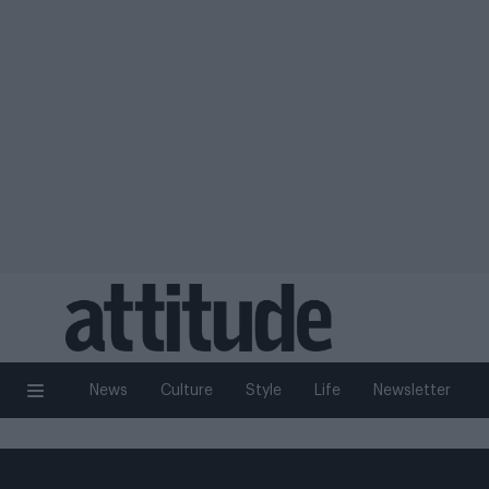
News
Culture
Style
Life
Newsletter