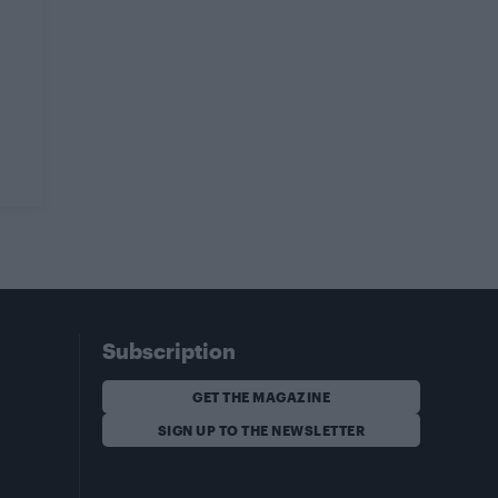
Subscription
GET THE MAGAZINE
SIGN UP TO THE NEWSLETTER