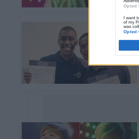
Advertis
Opted 
I want t
of my P
was col
Opted 