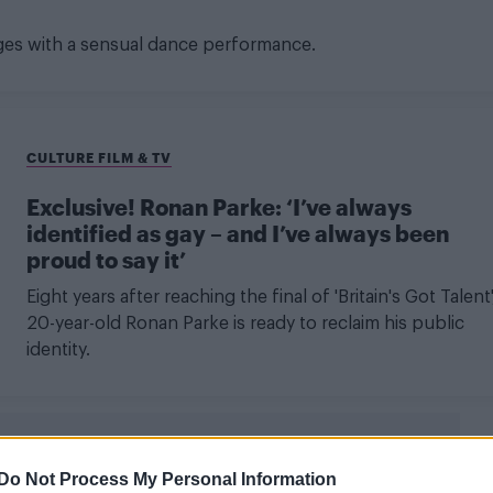
ges with a sensual dance performance.
CULTURE FILM & TV
Exclusive! Ronan Parke: ‘I’ve always
identified as gay – and I’ve always been
proud to say it’
Eight years after reaching the final of 'Britain's Got Talent'
20-year-old Ronan Parke is ready to reclaim his public
identity.
Do Not Process My Personal Information