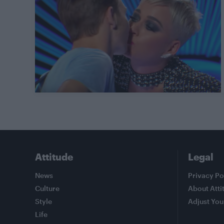
Attitude
Legal
News
Privacy Po
Culture
About Atti
Style
Adjust You
Life