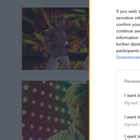
If you wish 
sensitive in
confirm you
continue se
information 
further disc
participants
Downstream 
Persona
I want t
Opted 
I want t
Opted 
I want 