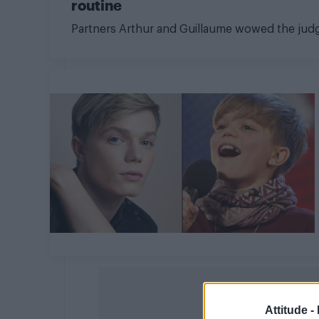
routine
Partners Arthur and Guillaume wowed the jud
Attitude -