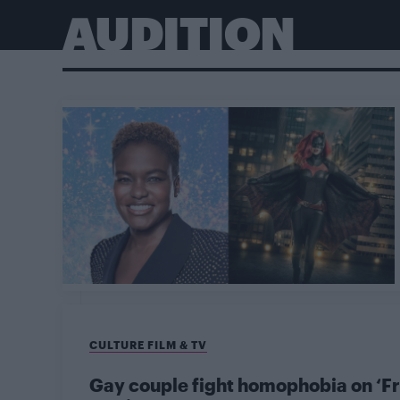
AUDITION
CULTURE FILM & TV
Gay couple fight homophobia on ‘Fr