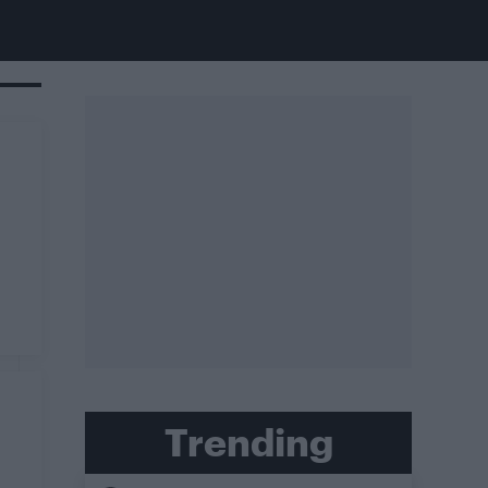
Trending