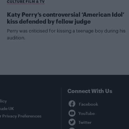
CULTURE FILM & TV
Katy Perry’s controversial ‘American Idol’
kiss defended by fellow judge
Perry was criticised for kissing a teenage boy during his
audition.
Connect With Us
Facebook
licy
tude UK
YouTube
r Privacy Preferences
Twitter
Instagram