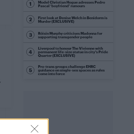
Model Christian Hogue adresses Pedro
Pascal ‘boyfriend’ rumours
First look at Denise Welch in Benidorm is
Murder (EXCLUSIVE)
Róisín Murphy criticises Madonna for
supporting transgender people
Liverpool to honour The Vivienne with
permanent life-size statue in city’s Pride
Quarter (EXCLUSIVE)
Pro-trans groups challenge EHRC
guidance on single-sex spaces as rules
come into force
,