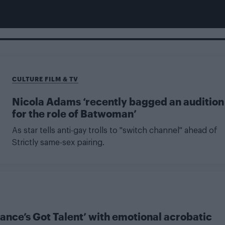
CULTURE FILM & TV
Nicola Adams ‘recently bagged an audition
for the role of Batwoman’
As star tells anti-gay trolls to "switch channel" ahead of
Strictly same-sex pairing.
ance’s Got Talent’ with emotional acrobatic