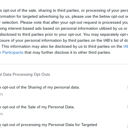
to opt-out of the sale, sharing to third parties, or processing of your per
formation for targeted advertising by us, please use the below opt-out s
CULTURE FILM & TV
r selection. Please note that after your opt-out request is processed y
eing interest-based ads based on personal information utilized by us or
Two guys wow judges with same-sex salsa
disclosed to third parties prior to your opt-out. You may separately opt-
on ‘World Of Dance’ – WATCH
losure of your personal information by third parties on the IAB’s list of
. This information may also be disclosed by us to third parties on the
IA
Jennifer Lopez, Ne-Yo and Derek Hough lapped up
Participants
that may further disclose it to other third parties.
Jonathan y Jorge - and it's not hard to see why.
l Data Processing Opt Outs
CULTURE FILM & TV
o opt-out of the Sharing of my personal data.
In
Former Britain’s Got Talent star Ronan
Parke talks dating, cyber-bullies and new
o opt-out of the Sale of my Personal Data.
single ‘No Love (Like First Love)’
In
The former child star is entering a grown-up new era wit
to opt-out of processing my Personal Data for Targeted
anthemic comeback single 'No Love (Like First Love)'.