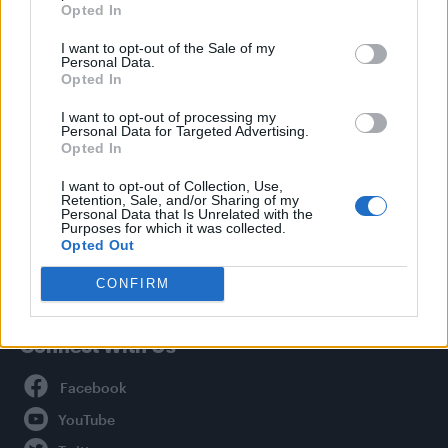
Opted In
Style
I want to opt-out of the Sale of my
Life
Personal Data.
Newsletter
Opted In
I want to opt-out of processing my
Personal Data for Targeted Advertising.
Opted In
Legal
I want to opt-out of Collection, Use,
Retention, Sale, and/or Sharing of my
Privacy Policy
Personal Data that Is Unrelated with the
About Attitude UK
Purposes for which it was collected.
Opted Out
Adjust Your Privacy Preferences
CONFIRM
Connect With Us
Facebook
YouTube
Twitter