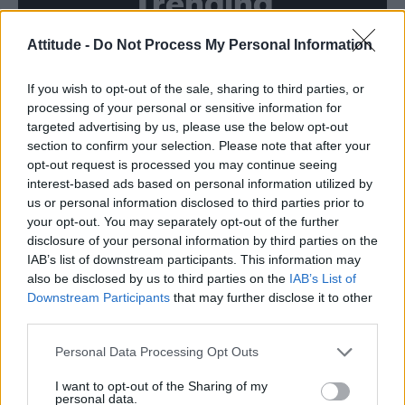
Trending
Attitude -
Do Not Process My Personal Information
Róisín Murphy criticises Madonna for supporting
transgender people
If you wish to opt-out of the sale, sharing to third parties, or
Model Christian Hogue adresses Pedro Pascal ‘boyfriend’
rumours
processing of your personal or sensitive information for
targeted advertising by us, please use the below opt-out
Olympic skier Gus Kenworthy announces engagement to
section to confirm your selection. Please note that after your
boyfriend Andrew Rigby
opt-out request is processed you may continue seeing
interest-based ads based on personal information utilized by
The Pussycat Dolls add first-ever Brazil stadium date to
reunion tour
us or personal information disclosed to third parties prior to
your opt-out. You may separately opt-out of the further
TikTok blames ‘error’ that allowed Perez Hilton livestream to
disclosure of your personal information by third parties on the
continue for 15 minutes
IAB’s list of downstream participants. This information may
also be disclosed by us to third parties on the
IAB’s List of
Downstream Participants
that may further disclose it to other
third parties.
Attitude
Personal Data Processing Opt Outs
News
I want to opt-out of the Sharing of my
personal data.
Culture