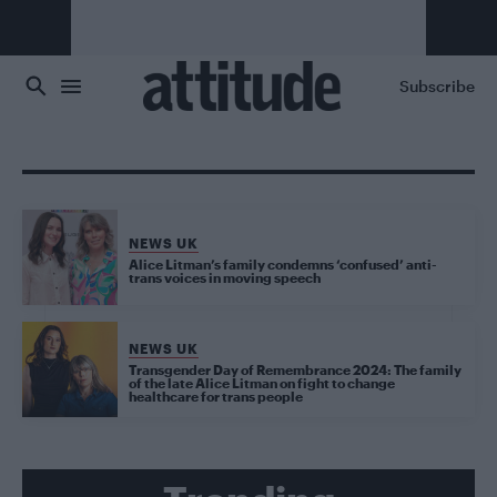
Skip to main content
Subscribe
NEWS UK
Alice Litman’s family condemns ‘confused’ anti-
trans voices in moving speech
NEWS UK
Transgender Day of Remembrance 2024: The family
of the late Alice Litman on fight to change
healthcare for trans people