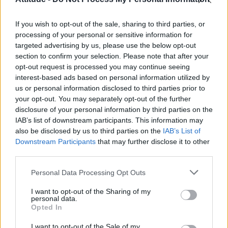
First look at Denise Welch in Benidorm is Murder
(EXCLUSIVE)
If you wish to opt-out of the sale, sharing to third parties, or
Róisín Murphy criticises Madonna for supporting
transgender people
processing of your personal or sensitive information for
targeted advertising by us, please use the below opt-out
Olympic skier Gus Kenworthy announces engagement to
section to confirm your selection. Please note that after your
boyfriend Andrew Rigby
opt-out request is processed you may continue seeing
interest-based ads based on personal information utilized by
The Stonewall Inn and the Mafia: Did organised crime
protect or exploit queer New York?
us or personal information disclosed to third parties prior to
your opt-out. You may separately opt-out of the further
disclosure of your personal information by third parties on the
IAB’s list of downstream participants. This information may
also be disclosed by us to third parties on the
IAB’s List of
Downstream Participants
that may further disclose it to other
Attitude
third parties.
News
Personal Data Processing Opt Outs
Culture
Style
I want to opt-out of the Sharing of my
personal data.
Life
Opted In
Newsletter
I want to opt-out of the Sale of my