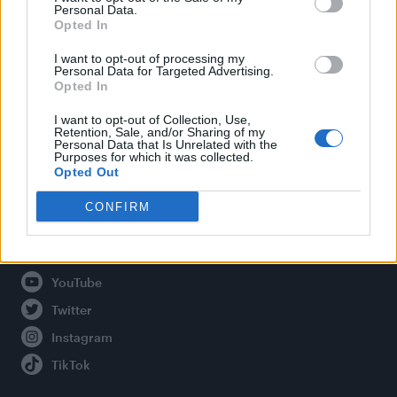
Personal Data.
Opted In
Legal
I want to opt-out of processing my
Personal Data for Targeted Advertising.
Opted In
Privacy Policy
About Attitude UK
I want to opt-out of Collection, Use,
Retention, Sale, and/or Sharing of my
Adjust Your Privacy Preferences
Personal Data that Is Unrelated with the
Purposes for which it was collected.
Opted Out
CONFIRM
Connect With Us
Facebook
YouTube
Twitter
Instagram
TikTok