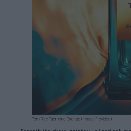
Tom Ford Taormina Orange (Image: Provided)