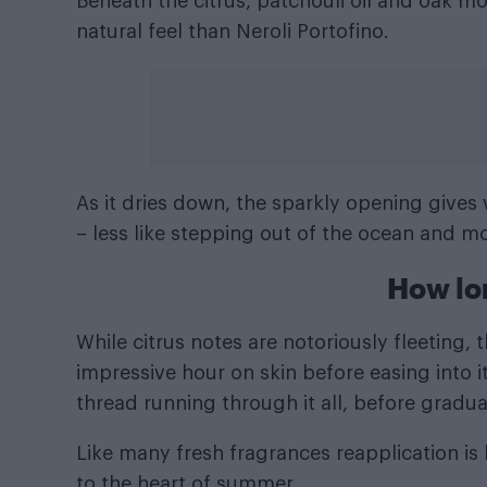
Beneath the citrus, patchouli oil and oak m
natural feel than Neroli Portofino.
As it dries down, the sparkly opening gives w
– less like stepping out of the ocean and m
How lo
While citrus notes are notoriously fleeting
impressive hour on skin before easing into it
thread running through it all, before gradual
Like many fresh fragrances reapplication is
to the heart of summer.