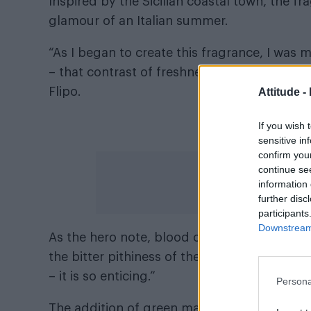
Inspired by the Sicilian coastal town, the 
glamour of an Italian summer.
“As I began to create this fragrance, I was
– that contrast of freshness juxtaposed wi
Flipo.
Attitude -
Not
If you wish 
sensitive in
confirm you
continue se
information 
further disc
participants
Downstream 
As the hero note, blood orange is explored in
the bitter pithiness of the peel. “It is hypnot
– it is so enticing.”
Persona
The addition of green mandarin enhances th