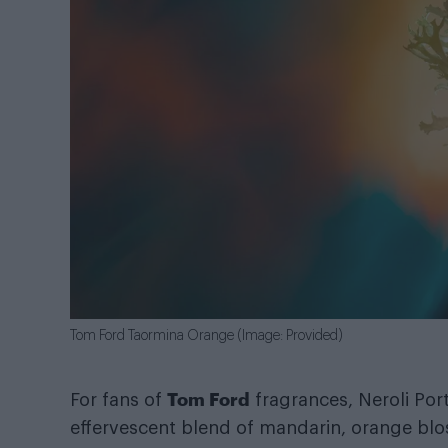
Tom Ford Taormina Orange (Image: Provided)
Tom Ford
For fans of
fragrances, Neroli Port
effervescent blend of mandarin, orange bl