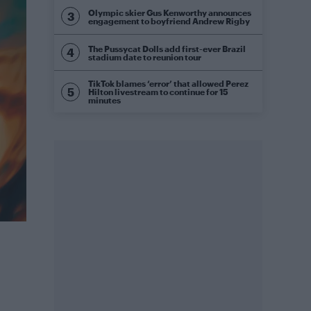
Olympic skier Gus Kenworthy announces
engagement to boyfriend Andrew Rigby
The Pussycat Dolls add first-ever Brazil
stadium date to reunion tour
TikTok blames ‘error’ that allowed Perez
Hilton livestream to continue for 15
minutes