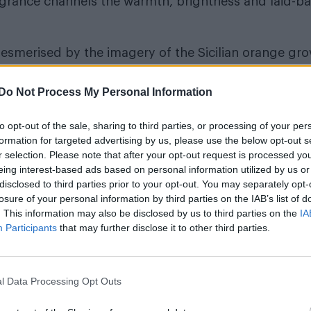
fragrance channels the warmth, brightness and laid-b
 mesmerised by the imagery of the Sicilian orange gr
th the warmth of woods,” explains Master Perfumer 
Do Not Process My Personal Information
e Breakdown
to opt-out of the sale, sharing to third parties, or processing of your per
formation for targeted advertising by us, please use the below opt-out s
r selection. Please note that after your opt-out request is processed y
eing interest-based ads based on personal information utilized by us or
disclosed to third parties prior to your opt-out. You may separately opt-
losure of your personal information by third parties on the IAB’s list of
. This information may also be disclosed by us to third parties on the
IA
Participants
that may further disclose it to other third parties.
 full – from the bright, juicy sweetness of the flesh
ic, yet uplifting at the same time. You want to bite int
l Data Processing Opt Outs
e bright, effervescence, while sharp lime cuts thro