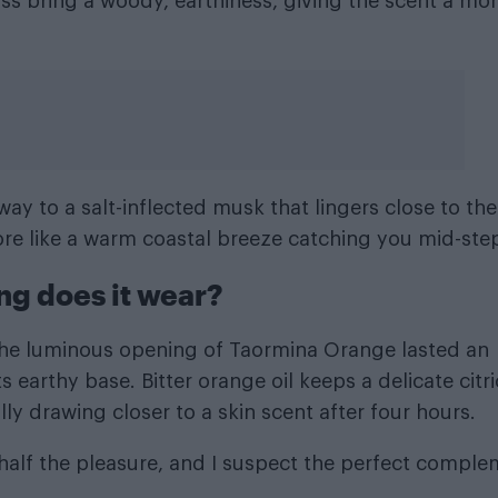
oss bring a woody, earthiness, giving the scent a mo
ay to a salt-inflected musk that lingers close to the
ore like a warm coastal breeze catching you mid-ste
ng does it wear?
, the luminous opening of Taormina Orange lasted an
s earthy base. Bitter orange oil keeps a delicate citri
ly drawing closer to a skin scent after four hours.
 half the pleasure, and I suspect the perfect compl