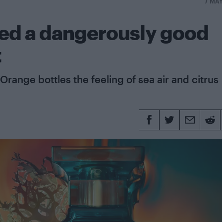
7 MA
ped a dangerously good
t
Orange bottles the feeling of sea air and citrus