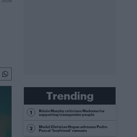
Y 2026
Trending
Róisín Murphy criticises Madonna for
supporting transgender people
Model Christian Hogue adresses Pedro
Pascal ‘boyfriend’ rumours