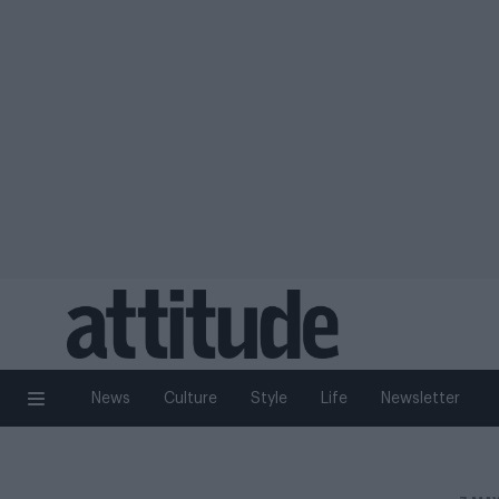
News
Culture
Style
Life
Newsletter