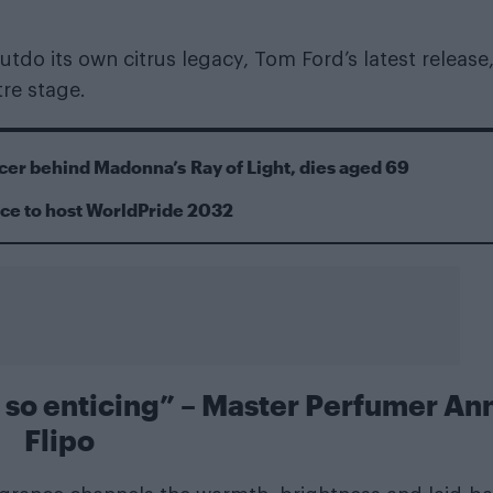
utdo its own citrus legacy, Tom Ford’s latest release
tre stage.
cer behind Madonna’s Ray of Light, dies aged 69
ace to host WorldPride 2032
 is so enticing” – Master Perfumer An
Flipo