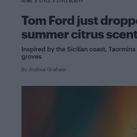
HOME
STYLE
STYLE BEAUTY
Tom Ford just drop
summer citrus scen
Inspired by the Sicilian coast, Taormina 
groves
By
Joshua Graham