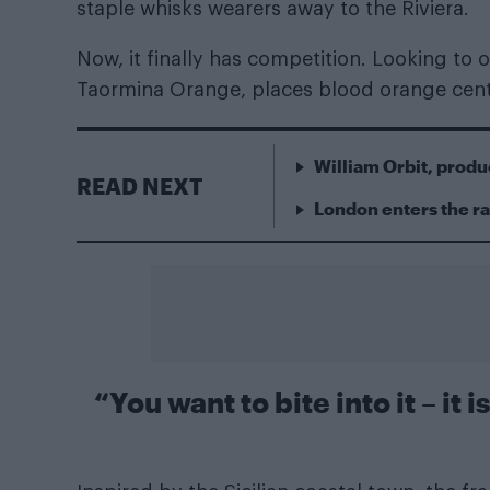
staple whisks wearers away to the Riviera.
Now, it finally has competition. Looking to o
Taormina Orange, places blood orange cen
William Orbit, produ
READ NEXT
London enters the r
“You want to bite into it – it