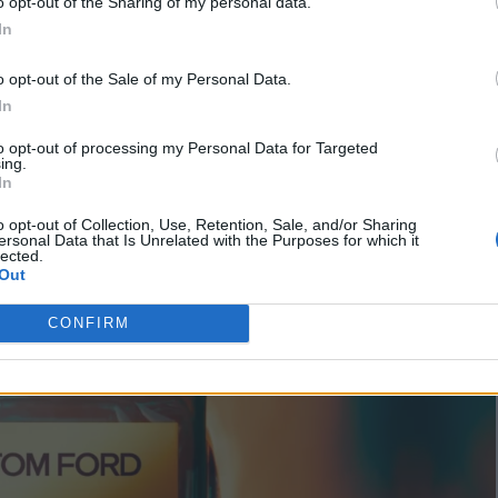
o opt-out of the Sharing of my personal data.
 the spiced depth of cardamom.
In
o opt-out of the Sale of my Personal Data.
In
to opt-out of processing my Personal Data for Targeted
ing.
In
o opt-out of Collection, Use, Retention, Sale, and/or Sharing
ersonal Data that Is Unrelated with the Purposes for which it
lected.
Out
CONFIRM