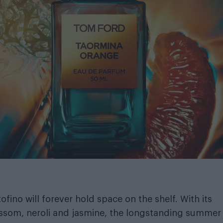
ofino will forever hold space on the shelf. With its
ossom, neroli and jasmine, the longstanding summer