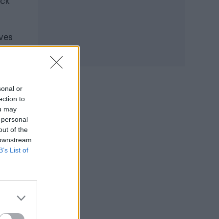
ack
oves
Anne
sonal or
ection to
ou may
 personal
out of the
 downstream
B’s List of
 to
o it
ugh