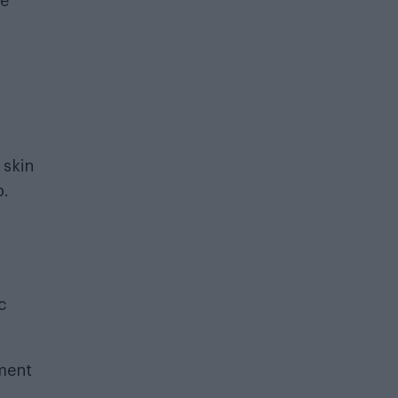
re
 skin
p.
c
ement