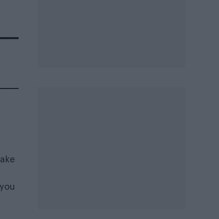
make
 you