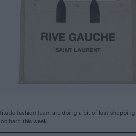
itude fashion team are doing a bit of lust-shopping
 on hard this week.