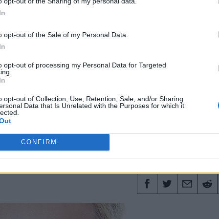
o opt-out of the Sharing of my personal data.
In
Fashion
Harry Styles
Menswear
Saint Laurent
Style
o opt-out of the Sale of my Personal Data.
In
to opt-out of processing my Personal Data for Targeted
16 APRI
ing.
In
akes and how to prevent
o opt-out of Collection, Use, Retention, Sale, and/or Sharing
ersonal Data that Is Unrelated with the Purposes for which it
lected.
Out
expert Stuart Miles shares his tips for men's
CONFIRM