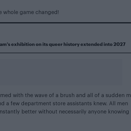
he whole game changed!
m’s exhibition on its queer history extended into 2027
rmed with the wave of a brush and all of a sudden 
nd a few department store assistants knew. All men
instantly better without necessarily anyone knowing