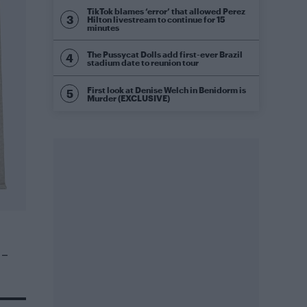
TikTok blames ‘error’ that allowed Perez
Hilton livestream to continue for 15
minutes
The Pussycat Dolls add first-ever Brazil
stadium date to reunion tour
First look at Denise Welch in Benidorm is
Murder (EXCLUSIVE)
 –