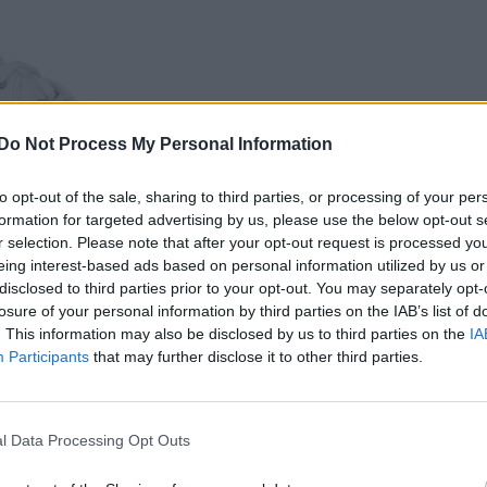
Do Not Process My Personal Information
to opt-out of the sale, sharing to third parties, or processing of your per
formation for targeted advertising by us, please use the below opt-out s
r selection. Please note that after your opt-out request is processed y
eing interest-based ads based on personal information utilized by us or
disclosed to third parties prior to your opt-out. You may separately opt-
losure of your personal information by third parties on the IAB’s list of
. This information may also be disclosed by us to third parties on the
IA
Participants
that may further disclose it to other third parties.
l Data Processing Opt Outs