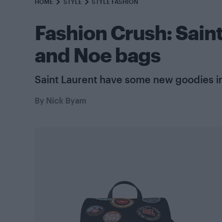
HOME
STYLE
STYLE FASHION
Fashion Crush: Sain
and Noe bags
Saint Laurent have some new goodies in
By
Nick Byam