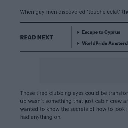
When gay men discovered ‘touche eclat’ t
Escape to Cyprus
READ NEXT
WorldPride Amsterda
Those tired clubbing eyes could be transfo
up wasn’t something that just cabin crew a
wanted to know the secrets of how to look 
had anything on.