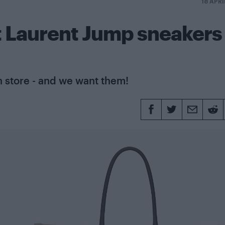
18 APRI
t Laurent Jump sneakers
 store - and we want them!