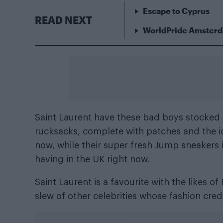
Escape to Cyprus
READ NEXT
WorldPride Amsterda
Saint Laurent have these bad boys stocked 
rucksacks, complete with patches and the ic
now, while their super fresh Jump sneakers i
having in the UK right now.
Saint Laurent is a favourite with the likes 
slew of other celebrities whose fashion cre