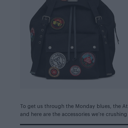
To get us through the Monday blues, the Att
and here are the accessories we’re crushing