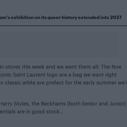
m’s exhibition on its queer history extended into 2027
in stores this week and we want them all: The Noe
onic Saint Laurent logo are a bag we want right
n classic white are prefect for the early summer we’
of Harry Styles, the Beckhams (both Senior and Junior
dentials are in good stock…