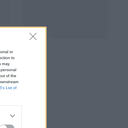
sonal or
ection to
ou may
 personal
out of the
 downstream
B’s List of