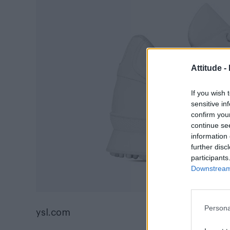
Attitude -
If you wish 
sensitive in
confirm you
continue se
information 
further disc
participants
Downstream 
Persona
ysl.com