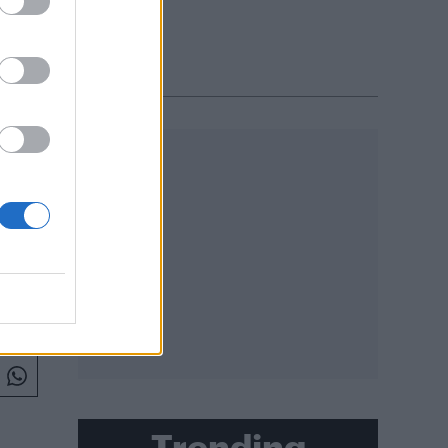
L 2018
Trending