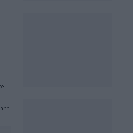
re
) and