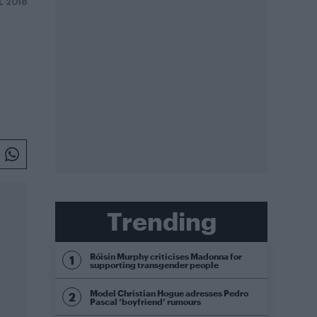
L 2018
Trending
Róisín Murphy criticises Madonna for
supporting transgender people
Model Christian Hogue adresses Pedro
Pascal ‘boyfriend’ rumours