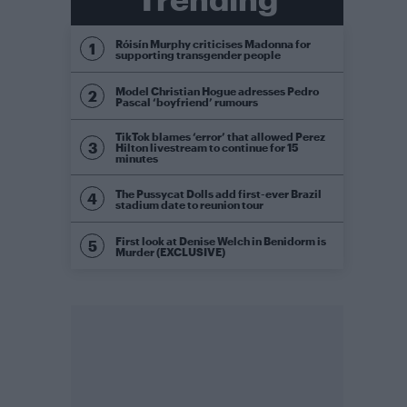
Róisín Murphy criticises Madonna for
supporting transgender people
Model Christian Hogue adresses Pedro
Pascal ‘boyfriend’ rumours
TikTok blames ‘error’ that allowed Perez
Hilton livestream to continue for 15
minutes
The Pussycat Dolls add first-ever Brazil
stadium date to reunion tour
First look at Denise Welch in Benidorm is
Murder (EXCLUSIVE)