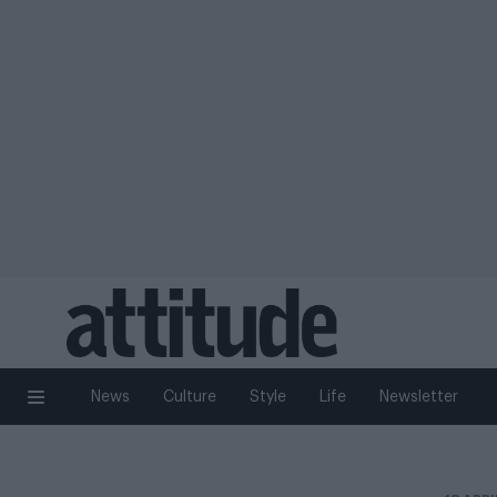
News
Culture
Style
Life
Newsletter