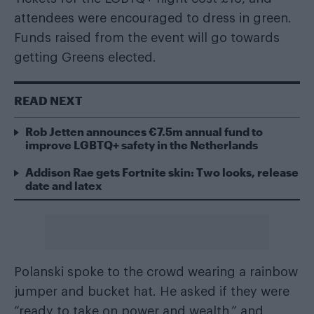
attendees were encouraged to dress in green.
Funds raised from the event will go towards
getting Greens elected.
READ NEXT
Rob Jetten announces €7.5m annual fund to
improve LGBTQ+ safety in the Netherlands
Addison Rae gets Fortnite skin: Two looks, release
date and latex
Polanski spoke to the crowd wearing a rainbow
jumper and bucket hat. He asked if they were
“ready to take on power and wealth,” and