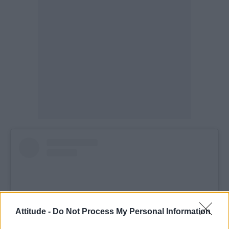
Attitude -
Do Not Process My Personal Information