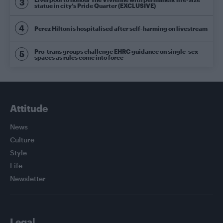
statue in city’s Pride Quarter (EXCLUSIVE)
Perez Hilton is hospitalised after self-harming on livestream
Pro-trans groups challenge EHRC guidance on single-sex
spaces as rules come into force
Attitude
News
Culture
Style
Life
Newsletter
Legal