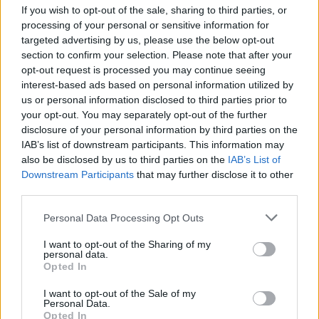
If you wish to opt-out of the sale, sharing to third parties, or
processing of your personal or sensitive information for
targeted advertising by us, please use the below opt-out
section to confirm your selection. Please note that after your
View this post on Instagram
opt-out request is processed you may continue seeing
interest-based ads based on personal information utilized by
us or personal information disclosed to third parties prior to
your opt-out. You may separately opt-out of the further
disclosure of your personal information by third parties on the
IAB’s list of downstream participants. This information may
also be disclosed by us to third parties on the
IAB’s List of
Downstream Participants
that may further disclose it to other
third parties.
Personal Data Processing Opt Outs
A post shared by Green Space (@greenspace______)
I want to opt-out of the Sharing of my
personal data.
Joseph took to social media to praise the
Opted In
politician: “Proud that Heaven nightclub is
I want to opt-out of the Sale of my
Personal Data.
hosting a Green Party fundraising event.”
Opted In