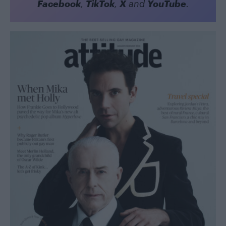
Facebook
TikTok
X
YouTube
,
,
and
.