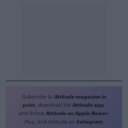
Attitude magazine in
Subscribe to
print
Attitude app
, download the
,
Attitude on Apple News+
and follow
.
Instagram
Plus, find Attitude on
,