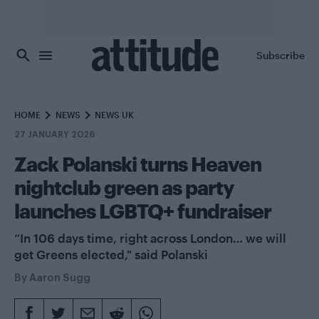
Skip to main content
Subscribe
HOME
NEWS
NEWS UK
27 JANUARY 2026
Zack Polanski turns Heaven
nightclub green as party
launches LGBTQ+ fundraiser
“In 106 days time, right across London… we will
get Greens elected," said Polanski
By
Aaron Sugg