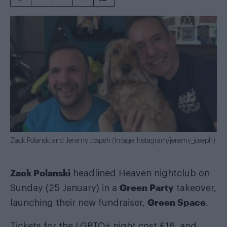
Zack Polanski and Jeremy Jospeh (Image: Instagram/jeremy_joseph)
Zack Polanski
headlined Heaven nightclub on
Green Party
Sunday (25 January) in a
takeover,
Green Space
launching their new fundraiser,
.
Tickets for the LGBTQ+ night cost £16, and