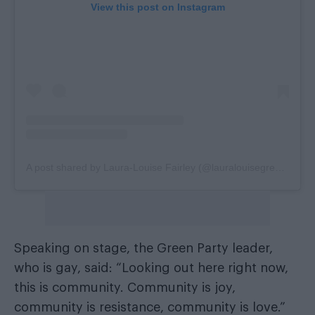
View this post on Instagram
A post shared by Laura-Louise Fairley (@lauralouisegreenpartyhackney)
Speaking on stage, the Green Party leader,
who is gay, said: “Looking out here right now,
this is community. Community is joy,
community is resistance, community is love.”