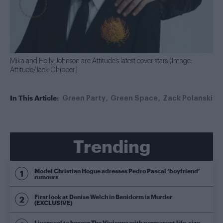
Mika and Holly Johnson are Attitude’s latest cover stars (Image:
Attitude/Jack Chipper)
In This Article:
Green Party
Green Space
Zack Polanski
Trending
Model Christian Hogue adresses Pedro Pascal ‘boyfriend’
rumours
First look at Denise Welch in Benidorm is Murder
(EXCLUSIVE)
Liverpool to honour The Vivienne with permanent life-size