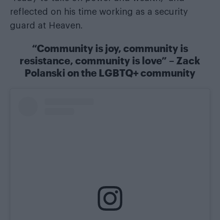
reflected on his time working as a security
guard at Heaven.
“Community is joy, community is
resistance, community is love” – Zack
Polanski on the LGBTQ+ community