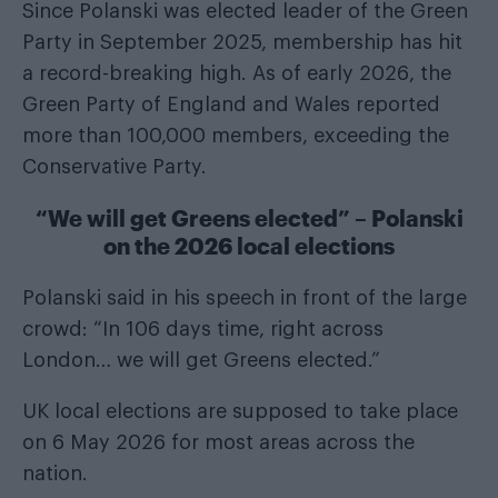
Since Polanski was elected leader of the Green
Party in September 2025, membership has hit
a record-breaking high. As of early 2026, the
Green Party of England and Wales reported
more than 100,000 members, exceeding the
Conservative Party.
“We will get Greens elected” – Polanski
on the 2026 local elections
Polanski said in his speech in front of the large
crowd: “In 106 days time, right across
London… we will get Greens elected.”
UK local elections are supposed to take place
on 6 May 2026 for most areas across the
nation.