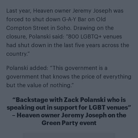
Last year, Heaven owner Jeremy Joseph was
forced to shut down G-A-Y Bar on Old
Compton Street in Soho. Drawing on the
closure, Polanski said: “800 LGBTQ+ venues
had shut down in the last five years across the
country.”
Polanski added: “This government is a
government that knows the price of everything
but the value of nothing.”
“Backstage with Zack Polanski who is
speaking out in support for LGBT venues”
– Heaven owner Jeremy Joseph on the
Green Party event