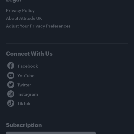
Privacy Policy
About Attitude UK
Adjust Your Privacy Preferences
Connect With Us
Facebook
YouTube
Twitter
Instagram
TikTok
Subscription