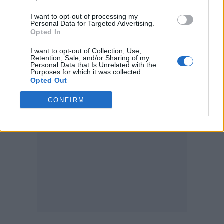
Posing with the politician, he added:
I want to opt-out of processing my
Personal Data for Targeted Advertising.
“Backstage with Zack Polanski who is speaking
Opted In
out in support for LGBT venues & the night-
I want to opt-out of Collection, Use,
time economy when we need support more
Retention, Sale, and/or Sharing of my
Personal Data that Is Unrelated with the
than ever.”
Purposes for which it was collected.
Opted Out
CONFIRM