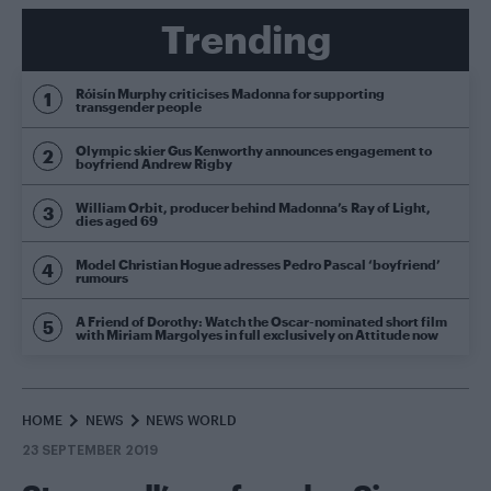
Trending
Róisín Murphy criticises Madonna for supporting
transgender people
Olympic skier Gus Kenworthy announces engagement to
boyfriend Andrew Rigby
William Orbit, producer behind Madonna’s Ray of Light,
dies aged 69
Model Christian Hogue adresses Pedro Pascal ‘boyfriend’
rumours
A Friend of Dorothy: Watch the Oscar-nominated short film
with Miriam Margolyes in full exclusively on Attitude now
HOME
NEWS
NEWS WORLD
23 SEPTEMBER 2019