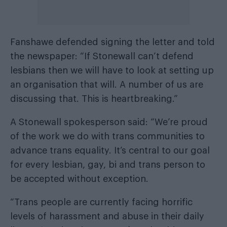
Fanshawe defended signing the letter and told
the newspaper: “If Stonewall can’t defend
lesbians then we will have to look at setting up
an organisation that will. A number of us are
discussing that. This is heartbreaking.”
A Stonewall spokesperson said: “We’re proud
of the work we do with trans communities to
advance trans equality. It’s central to our goal
for every lesbian, gay, bi and trans person to
be accepted without exception.
“Trans people are currently facing horrific
levels of harassment and abuse in their daily