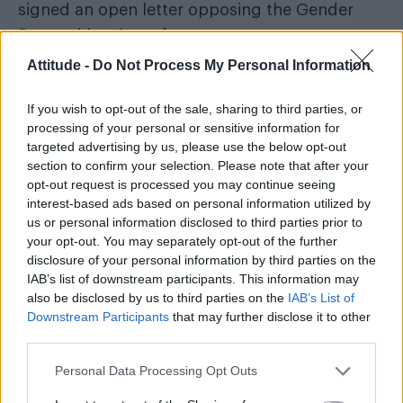
signed an open letter opposing the Gender
Recognition Act reform.
Attitude -
Do Not Process My Personal Information
In the letter,
which was published in The
Sunday Times
, Fanshawe and 22 other people
If you wish to opt-out of the sale, sharing to third parties, or
said the charity undermines ‘women’s sex-
processing of your personal or sensitive information for
targeted advertising by us, please use the below opt-out
based rights’ and are considering starting an
section to confirm your selection. Please note that after your
organisation that would oppose the
Gender
opt-out request is processed you may continue seeing
Recognition Act reform
, which would make it
interest-based ads based on personal information utilized by
us or personal information disclosed to third parties prior to
easier for trans people to have their gender
your opt-out. You may separately opt-out of the further
legally affirmed.
disclosure of your personal information by third parties on the
IAB’s list of downstream participants. This information may
The letter read: “Last October a group of LGB
also be disclosed by us to third parties on the
IAB’s List of
Downstream Participants
that may further disclose it to other
rights supporters asked Stonewall to ‘commit
third parties.
to fostering an atmosphere of respectful
debate rather than demonising as transphobic
Personal Data Processing Opt Outs
those who wish to discuss, or dissent from,