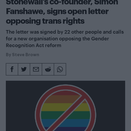
Stonewall’s co-founder, Simon
Fanshawe, signs open letter
opposing trans rights
The letter was signed by 22 other people and calls
for a new organisation opposing the Gender
Recognition Act reform
By
Steve Brown