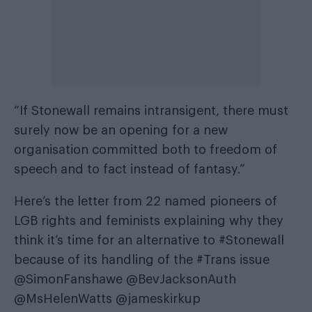
“If Stonewall remains intransigent, there must
surely now be an opening for a new
organisation committed both to freedom of
speech and to fact instead of fantasy.”
Here’s the letter from 22 named pioneers of
LGB rights and feminists explaining why they
think it’s time for an alternative to
#Stonewall
because of its handling of the
#Trans
issue
@SimonFanshawe
@BevJacksonAuth
@MsHelenWatts
@jameskirkup