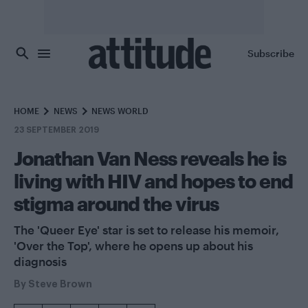
Skip to main content
Subscribe
HOME
NEWS
NEWS WORLD
23 SEPTEMBER 2019
Jonathan Van Ness reveals he is
living with HIV and hopes to end
stigma around the virus
The 'Queer Eye' star is set to release his memoir,
'Over the Top', where he opens up about his
diagnosis
By
Steve Brown