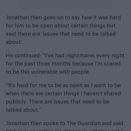
Jonathan then goes on to say how it was hard
for him to be open about certain things but
said there are ‘issues that need to be talked
about’.
He continued: “I’ve had nightmares every night
for the past three months because I’m scared
to be this vulnerable with people.
“It’s hard for me to be as open as I want to be
when there are certain things I haven’t shared
publicly. There are issues that need to be
talked about.”
Jonathan then spoke to
The Guardian
and said