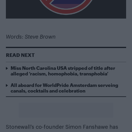
Words: Steve Brown
READ NEXT
Miss North Carolina USA stripped of title after
alleged ‘racism, homophobia, transphobia’
All aboard for WorldPride Amsterdam serveing
canals, cocktails and celebration
Stonewall’s co-founder Simon Fanshawe has