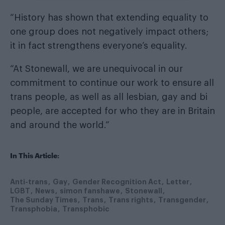
“History has shown that extending equality to
one group does not negatively impact others;
it in fact strengthens everyone’s equality.
“At Stonewall, we are unequivocal in our
commitment to continue our work to ensure all
trans people, as well as all lesbian, gay and bi
people, are accepted for who they are in Britain
and around the world.”
In This Article:
Anti-trans
Gay
Gender Recognition Act
Letter
LGBT
News
simon fanshawe
Stonewall
The Sunday Times
Trans
Trans rights
Transgender
Transphobia
Transphobic