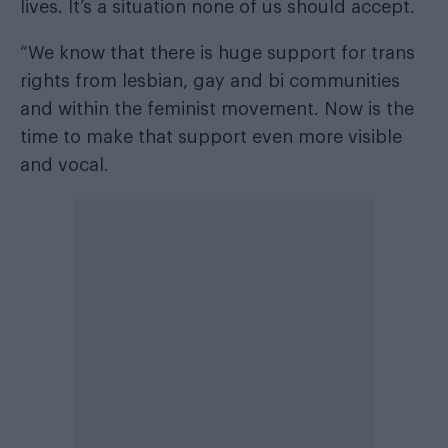
lives. It’s a situation none of us should accept.
“We know that there is huge support for trans
rights from lesbian, gay and bi communities
and within the feminist movement. Now is the
time to make that support even more visible
and vocal.