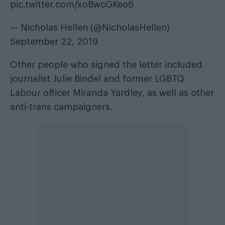
pic.twitter.com/xoBwcGKeo6
— Nicholas Hellen (@NicholasHellen)
September 22, 2019
Other people who signed the letter included
journalist Julie Bindel and former LGBTQ
Labour officer Miranda Yardley, as well as other
anti-trans campaigners.