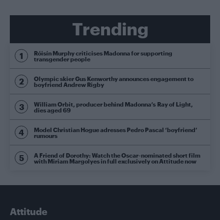
Trending
Róisín Murphy criticises Madonna for supporting
transgender people
Olympic skier Gus Kenworthy announces engagement to
boyfriend Andrew Rigby
William Orbit, producer behind Madonna’s Ray of Light,
dies aged 69
Model Christian Hogue adresses Pedro Pascal ‘boyfriend’
rumours
A Friend of Dorothy: Watch the Oscar-nominated short film
with Miriam Margolyes in full exclusively on Attitude now
Attitude