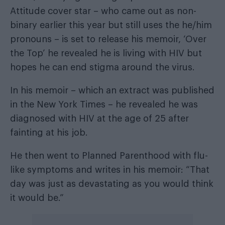
Attitude cover star – who came out as non-
binary earlier this year but still uses the he/him
pronouns – is set to release his memoir, ‘Over
the Top’ he revealed he is living with HIV but
hopes he can end stigma around the virus.
In his memoir – which an extract was published
in the
New York Times
– he revealed he was
diagnosed with HIV at the age of 25 after
fainting at his job.
He then went to Planned Parenthood with flu-
like symptoms and writes in his memoir: “That
day was just as devastating as you would think
it would be.”