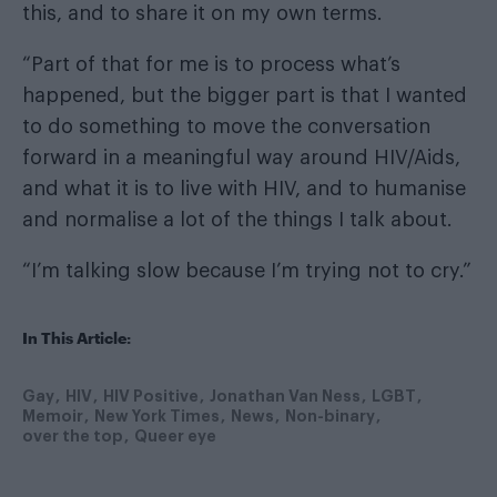
this, and to share it on my own terms.
“Part of that for me is to process what’s
happened, but the bigger part is that I wanted
to do something to move the conversation
forward in a meaningful way around HIV/Aids,
and what it is to live with HIV, and to humanise
and normalise a lot of the things I talk about.
“I’m talking slow because I’m trying not to cry.”
In This Article:
Gay
HIV
HIV Positive
Jonathan Van Ness
LGBT
Memoir
New York Times
News
Non-binary
over the top
Queer eye