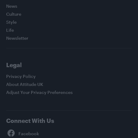
News
Culture
Style
Life
Newsletter
Legal
Privacy Policy
About Attitude UK
Adjust Your Privacy Preferences
Connect With Us
Facebook