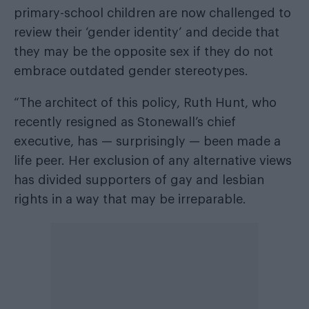
primary-school children are now challenged to
review their ‘gender identity’ and decide that
they may be the opposite sex if they do not
embrace outdated gender stereotypes.
“The architect of this policy, Ruth Hunt, who
recently resigned as Stonewall’s chief
executive, has — surprisingly — been made a
life peer. Her exclusion of any alternative views
has divided supporters of gay and lesbian
rights in a way that may be irreparable.