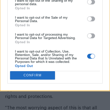
I want to opt-out of the Sharing of my
personal data.
Stonewall’s transgender policies’.
Opted In
“Since then, Stonewall has refused repeated
I want to opt-out of the Sale of my
Personal Data.
requests to enter into any such dialogue.
Opted In
I want to opt-out of processing my
Personal Data for Targeted Advertising.
Opted In
“The government continues to treat Stonewall
I want to opt-out of Collection, Use,
Retention, Sale, and/or Sharing of my
as if it represented the views of progressive
Personal Data that Is Unrelated with the
Purposes for which it was collected.
thinking in general, and specifically LGB
Opted Out
opinion. It does not.
CONFIRM
“We believe it has made mistakes in its
approach that undermine women’s sex-based
rights and protections.
“The most worrying aspect of this is that all