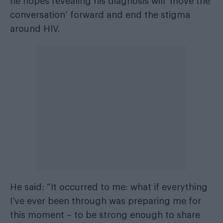
he hopes revealing his diagnosis will ‘move the
conversation’ forward and end the stigma
around HIV.
He said: “It occurred to me: what if everything
I’ve ever been through was preparing me for
this moment – to be strong enough to share