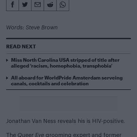
Words: Steve Brown
READ NEXT
Miss North Carolina USA stripped of title after
alleged ‘racism, homophobia, transphobia’
All aboard for WorldPride Amsterdam serveing
canals, cocktails and celebration
Jonathan Van Ness reveals his is HIV-positive.
The
Queer Eye
grooming expert and former