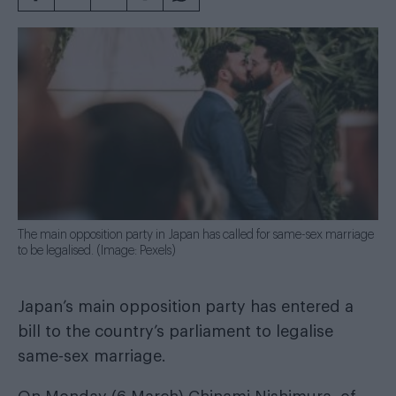
The main opposition party in Japan has called for same-sex marriage
to be legalised. (Image: Pexels)
Japan’s main opposition party has entered a
bill to the country’s parliament to legalise
same-sex marriage.