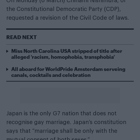
On Monday (6 March) Chinami Nishimura, of
the Constitutional Democratic Party (CDP),
requested a revision of the Civil Code of laws.
READ NEXT
Miss North Carolina USA stripped of title after
alleged ‘racism, homophobia, transphobia’
All aboard for WorldPride Amsterdam serveing
canals, cocktails and celebration
Japan is the only G7 nation that does not
recognise gay marriage. Japan’s constitution
says that “marriage shall be only with the
mutual consent of both sexes.”