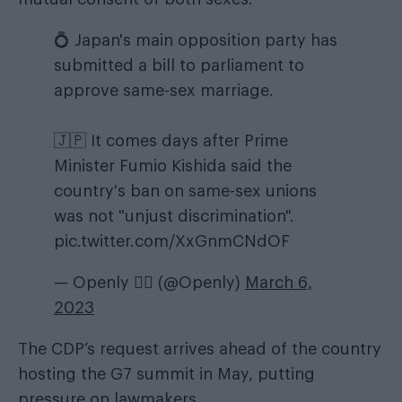
💍 Japan's main opposition party has
submitted a bill to parliament to
approve same-sex marriage.
🇯🇵 It comes days after Prime
Minister Fumio Kishida said the
country's ban on same-sex unions
was not "unjust discrimination".
pic.twitter.com/XxGnmCNdOF
— Openly 🏳️‍🌈 (@Openly)
March 6,
2023
The CDP’s request arrives ahead of the country
hosting the G7 summit in May, putting
pressure on lawmakers.