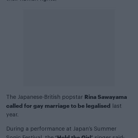
Rina Sawayama
The Japanese-British popstar
called for gay marriage to be legalised
last
year.
During a performance at Japan’s Summer
‘Hold the Girl’
Sonic Festival, the
singer said: