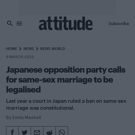
Skip to main content
Subscribe
HOME
NEWS
NEWS WORLD
6 MARCH 2023
Japanese opposition party calls
for same-sex marriage to be
legalised
Last year a court in Japan ruled a ban on same-sex
marriage was constitutional.
By
Emily Maskell