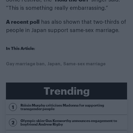
“This is something really embarrassing.”
A recent poll
has also shown that two-thirds of
people in Japan support same-sex marriage.
In This Article:
Gay marriage ban
Japan
Same-sex marriage
Trending
Róisín Murphy criticises Madonna for supporting
transgender people
Olympic skier Gus Kenworthy announces engagement to
boyfriend Andrew Rigby