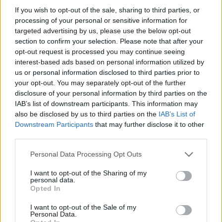
If you wish to opt-out of the sale, sharing to third parties, or
discrimination if marriage is recognised legally
processing of your personal or sensitive information for
for heterosexual couples but not same-sex
targeted advertising by us, please use the below opt-out
couples.”
section to confirm your selection. Please note that after your
opt-out request is processed you may continue seeing
interest-based ads based on personal information utilized by
Kishida has also said gay marriage would
us or personal information disclosed to third parties prior to
“change society”, so lawmakers must be
your opt-out. You may separately opt-out of the further
“extremely careful in considering the matter”.
disclosure of your personal information by third parties on the
IAB’s list of downstream participants. This information may
also be disclosed by us to third parties on the
IAB’s List of
Downstream Participants
that may further disclose it to other
third parties.
Personal Data Processing Opt Outs
I want to opt-out of the Sharing of my
personal data.
Opted In
I want to opt-out of the Sale of my
Personal Data.