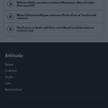
William Orbit, producer behind Madonna’s Ray of Light,
dies aged 69
Model Christian Hogue adresses Pedro Pascal ‘boyfriend’
rumours
The Pussycat Dolls add first-ever Brazil stadium date to
reunion tour
Attitude
News
Culture
Style
Life
Newsletter