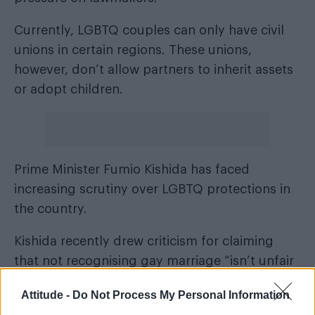
Currently, LGBTQ couples can only have civil
unions in certain regions. These unions,
however, don’t allow partners to inherit assets
or adopt children.
Prime Minister Fumio Kishida has faced
increasing scrutiny over LGBTQ protections in
the country.
Kishida recently drew criticism for claiming
that not recognising gay marriage “isn’t unfair
discrimination by the state”.
Attitude -
Do Not Process My Personal Information
In response, Nishimura stated: “I think it’s