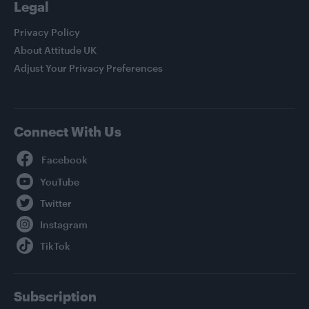
Legal
Privacy Policy
About Attitude UK
Adjust Your Privacy Preferences
Connect With Us
Facebook
YouTube
Twitter
Instagram
TikTok
Subscription