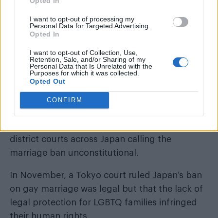
Opted In
I want to opt-out of processing my
Additionally, one of Kishida’s aides reportedly
Personal Data for Targeted Advertising.
Opted In
made discriminatory comments, including that
I want to opt-out of Collection, Use,
he “doesn’t even want to look at” married
Retention, Sale, and/or Sharing of my
Personal Data that Is Unrelated with the
LGBTQ couples.
Purposes for which it was collected.
Opted Out
Kishida subsequently fired the aide. He also
CONFIRM
called the remarks “outrageous.”
dozen couples
More than a
have filed cases in
district courts across Japan calling the
marriage ban unconstitutional.
In November, a Tokyo court ruled Japan’s ban
on gay marriage was legal but that the lack of
legal protection for LGBTQ families infringed
their human rights.