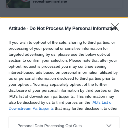
repeal gay marriage
Trending
Attitude -
Do Not Process My Personal Information
If you wish to opt-out of the sale, sharing to third parties, or
Róisín Murphy criticises Madonna for supporting
transgender people
processing of your personal or sensitive information for
targeted advertising by us, please use the below opt-out
Model Christian Hogue adresses Pedro Pascal ‘boyfriend’
section to confirm your selection. Please note that after your
rumours
opt-out request is processed you may continue seeing
interest-based ads based on personal information utilized by
Olympic skier Gus Kenworthy announces engagement to
boyfriend Andrew Rigby
us or personal information disclosed to third parties prior to
your opt-out. You may separately opt-out of the further
The Pussycat Dolls add first-ever Brazil stadium date to
disclosure of your personal information by third parties on the
reunion tour
IAB’s list of downstream participants. This information may
also be disclosed by us to third parties on the
IAB’s List of
TikTok blames ‘error’ that allowed Perez Hilton livestream to
continue for 15 minutes
Downstream Participants
that may further disclose it to other
third parties.
Personal Data Processing Opt Outs