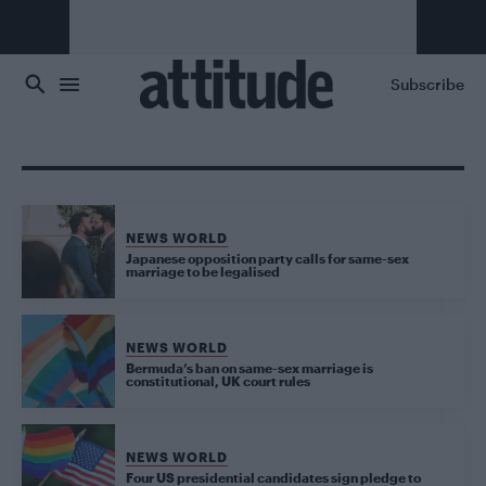
Skip to main content
Subscribe
NEWS WORLD
Japanese opposition party calls for same-sex
marriage to be legalised
NEWS WORLD
Bermuda’s ban on same-sex marriage is
constitutional, UK court rules
NEWS WORLD
Four US presidential candidates sign pledge to