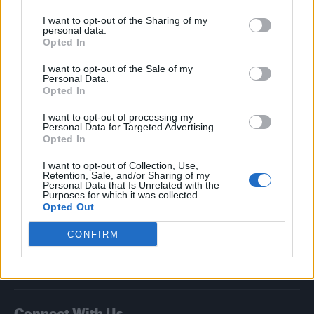
I want to opt-out of the Sharing of my
Attitude
personal data.
Opted In
News
I want to opt-out of the Sale of my
Culture
Personal Data.
Style
Opted In
Life
I want to opt-out of processing my
Newsletter
Personal Data for Targeted Advertising.
Opted In
I want to opt-out of Collection, Use,
Retention, Sale, and/or Sharing of my
Legal
Personal Data that Is Unrelated with the
Purposes for which it was collected.
Opted Out
Privacy Policy
About Attitude UK
CONFIRM
Adjust Your Privacy Preferences
Connect With Us