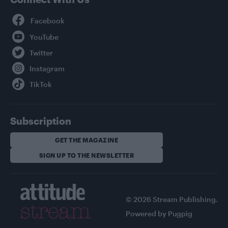
Facebook
YouTube
Twitter
Instagram
TikTok
Subscription
GET THE MAGAZINE
SIGN UP TO THE NEWSLETTER
© 2026 Stream Publishing.