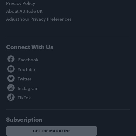
Privacy Policy
About Attitude UK
Adjust Your Privacy Preferences
Connect With Us
Facebook
YouTube
Twitter
Instagram
TikTok
Subscription
GET THE MAGAZINE