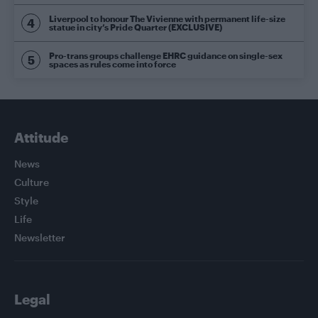
Liverpool to honour The Vivienne with permanent life-size
statue in city’s Pride Quarter (EXCLUSIVE)
Pro-trans groups challenge EHRC guidance on single-sex
spaces as rules come into force
Attitude
News
Culture
Style
Life
Newsletter
Legal