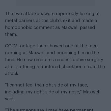
The two attackers were reportedly lurking at
metal barriers at the club’s exit and made a
homophobic comment as Maxwell passed
them.
CCTV footage then showed one of the men
running at Maxwell and punching him in the
face. He now recquires reconstructive surgery
after suffering a fractured cheekbone from the
attack.
“I cannot feel the right side of my face,
including my right side of my nose,” Maxwell
said.
“The surgeons say I may have permanent