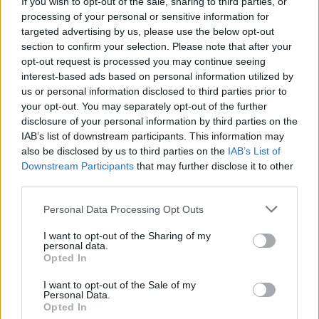
If you wish to opt-out of the sale, sharing to third parties, or
off. This incident has had a massive affect on
processing of your personal or sensitive information for
all aspects of my life.”
targeted advertising by us, please use the below opt-out
section to confirm your selection. Please note that after your
opt-out request is processed you may continue seeing
interest-based ads based on personal information utilized by
us or personal information disclosed to third parties prior to
your opt-out. You may separately opt-out of the further
disclosure of your personal information by third parties on the
IAB’s list of downstream participants. This information may
also be disclosed by us to third parties on the
IAB’s List of
Downstream Participants
that may further disclose it to other
third parties.
Personal Data Processing Opt Outs
I want to opt-out of the Sharing of my
personal data.
Opted In
I want to opt-out of the Sale of my
Personal Data.
Opted In