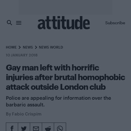
Skip to main content
Subscribe
HOME
NEWS
NEWS WORLD
10 JANUARY 2018
Gay man left with horrific
injuries after brutal homophobic
attack outside London club
Police are appealing for information over the
barbaric assault.
By
Fabio Crispim