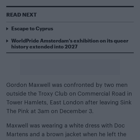
READ NEXT
Escape to Cyprus
WorldPride Amsterdam’s exhibition on its queer
history extended into 2027
Gordon Maxwell was confronted by two men
outside the Troxy Club on Commercial Road in
Tower Hamlets, East London after leaving Sink
The Pink at 3am on December 3.
Maxwell was wearing a white dress with Doc
Martens and a brown jacket when he left the