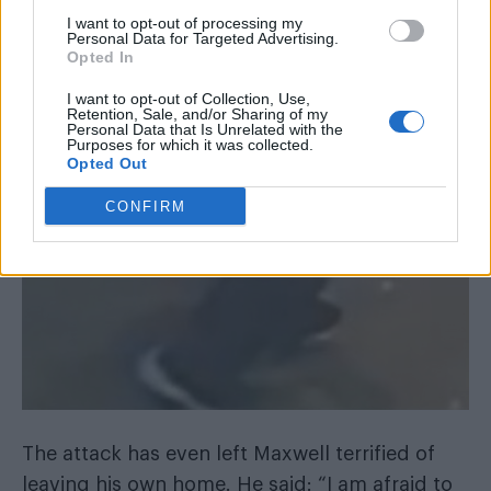
I want to opt-out of processing my
Personal Data for Targeted Advertising.
Opted In
I want to opt-out of Collection, Use,
Retention, Sale, and/or Sharing of my
Personal Data that Is Unrelated with the
Purposes for which it was collected.
Opted Out
CONFIRM
The attack has even left Maxwell terrified of
leaving his own home. He said: “I am afraid to