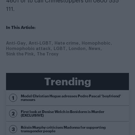
4601 or to call Crimestoppers on 0800 555
111.
In This Article:
Anti-Gay
Anti-LGBT
Hate crime
Homophobic
Homophobic attack
LGBT
London
News
Sink the Pink
The Troxy
Trending
Model Christian Hogue adresses Pedro Pascal ‘boyfriend’
rumours
First look at Denise Welch in Benidorm is Murder
(EXCLUSIVE)
Róisín Murphy criticises Madonna for supporting
transgender people