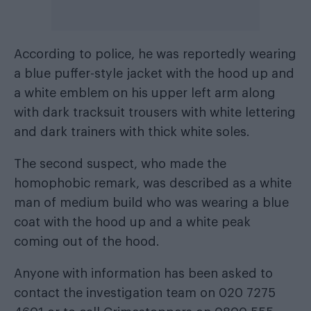
According to police, he was reportedly wearing
a blue puffer-style jacket with the hood up and
a white emblem on his upper left arm along
with dark tracksuit trousers with white lettering
and dark trainers with thick white soles.
The second suspect, who made the
homophobic remark, was described as a white
man of medium build who was wearing a blue
coat with the hood up and a white peak
coming out of the hood.
Anyone with information has been asked to
contact the investigation team on 020 7275