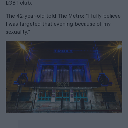
LGBT club.
The 42-year-old told
The Metro
: “I fully believe
I was targeted that evening because of my
sexuality.”