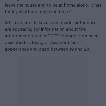
leave the house and to be at home alone. It has
totally shattered my confidence.”
While no arrests have been made, authorities
are appealing for information about the
attacker captured in CCTV footage. He’s been
described as being of Asian or black
appearance and aged between 19 and 28.