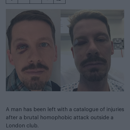
A man has been left with a catalogue of injuries
after a brutal homophobic attack outside a
London club.