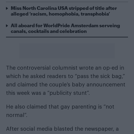
Miss North Carolina USA stripped of title after
alleged ‘racism, homophobia, transphobia’
All aboard for WorldPride Amsterdam serveing
canals, cocktails and celebration
The controversial columnist wrote an op-ed in
which he asked readers to “pass the sick bag,”
and claimed the couple’s baby announcement
this week was a “publicity stunt”.
He also claimed that gay parenting is “not
normal”.
After social media blasted the newspaper, a