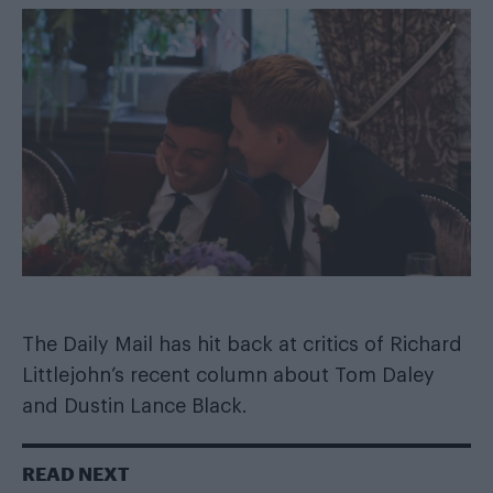
The Daily Mail has hit back at critics of Richard
Littlejohn’s recent column about Tom Daley
and Dustin Lance Black.
READ NEXT