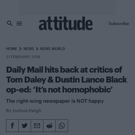
Skip to main content
Subscribe
HOME
NEWS
NEWS WORLD
21 FEBRUARY 2018
Daily Mail hits back at critics of
Tom Daley & Dustin Lance Black
op-ed: ‘It’s not homophobic’
The right-wing newspaper is NOT happy
By
Joshua Haigh