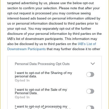
read it they would know that he explicitly
targeted advertising by us, please use the below opt-out
supports civil partnerships and the fostering of
section to confirm your selection. Please note that after your
opt-out request is processed you may continue seeing
children by gay couples – hardly evidence of
interest-based ads based on personal information utilized by
homophobia.
us or personal information disclosed to third parties prior to
your opt-out. You may separately opt-out of the further
“Nor is it homophobic to ask whether it is right
disclosure of your personal information by third parties on the
IAB’s list of downstream participants. This information may
to deny a child the love of its own mother.
also be disclosed by us to third parties on the
IAB’s List of
Downstream Participants
that may further disclose it to other
“It is very sad that any advertiser should give
third parties.
way to bullying by a tiny group of politically
Personal Data Processing Opt Outs
motivated internet trolls in their attempts to
censor newspapers with which they disagree.”
I want to opt-out of the Sharing of my
personal data.
Opted In
I want to opt-out of the Sale of my
Personal Data.
Opted In
I want to opt-out of processing my