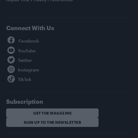
Connect With Us
Facebook
YouTube
Twitter
Instagram
TikTok
Subscription
GET THE MAGAZINE
SIGN UP TO THE NEWSLETTER