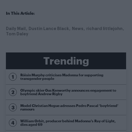
In This Article:
Daily Mail
Dustin Lance Black
News
richard littlejohn
Tom Daley
Trending
Róisín Murphy criticises Madonna for supporting
transgender people
Olympic skier Gus Kenworthy announces engagement to
boyfriend Andrew Rigby
Model Christian Hogue adresses Pedro Pascal ‘boyfriend’
rumours
William Orbit, producer behind Madonna’s Ray of Light,
dies aged 69