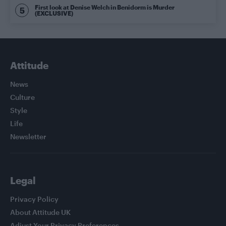
First look at Denise Welch in Benidorm is Murder
(EXCLUSIVE)
Attitude
News
Culture
Style
Life
Newsletter
Legal
Privacy Policy
About Attitude UK
Adjust Your Privacy Preferences