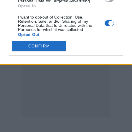
Personal Data for Targeted Advertising.
Opted In
I want to opt-out of Collection, Use,
Retention, Sale, and/or Sharing of my
Personal Data that Is Unrelated with the
Purposes for which it was collected.
Opted Out
CONFIRM