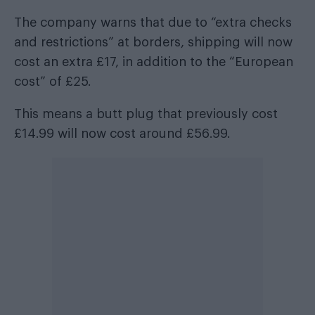
The company warns that due to “extra checks
and restrictions” at borders, shipping will now
cost an extra £17, in addition to the “European
cost” of £25.
This means a butt plug that previously cost
£14.99 will now cost around £56.99.