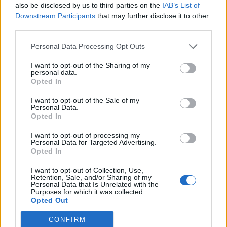
also be disclosed by us to third parties on the
IAB’s List of
Downstream Participants
that may further disclose it to other
third parties.
Personal Data Processing Opt Outs
I want to opt-out of the Sharing of my
personal data.
Opted In
I want to opt-out of the Sale of my
Personal Data.
Opted In
I want to opt-out of processing my
Personal Data for Targeted Advertising.
Opted In
I want to opt-out of Collection, Use,
Retention, Sale, and/or Sharing of my
Personal Data that Is Unrelated with the
Purposes for which it was collected.
Opted Out
CONFIRM