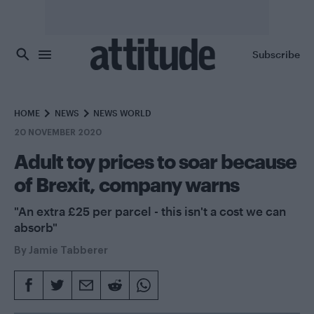
Skip to main content
Subscribe
HOME
NEWS
NEWS WORLD
20 NOVEMBER 2020
Adult toy prices to soar because
of Brexit, company warns
"An extra £25 per parcel - this isn't a cost we can
absorb"
By
Jamie Tabberer