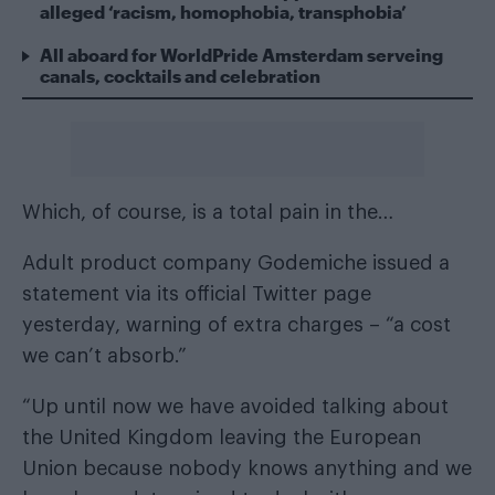
alleged ‘racism, homophobia, transphobia’
All aboard for WorldPride Amsterdam serveing
canals, cocktails and celebration
Which, of course, is a total pain in the…
Adult product company Godemiche issued a
statement via its official Twitter page
yesterday, warning of extra charges – “a cost
we can’t absorb.”
“Up until now we have avoided talking about
the United Kingdom leaving the European
Union because nobody knows anything and we