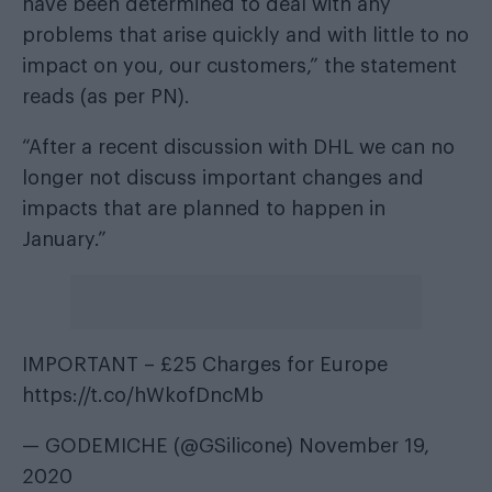
have been determined to deal with any
problems that arise quickly and with little to no
impact on you, our customers,” the statement
reads (as per
PN
).
“After a recent discussion with DHL we can no
longer not discuss important changes and
impacts that are planned to happen in
January.”
IMPORTANT – £25 Charges for Europe
https://t.co/hWkofDncMb
— GODEMICHE (@GSilicone)
November 19,
2020