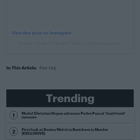
View this post on Instagram
A post shared by Barack Obama (@barackobama)
In This Article:
Sex toy
Trending
Model Christian Hogue adresses Pedro Pascal ‘boyfriend’
rumours
First look at Denise Welch in Benidorm is Murder
(EXCLUSIVE)