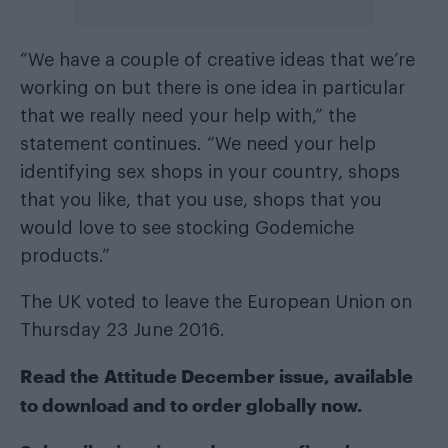
“We have a couple of creative ideas that we’re
working on but there is one idea in particular
that we really need your help with,” the
statement continues. “We need your help
identifying sex shops in your country, shops
that you like, that you use, shops that you
would love to see stocking Godemiche
products.”
The UK voted to leave the European Union on
Thursday 23 June 2016.
Read the
Attitude December issue
, available
to
download
and to order
globally now
.