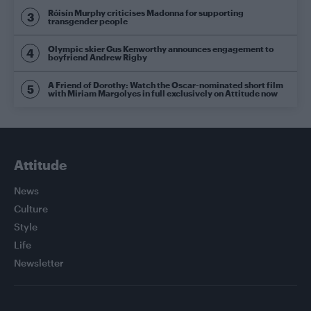
Róisín Murphy criticises Madonna for supporting
transgender people
Olympic skier Gus Kenworthy announces engagement to
boyfriend Andrew Rigby
A Friend of Dorothy: Watch the Oscar-nominated short film
with Miriam Margolyes in full exclusively on Attitude now
Attitude
News
Culture
Style
Life
Newsletter