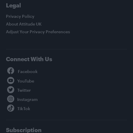
Legal
Privacy Policy
About Attitude UK
Adjust Your Privacy Preferences
Connect With Us
Facebook
YouTube
Twitter
Instagram
TikTok
Subscription