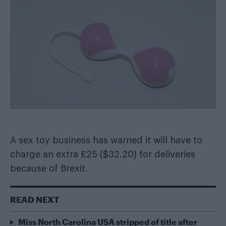
A sex toy business has warned it will have to
charge an extra £25 ($32.20) for deliveries
because of Brexit.
READ NEXT
Miss North Carolina USA stripped of title after