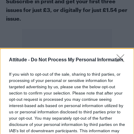
Subscribe in print
and get your first three
issues for just £3, or
digitally
for just £1.54 per
issue.
Attitude -
Do Not Process My Personal Information
If you wish to opt-out of the sale, sharing to third parties, or
processing of your personal or sensitive information for
targeted advertising by us, please use the below opt-out
section to confirm your selection. Please note that after your
opt-out request is processed you may continue seeing
interest-based ads based on personal information utilized by
us or personal information disclosed to third parties prior to
your opt-out. You may separately opt-out of the further
disclosure of your personal information by third parties on the
IAB’s list of downstream participants. This information may