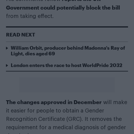
Government could potentially block the bill
from taking effect.
READ NEXT
William Orbit, producer behind Madonna’s Ray of
Light, dies aged 69
London enters the race to host WorldPride 2032
The changes approved in December
will make
it easier for people to obtain a Gender
Recognition Certificate (GRC). It removes the
requirement for a medical diagnosis of gender