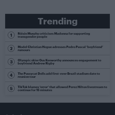
Trending
Róisín Murphy criticises Madonna for supporting
transgender people
Model Christian Hogue adresses Pedro Pascal ‘boyfriend’
rumours
Olympic skier Gus Kenworthy announces engagement to
boyfriend Andrew Rigby
The Pussycat Dolls add first-ever Brazil stadium date to
reunion tour
TikTok blames ‘error’ that allowed Perez Hilton livestream to
continue for 15 minutes