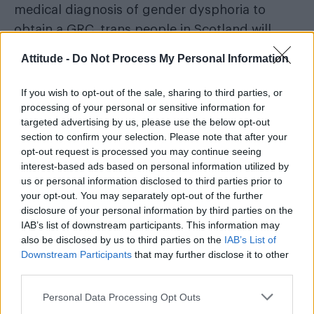
medical diagnosis of gender dysphoria to
obtain a GRC, trans people in Scotland will
have to declare they’ve been living as
Attitude -
Do Not Process My Personal Information
“acquired gender”
their
for three months (six
if they are 16 or 17) before applying rather than
If you wish to opt-out of the sale, sharing to third parties, or
processing of your personal or sensitive information for
two years.
targeted advertising by us, please use the below opt-out
section to confirm your selection. Please note that after your
People will also have to confirm they intend to
opt-out request is processed you may continue seeing
keep living as their acquired gender. There will
interest-based ads based on personal information utilized by
also be a three-month reflection period. The
us or personal information disclosed to third parties prior to
your opt-out. You may separately opt-out of the further
age at which people can apply for a GRC is
disclosure of your personal information by third parties on the
also being lowered from 18 to 16.
IAB’s list of downstream participants. This information may
also be disclosed by us to third parties on the
IAB’s List of
Downstream Participants
that may further disclose it to other
third parties.
Personal Data Processing Opt Outs