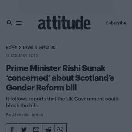
Skip to main content
Subscribe
HOME
NEWS
NEWS UK
13 JANUARY 2023
Prime Minister Rishi Sunak
‘concerned’ about Scotland’s
Gender Reform bill
It follows reports that the UK Government could
block the bill.
By
Alastair James