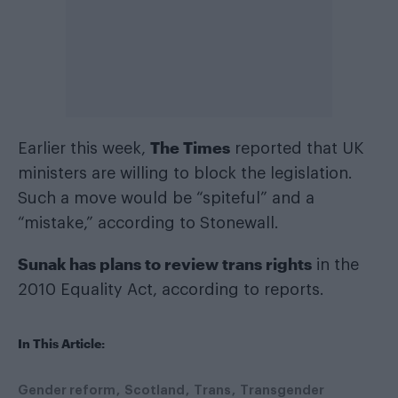
The Times
Earlier this week,
reported that UK
ministers are willing to block the legislation.
Such a move would be “spiteful” and a
“mistake,” according to Stonewall.
Sunak has plans to review trans rights
in the
2010 Equality Act, according to reports.
In This Article:
Gender reform
Scotland
Trans
Transgender