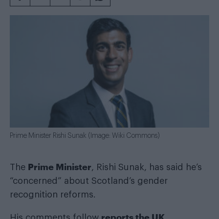
Prime Minister Rishi Sunak (Image: Wiki Commons)
Prime Minister
The
, Rishi Sunak, has said he’s
“concerned” about Scotland’s gender
recognition reforms.
reports the UK
His comments follow