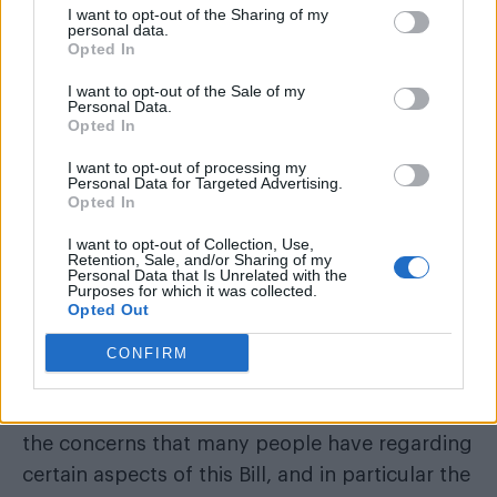
I want to opt-out of the Sharing of my
personal data.
Opted In
I want to opt-out of the Sale of my
Personal Data.
Opted In
I want to opt-out of processing my
Personal Data for Targeted Advertising.
The Scottish government moved ahead with its
Opted In
the UK Government
plans for reforms after
I want to opt-out of Collection, Use,
Retention, Sale, and/or Sharing of my
dropped them
in 2020 following a lengthy
Personal Data that Is Unrelated with the
Purposes for which it was collected.
consultation.
Opted Out
After Scotland’s bill passed in December, the
CONFIRM
BBC
reported that the UK’s Scotland Secretary,
Alister Jack, said the UK government “shares
the concerns that many people have regarding
certain aspects of this Bill, and in particular the