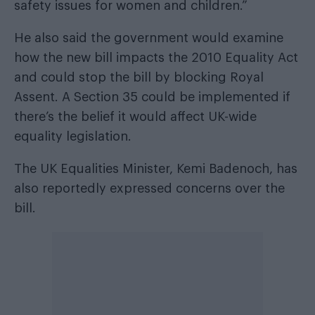
safety issues for women and children.”
He also said the government would examine
how the new bill impacts the 2010 Equality Act
and could stop the bill by blocking Royal
Assent. A Section 35 could be implemented if
there’s the belief it would affect UK-wide
equality legislation.
The UK Equalities Minister, Kemi Badenoch, has
also reportedly expressed concerns over the
bill.