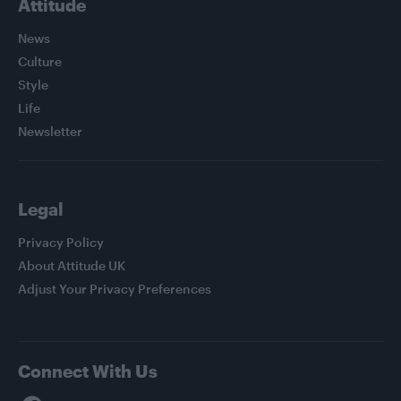
Attitude
News
Culture
Style
Life
Newsletter
Legal
Privacy Policy
About Attitude UK
Adjust Your Privacy Preferences
Connect With Us
Facebook