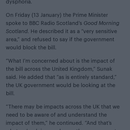
dysphoria.
On Friday (13 January) the Prime Minister
spoke to BBC Radio Scotland’s
Good Morning
Scotland
. He described it as a “very sensitive
area,” and refused to say if the government
would block the bill.
“What I’m concerned about is the impact of
the bill across the United Kingdom,” Sunak
said. He added that “as is entirely standard,”
the UK government would be looking at the
bill.
“There may be impacts across the UK that we
need to be aware of and understand the
impact of them,” he continued. “And that’s