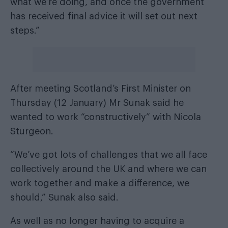
what we’re doing, and once the government
has received final advice it will set out next
steps.”
After meeting Scotland’s First Minister on
Thursday (12 January) Mr Sunak said he
wanted to work “constructively” with Nicola
Sturgeon.
“We’ve got lots of challenges that we all face
collectively around the UK and where we can
work together and make a difference, we
should,” Sunak also said.
As well as no longer having to acquire a