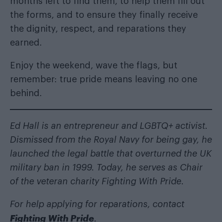
months left to find them, to help them fill out
the forms, and to ensure they finally receive
the dignity, respect, and reparations they
earned.
Enjoy the weekend, wave the flags, but
remember: true pride means leaving no one
behind.
Ed Hall is an entrepreneur and LGBTQ+ activist.
Dismissed from the Royal Navy for being gay, he
launched the legal battle that overturned the UK
military ban in 1999. Today, he serves as Chair
of the veteran charity Fighting With Pride.
For help applying for reparations, contact
Fighting With Pride
.