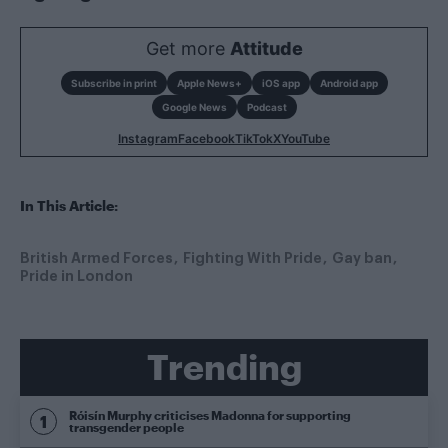
Get more
Attitude
Subscribe in print
Apple News+
iOS app
Android app
Google News
Podcast
Instagram
Facebook
TikTok
X
YouTube
In This Article:
British Armed Forces
Fighting With Pride
Gay ban
Pride in London
Trending
Róisín Murphy criticises Madonna for supporting
transgender people