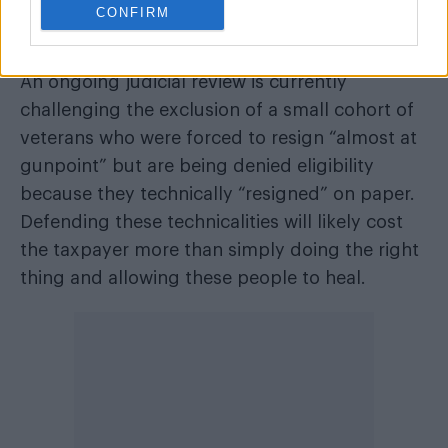
CONFIRM
opportunity is closing. Worse still, government
bureaucracy is threatening to mar the process.
An ongoing judicial review is currently
challenging the exclusion of a small cohort of
veterans who were forced to resign “almost at
gunpoint” but are being denied eligibility
because they technically “resigned” on paper.
Defending these technicalities will likely cost
the taxpayer more than simply doing the right
thing and allowing these people to heal.