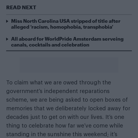
READ NEXT
Miss North Carolina USA stripped of title after
alleged ‘racism, homophobia, transphobia’
All aboard for WorldPride Amsterdam serveing
canals, cocktails and celebration
To claim what we are owed through the
government’s independent reparations
scheme, we are being asked to open boxes of
memories that we deliberately locked away for
decades just to get on with our lives. It’s one
thing to celebrate how far we’ve come while
standing in the sunshine this weekend; it’s