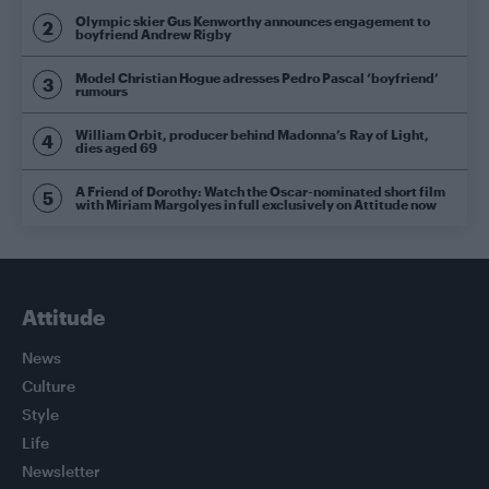
Olympic skier Gus Kenworthy announces engagement to
boyfriend Andrew Rigby
Model Christian Hogue adresses Pedro Pascal ‘boyfriend’
rumours
William Orbit, producer behind Madonna’s Ray of Light,
dies aged 69
A Friend of Dorothy: Watch the Oscar-nominated short film
with Miriam Margolyes in full exclusively on Attitude now
Attitude
News
Culture
Style
Life
Newsletter