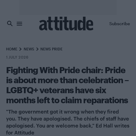
Skip to main content
Subscribe
HOME
NEWS
NEWS PRIDE
1 JULY 2026
Fighting With Pride chair: Pride
is about more than celebration –
LGBTQ+ veterans have six
months left to claim reparations
"The government got it wrong when they fired
you. They have apologised. The chiefs of staff have
apologised. You are welcome back," Ed Hall writes
for Attitude