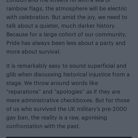
rainbow flags, the atmosphere will be electric
with celebration. But amid the joy, we need to
talk about a quieter, much darker history.
Because for a large cohort of our community,
Pride has always been less about a party and
more about survival.
It is remarkably easy to sound superficial and
glib when discussing historical injustice from a
stage. We throw around words like
“reparations” and “apologies” as if they are
mere administrative checkboxes. But for those
of us who survived the UK military’s pre-2000
gay ban, the reality is a raw, agonising
confrontation with the past.