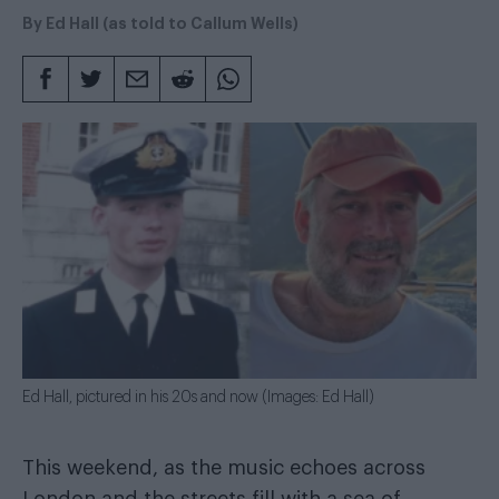
By
Ed Hall (as told to Callum Wells)
Ed Hall, pictured in his 20s and now (Images: Ed Hall)
This weekend, as the music echoes across
London and the streets fill with a sea of