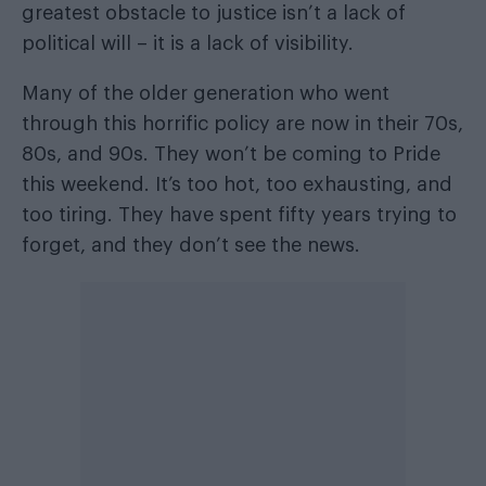
greatest obstacle to justice isn’t a lack of
political will – it is a lack of visibility.
Many of the older generation who went
through this horrific policy are now in their 70s,
80s, and 90s. They won’t be coming to Pride
this weekend. It’s too hot, too exhausting, and
too tiring. They have spent fifty years trying to
forget, and they don’t see the news.