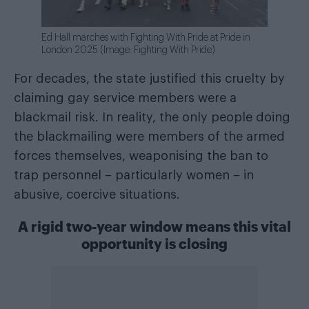
Ed Hall marches with Fighting With Pride at Pride in
London 2025 (Image: Fighting With Pride)
For decades, the state justified this cruelty by
claiming gay service members were a
blackmail risk. In reality, the only people doing
the blackmailing were members of the armed
forces themselves, weaponising the ban to
trap personnel – particularly women – in
abusive, coercive situations.
A rigid two-year window means this vital
opportunity is closing