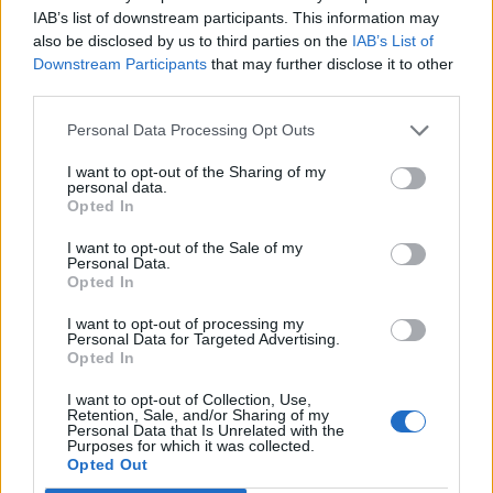
Lord
IAB’s list of downstream participants. This information may
forward, the healing can be staggering.
also be disclosed by us to third parties on the
IAB’s List of
Etherton
’s landmark review was designed to
Downstream Participants
that may further disclose it to other
be a restorative process, and against all odds,
third parties.
it is working.
Personal Data Processing Opt Outs
Veterans who once felt entirely cast out are
I want to opt-out of the Sharing of my
personal data.
receiving formal apologies, getting their berets
Opted In
back, and being presented with the Etherton
I want to opt-out of the Sale of my
veteran’s pin. I admit, I was nervous about the
Personal Data.
Opted In
pin at first. I wasn’t sure I wanted to wear a
badge that reminded me I was sacked for
I want to opt-out of processing my
Personal Data for Targeted Advertising.
being gay. I was wrong. I feel immensely proud
Opted In
of it. For the first time, historic service charities
I want to opt-out of Collection, Use,
like the Royal British Legion are genuinely open
Retention, Sale, and/or Sharing of my
Personal Data that Is Unrelated with the
to us.
Purposes for which it was collected.
Opted Out
Yet, a rigid two-year window means this vital