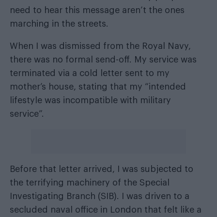
need to hear this message aren’t the ones
marching in the streets.
When I was dismissed from the Royal Navy,
there was no formal send-off. My service was
terminated via a cold letter sent to my
mother’s house, stating that my “intended
lifestyle was incompatible with military
service”.
Before that letter arrived, I was subjected to
the terrifying machinery of the Special
Investigating Branch (SIB). I was driven to a
secluded naval office in London that felt like a