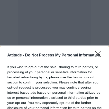
When I was finally dumped onto the streets of
Attitude -
Do Not Process My Personal Information
London, stripped of my university place and
If you wish to opt-out of the sale, sharing to third parties, or
my career, I carried an intense weight of
processing of your personal or sensitive information for
embarrassment and shame. It took me years to
targeted advertising by us, please use the below opt-out
realise that the shame belonged entirely to the
section to confirm your selection. Please note that after your
opt-out request is processed you may continue seeing
interrogators, not to me. But back then, I was a
interest-based ads based on personal information utilized by
vulnerable 22-year-old with nowhere to turn.
us or personal information disclosed to third parties prior to
your opt-out. You may separately opt-out of the further
For those who do find the courage to step
disclosure of your personal information by third parties on the