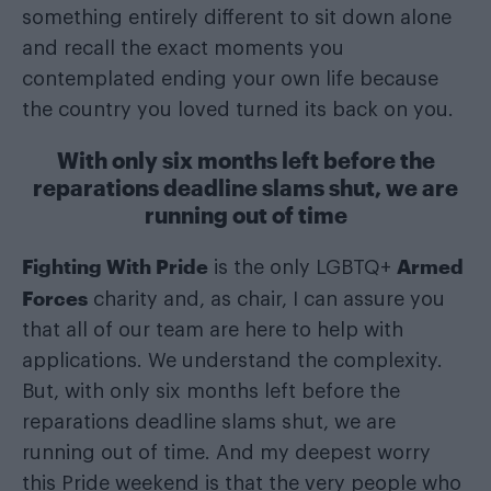
something entirely different to sit down alone
and recall the exact moments you
contemplated ending your own life because
the country you loved turned its back on you.
With only six months left before the
reparations deadline slams shut, we are
running out of time
Fighting With Pride
Armed
is the only LGBTQ+
Forces
charity and, as chair, I can assure you
that all of our team are here to help with
applications. We understand the complexity.
But, with only six months left before the
reparations deadline slams shut, we are
running out of time. And my deepest worry
this Pride weekend is that the very people who