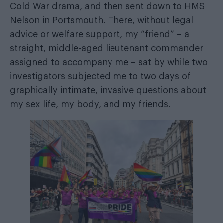
Cold War drama, and then sent down to HMS
Nelson in Portsmouth. There, without legal
advice or welfare support, my “friend” – a
straight, middle-aged lieutenant commander
assigned to accompany me – sat by while two
investigators subjected me to two days of
graphically intimate, invasive questions about
my sex life, my body, and my friends.