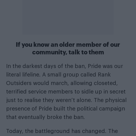
If you know an older member of our
community, talk to them
In the darkest days of the ban, Pride was our
literal lifeline. A small group called Rank
Outsiders would march, allowing closeted,
terrified service members to sidle up in secret
just to realise they weren’t alone. The physical
presence of Pride built the political campaign
that eventually broke the ban.
Today, the battleground has changed. The