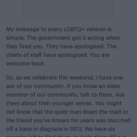
My message to every LGBTQ+ veteran is
simple: The government got it wrong when
they fired you. They have apologised. The
chiefs of staff have apologised. You are
welcome back.
So, as we celebrate this weekend, I have one
ask of our community. If you know an older
member of our community, talk to them. Ask
them about their younger selves. You might
not know that the quiet man down the road or
the friend you’ve known for years was marched
off a base in disgrace in 1973. We have six