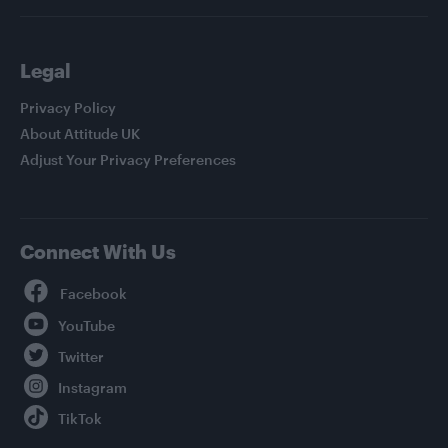
Legal
Privacy Policy
About Attitude UK
Adjust Your Privacy Preferences
Connect With Us
Facebook
YouTube
Twitter
Instagram
TikTok