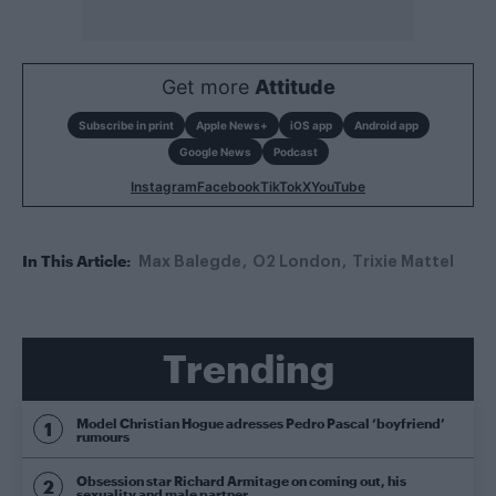
Get more
Attitude
Subscribe in print
Apple News+
iOS app
Android app
Google News
Podcast
Instagram
Facebook
TikTok
X
YouTube
In This Article:
Max Balegde
O2 London
Trixie Mattel
Trending
Model Christian Hogue adresses Pedro Pascal ‘boyfriend’
rumours
Obsession star Richard Armitage on coming out, his
sexuality and male partner