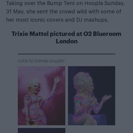
Taking over the Bump Tent on Hoopla Sunday,
31 May, she sent the crowd wild with some of
her most iconic covers and DJ mashups.
Trixie Mattel pictured at O2 Blueroom
London