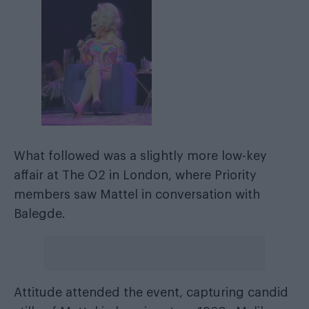
What followed was a slightly more low-key
affair at The O2 in London, where Priority
members saw Mattel in conversation with
Balegde.
Attitude attended the event, capturing candid