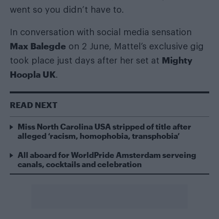
went so you didn’t have to.
In conversation with social media sensation
Max Balegde
on 2 June, Mattel’s exclusive gig
Mighty
took place just days after her set at
Hoopla UK
.
READ NEXT
Miss North Carolina USA stripped of title after
alleged ‘racism, homophobia, transphobia’
All aboard for WorldPride Amsterdam serveing
canals, cocktails and celebration