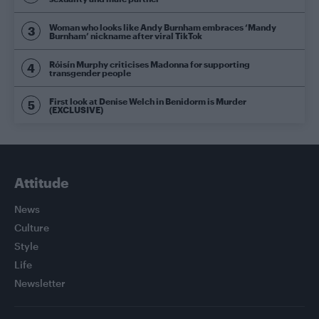
Woman who looks like Andy Burnham embraces ‘Mandy
Burnham’ nickname after viral TikTok
Róisín Murphy criticises Madonna for supporting
transgender people
First look at Denise Welch in Benidorm is Murder
(EXCLUSIVE)
Attitude
News
Culture
Style
Life
Newsletter