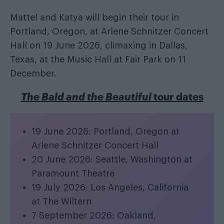
Mattel and Katya will begin their tour in
Portland, Oregon, at Arlene Schnitzer Concert
Hall on 19 June 2026, climaxing in Dallas,
Texas, at the Music Hall at Fair Park on 11
December.
The Bald and the Beautiful
tour dates
19 June 2026: Portland, Oregon at
Arlene Schnitzer Concert Hall
20 June 2026: Seattle, Washington at
Paramount Theatre
19 July 2026: Los Angeles, California
at The Wiltern
7 September 2026: Oakland,