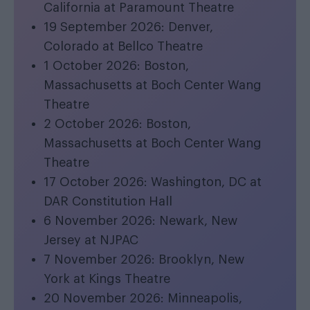
California at Paramount Theatre
19 September 2026: Denver,
Colorado at Bellco Theatre
1 October 2026: Boston,
Massachusetts at Boch Center Wang
Theatre
2 October 2026: Boston,
Massachusetts at Boch Center Wang
Theatre
17 October 2026: Washington, DC at
DAR Constitution Hall
6 November 2026: Newark, New
Jersey at NJPAC
7 November 2026: Brooklyn, New
York at Kings Theatre
20 November 2026: Minneapolis,