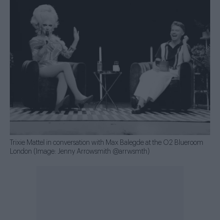
Trixie Mattel in conversation with Max Balegde at the O2 Blueroom
London (Image: Jenny Arrowsmith @arrwsmth)