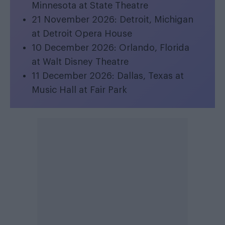
Minnesota at State Theatre
21 November 2026: Detroit, Michigan
at Detroit Opera House
10 December 2026: Orlando, Florida
at Walt Disney Theatre
11 December 2026: Dallas, Texas at
Music Hall at Fair Park