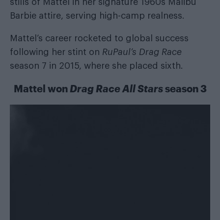
stills of Mattel in her signature 1960s Malibu
Barbie attire, serving high-camp realness.
Mattel’s career rocketed to global success
following her stint on
RuPaul’s Drag Race
season 7 in 2015, where she placed sixth.
Mattel won
Drag Race All Stars
season 3