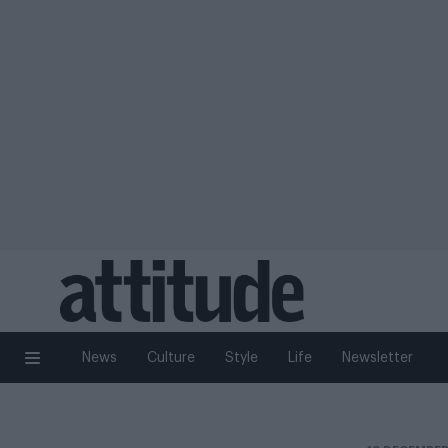
News
Culture
Style
Life
Newsletter