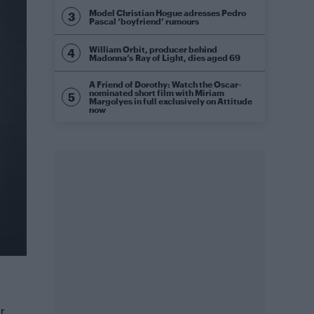
Model Christian Hogue adresses Pedro
Pascal ‘boyfriend’ rumours
William Orbit, producer behind
Madonna’s Ray of Light, dies aged 69
A Friend of Dorothy: Watch the Oscar-
nominated short film with Miriam
Margolyes in full exclusively on Attitude
now
r