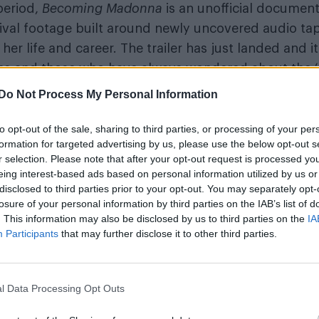
period,
Becoming Madonna
is an unofficial documen
ival footage built around newly uncovered audio ta
her life and career. The trailer has just landed and it
 fans and those who have always wondered about the 
Do Not Process My Personal Information
to opt-out of the sale, sharing to third parties, or processing of your per
formation for targeted advertising by us, please use the below opt-out s
r selection. Please note that after your opt-out request is processed y
eing interest-based ads based on personal information utilized by us or
disclosed to third parties prior to your opt-out. You may separately opt-
losure of your personal information by third parties on the IAB’s list of
. This information may also be disclosed by us to third parties on the
IA
Participants
that may further disclose it to other third parties.
l Data Processing Opt Outs