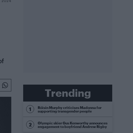
R 2024
of
Trending
Róisín Murphy criticises Madonna for
supporting transgender people
Olympic skier Gus Kenworthy announces
engagement to boyfriend Andrew Rigby