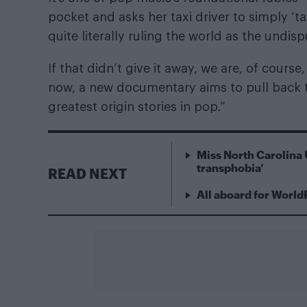
pocket and asks her taxi driver to simply ‘tak
quite literally ruling the world as the undi
If that didn’t give it away, we are, of cours
now, a new documentary aims to pull back t
greatest origin stories in pop.”
Miss North Carolina 
transphobia’
READ NEXT
All aboard for World