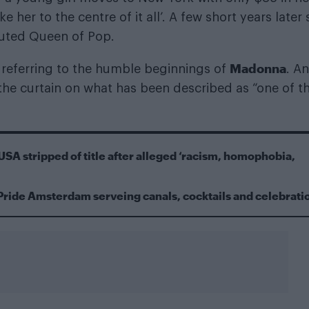
e her to the centre of it all’. A few short years later 
sputed Queen of Pop.
Madonna
e, referring to the humble beginnings of
. A
he curtain on what has been described as “one of t
USA stripped of title after alleged ‘racism, homophobia,
Pride Amsterdam serveing canals, cocktails and celebrati