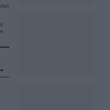
she’s
nd
he
on