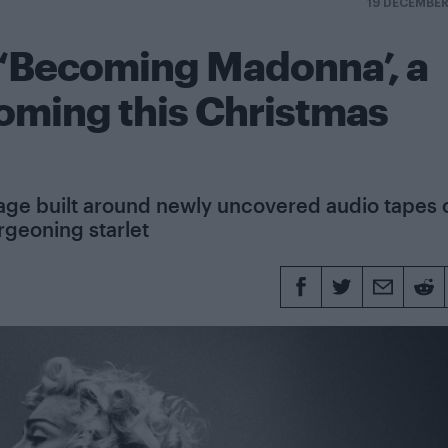
19 DECEMBE
r ‘Becoming Madonna’, a
ming this Christmas
age built around newly uncovered audio tapes 
rgeoning starlet