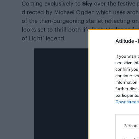
Sky
Coming exclusively to
over the festive 
directed by Michael Ogden which uses arch
of the then-burgeoning starlet reflecting on 
looks set to thrill both life long Madonna
of Light’ legend.
Attitude -
If you wish 
sensitive in
confirm you
continue se
information 
further disc
participants
Downstream 
Persona