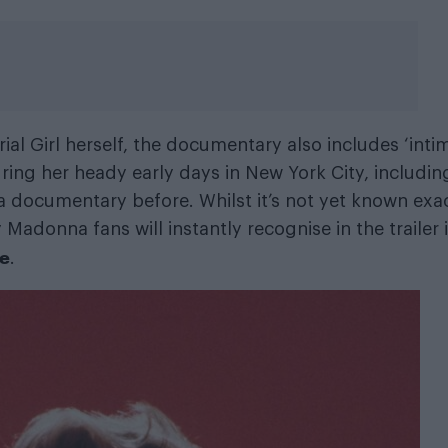
rial Girl herself, the documentary also includes ‘inti
uring her heady early days in New York City, includin
 documentary before. Whilst it’s not yet known exa
adonna fans will instantly recognise in the trailer 
ne
.