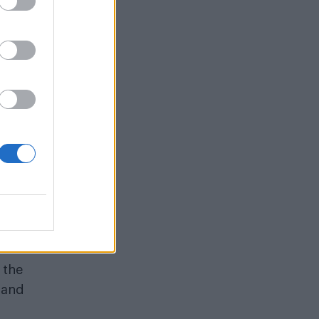
self
rsial
 the
 and