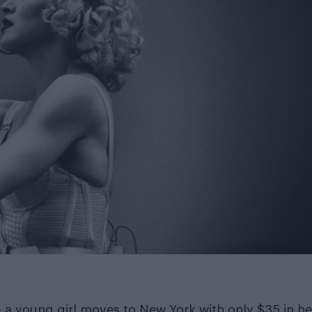
– a young girl moves to New York with only $35 in he