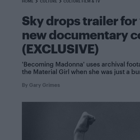
HOME
CULTURE
CULTURE FILM & TV
Sky drops trailer fo
new documentary co
(EXCLUSIVE)
'Becoming Madonna' uses archival foot
the Material Girl when she was just a bu
By
Gary Grimes