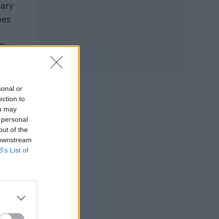
tary
pes
‘Ray
sonal or
ection to
ou may
 personal
out of the
 downstream
B’s List of