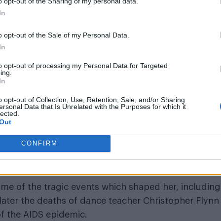
o opt-out of the Sharing of my personal data.
In
o opt-out of the Sale of my Personal Data.
In
to opt-out of processing my Personal Data for Targeted
ing.
In
and never before seen images of the ‘Like A Virgin’
o opt-out of Collection, Use, Retention, Sale, and/or Sharing
ersonal Data that Is Unrelated with the Purposes for which it
2. During this time, Madonna famously reinvented her
lected.
Out
s than virginal bride to the most shocking, controve
 her notorious
Sex
book in 1992. These years also
CONFIRM
Sean Penn and relationship with silver screen icon
me of the tragic events which shaped her, including
later the deaths of dance teacher Christopher Flynn
of the AIDS epidemic.