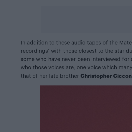
In addition to these audio tapes of the Mate
recordings’ with those closest to the star d
some who have never been interviewed for a
who those voices are, one voice which many M
Christopher Cicco
that of her late brother