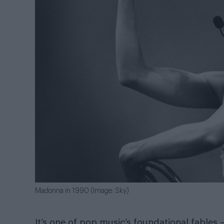
Madonna in 1990 (Image: Sky)
It’s one of pop music’s foundational fables 