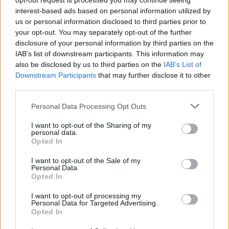
opt-out request is processed you may continue seeing
thank you.
interest-based ads based on personal information utilized by
us or personal information disclosed to third parties prior to
“I might not be an Adonis, but I like to think of
your opt-out. You may separately opt-out of the further
disclosure of your personal information by third parties on the
myself as an Adonis in that photo.”
IAB’s list of downstream participants. This information may
also be disclosed by us to third parties on the
IAB’s List of
Downstream Participants
that may further disclose it to other
third parties.
Personal Data Processing Opt Outs
I want to opt-out of the Sharing of my
personal data.
Opted In
I want to opt-out of the Sale of my
Personal Data.
Opted In
I want to opt-out of processing my
Personal Data for Targeted Advertising.
Opted In
Tom Hardy, teaching us all how to learn to love