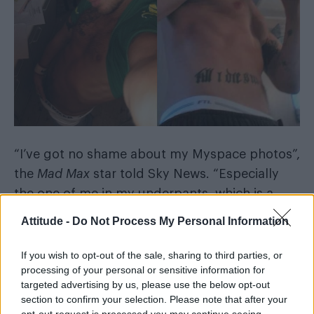
“I’ve got no shame about my Myspace photos”,
the
Mad Max
star told Sky News. “Especially
the one of me in my underpants, which is a
glorious photo of a man in his natural habitat.”
Attitude -
Do Not Process My Personal Information
He added: “In my tighty-whitey budgie
If you wish to opt-out of the sale, sharing to third parties, or
smugglers. In America they say you should be
processing of your personal or sensitive information for
ashamed of this, but I’m actually not remotely
targeted advertising by us, please use the below opt-out
section to confirm your selection. Please note that after your
ashamed – that is me in my natural habitat,