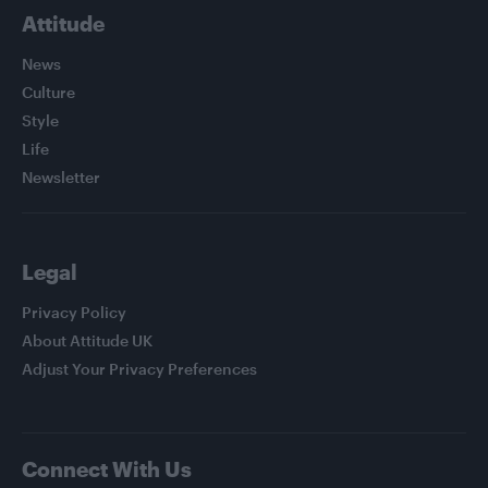
Attitude
News
Culture
Style
Life
Newsletter
Legal
Privacy Policy
About Attitude UK
Adjust Your Privacy Preferences
Connect With Us