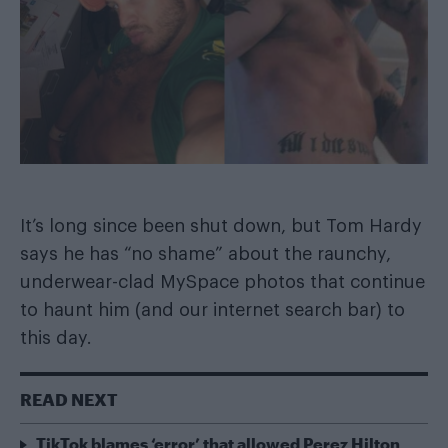
It’s long since been shut down, but Tom Hardy
says he has “no shame” about the raunchy,
underwear-clad MySpace photos that continue
to haunt him (and our internet search bar) to
this day.
READ NEXT
TikTok blames ‘error’ that allowed Perez Hilton