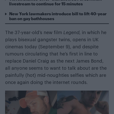
livestream to continue for 15 minutes
New York lawmakers introduce bill to lift 40-year
ban on gay bathhouses
The 37-year-old’s new film
Legend,
in which he
plays bisexual gangster twins
, opens in UK
cinemas today (September 9), and despite
rumours circulating that he’s first in line to
replace Daniel Craig as the next James Bond,
all anyone seems to want to talk about are the
painfully (hot) mid-noughties selfies which are
once again doing the internet rounds.