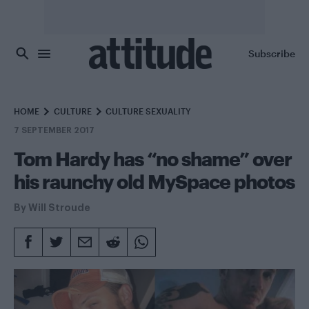
Skip to main content
Subscribe
HOME
CULTURE
CULTURE SEXUALITY
7 SEPTEMBER 2017
Tom Hardy has “no shame” over
his raunchy old MySpace photos
By
Will Stroude