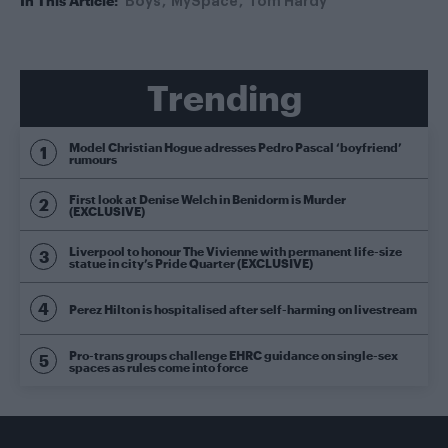
In This Article:
Boys
MySpace
Tom Hardy
Trending
Model Christian Hogue adresses Pedro Pascal ‘boyfriend’
rumours
First look at Denise Welch in Benidorm is Murder
(EXCLUSIVE)
Liverpool to honour The Vivienne with permanent life-size
statue in city’s Pride Quarter (EXCLUSIVE)
Perez Hilton is hospitalised after self-harming on livestream
Pro-trans groups challenge EHRC guidance on single-sex
spaces as rules come into force