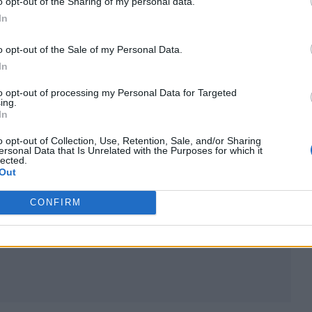
o opt-out of the Sharing of my personal data.
In
o opt-out of the Sale of my Personal Data.
In
to opt-out of processing my Personal Data for Targeted
ing.
 18, 2018 at 7:00pm PST
In
o opt-out of Collection, Use, Retention, Sale, and/or Sharing
ersonal Data that Is Unrelated with the Purposes for which it
 some of those people and it felt like a job well don
lected.
Out
ch a public way it would automatically make me a bit 
oing something publicly so I wanted to be the best
CONFIRM
 think I do a good job, and sometimes I don’t.