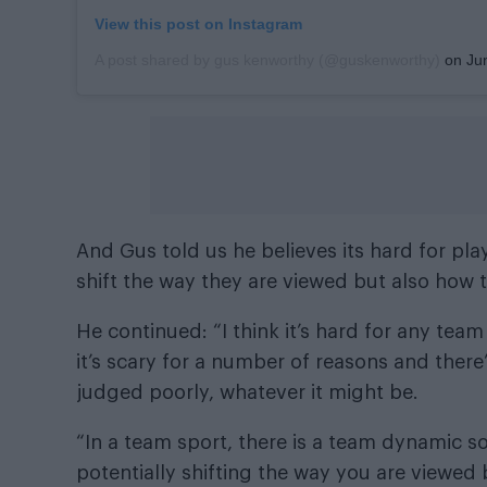
View this post on Instagram
A post shared by gus kenworthy (@guskenworthy)
on
Jun
And Gus told us he believes its hard for pl
shift the way they are viewed but also how 
He continued: “I think it’s hard for any te
it’s scary for a number of reasons and there
judged poorly, whatever it might be.
“In a team sport, there is a team dynamic 
potentially shifting the way you are viewed