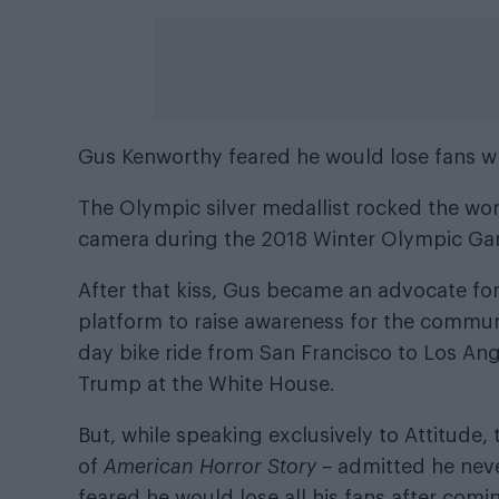
Gus Kenworthy feared he would lose fans w
The Olympic silver medallist rocked the worl
camera during the 2018 Winter Olympic Ga
After that kiss, Gus became an advocate f
platform to raise awareness for the communi
day bike ride from San Francisco to Los Ang
Trump at the White House.
But, while speaking exclusively to Attitude,
of
American Horror Story –
admitted he never
feared he would lose all his fans after comi