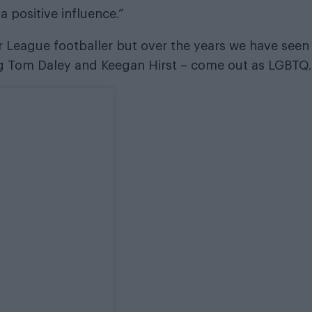
a positive influence.”
ier League footballer but over the years we have seen
g Tom Daley and Keegan Hirst – come out as LGBTQ.