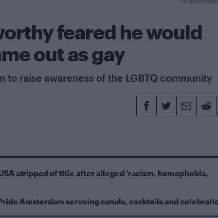
12 DECEMBE
worthy feared he would
ame out as gay
rm to raise awareness of the LGBTQ community
USA stripped of title after alleged ‘racism, homophobia,
Pride Amsterdam serveing canals, cocktails and celebrati