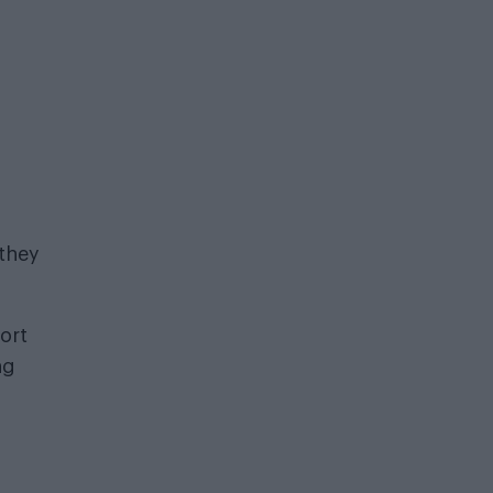
 they
ort
ng