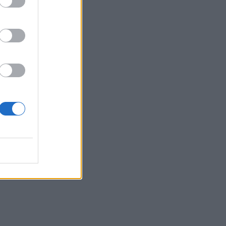
e
of a