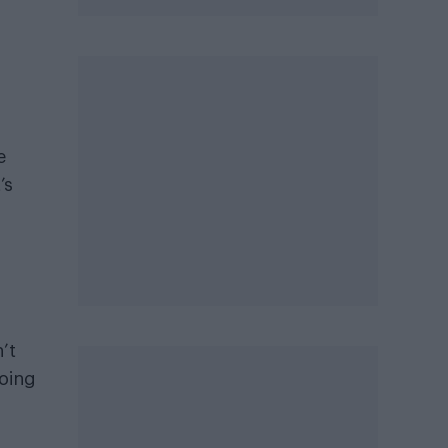
e
’s
’t
going