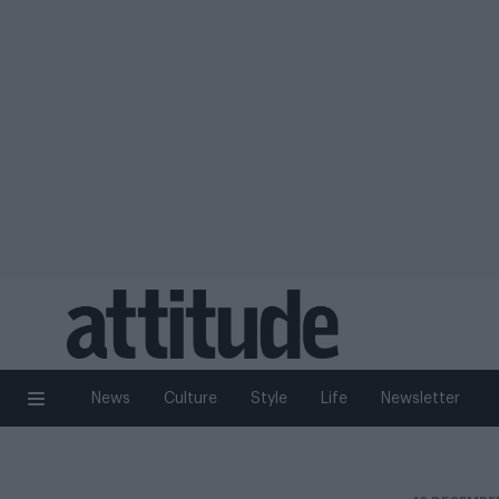
News
Culture
Style
Life
Newsletter