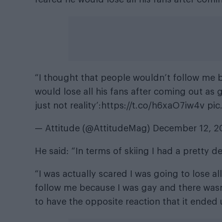
“I thought that people wouldn’t follow me b
would lose all his fans after coming out as g
just not reality’:
https://t.co/h6xaO7iw4v
pic
— Attitude (@AttitudeMag)
December 12, 2
He said: “In terms of skiing I had a pretty 
“I was actually scared I was going to lose 
follow me because I was gay and there wasn
to have the opposite reaction that it ended