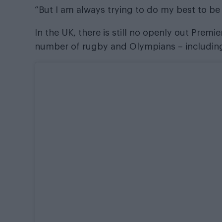
“But I am always trying to do my best to be 
In the UK, there is still no openly out Prem
number of rugby and Olympians – includin