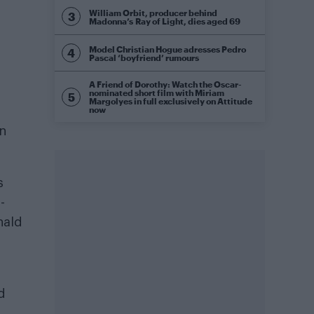
William Orbit, producer behind
Madonna’s Ray of Light, dies aged 69
Model Christian Hogue adresses Pedro
Pascal ‘boyfriend’ rumours
A Friend of Dorothy: Watch the Oscar-
nominated short film with Miriam
Margolyes in full exclusively on Attitude
now
on
s
-
nald
d