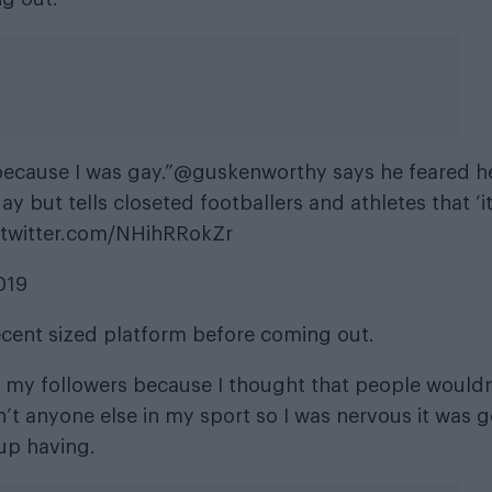
ecause I was gay.”
@guskenworthy
says he feared h
ay but tells closeted footballers and athletes that ‘it
.twitter.com/NHihRRokZr
019
decent sized platform before coming out.
all my followers because I thought that people wouldn
’t anyone else in my sport so I was nervous it was 
 up having.