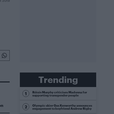
R 2019
Trending
Róisín Murphy criticises Madonna for
supporting transgender people
on
Olympic skier Gus Kenworthy announces
engagement to boyfriend Andrew Rigby