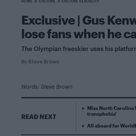
HOME
CULTURE
CULTURE SEXUALITY
Exclusive | Gus Ken
lose fans when he c
The Olympian freeskier uses his platfo
By
Steve Brown
Words: Steve Brown
Miss North Carolina 
transphobia’
READ NEXT
All aboard for World