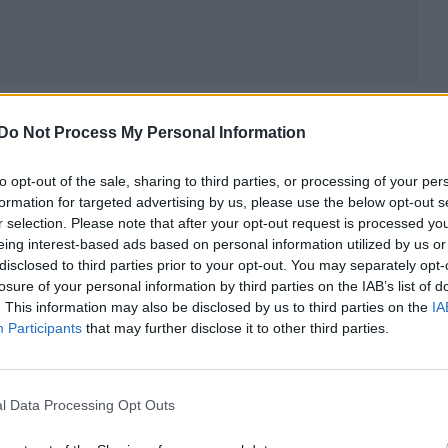
nd it was pretty incredible and I did it in a public w
Do Not Process My Personal Information
her people in a similar situation, people in sports,
felt they couldn’t be themselves because of the
to opt-out of the sale, sharing to third parties, or processing of your per
formation for targeted advertising by us, please use the below opt-out s
r selection. Please note that after your opt-out request is processed y
eing interest-based ads based on personal information utilized by us or
disclosed to third parties prior to your opt-out. You may separately opt-
losure of your personal information by third parties on the IAB’s list of
. This information may also be disclosed by us to third parties on the
IA
Participants
that may further disclose it to other third parties.
l Data Processing Opt Outs