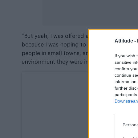
“But yeah, I was offered a tonne of support a
Attitude -
because I was hoping to have an impact on ot
people in small towns, anyone who kind of 
If you wish 
environment they were in.
sensitive in
confirm you
continue se
information 
further disc
participants
Downstream 
Persona