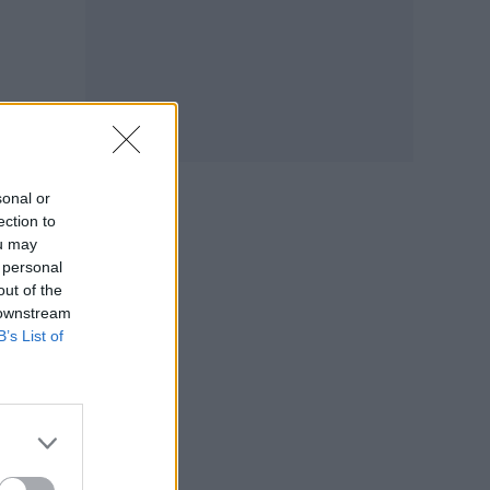
ay
sonal or
ection to
ou may
 personal
out of the
 downstream
B’s List of