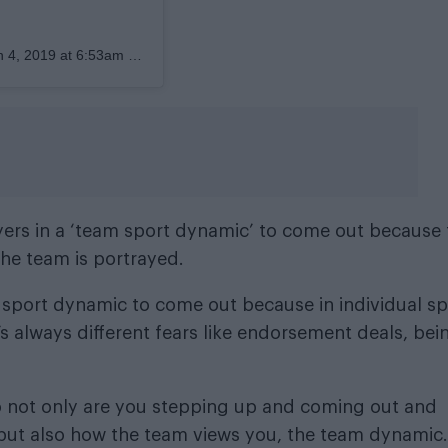
 4, 2019 at 6:53am PDT
ayers in a ‘team sport dynamic’ to come out because
the team is portrayed.
am sport dynamic to come out because in individual sp
’s always different fears like endorsement deals, bei
so not only are you stepping up and coming out and
 but also how the team views you, the team dynamic.