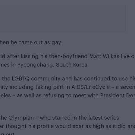
hen he came out as gay.
d after kissing his then-boyfriend Matt Wilkas live 
mes in Pyeongchang, South Korea.
or the LGBTQ community and has continued to use hi
ty including taking part in
AIDS/LifeCycle
– a seven
eles – as well as refusing to meet with President Do
 the Olympian – who starred in the latest series
 thought his profile would soar as high as it did an
ng out.