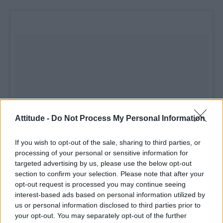
Attitude -
Do Not Process My Personal Information
If you wish to opt-out of the sale, sharing to third parties, or
processing of your personal or sensitive information for
targeted advertising by us, please use the below opt-out
section to confirm your selection. Please note that after your
opt-out request is processed you may continue seeing
interest-based ads based on personal information utilized by
us or personal information disclosed to third parties prior to
your opt-out. You may separately opt-out of the further