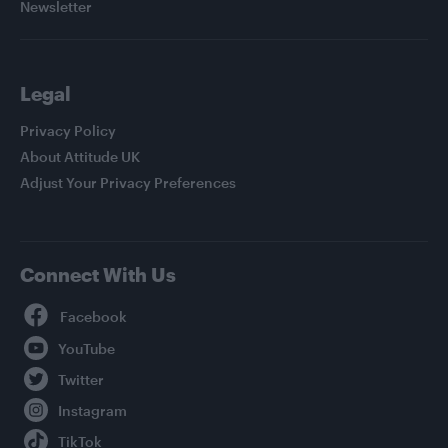
Newsletter
Legal
Privacy Policy
About Attitude UK
Adjust Your Privacy Preferences
Connect With Us
Facebook
YouTube
Twitter
Instagram
TikTok