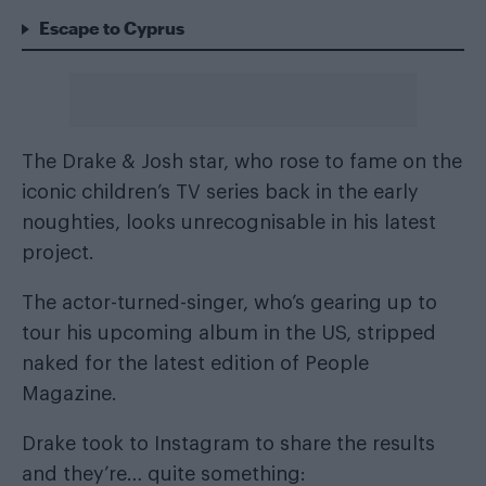
Escape to Cyprus
The Drake & Josh star, who rose to fame on the
iconic children’s TV series back in the early
noughties, looks unrecognisable in his latest
project.
The actor-turned-singer, who’s gearing up to
tour his upcoming album in the US, stripped
naked for the latest edition of People
Magazine.
Drake took to Instagram to share the results
and they’re… quite something: