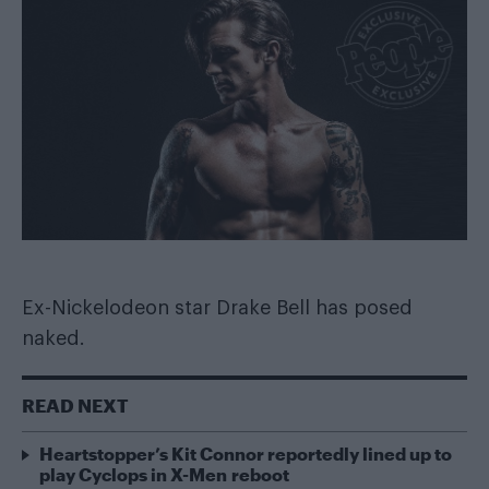
Ex-Nickelodeon star Drake Bell has posed
naked.
READ NEXT
Heartstopper’s Kit Connor reportedly lined up to
play Cyclops in X-Men reboot