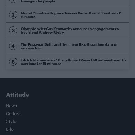
transgender people
Model Christian Hogue adresses Pedro Pascal ‘boyfriend’
rumours
Olympic skier Gus Kenworthy announces engagement to
boyfriend Andrew Rigby
The Pussycat Dolls add first-ever Brazil stadium date to
reunion tour
TikTok blames ‘error’ that allowed Perez Hilton livestream to
continue for 15 minutes
Attitude
News
Culture
Style
Life