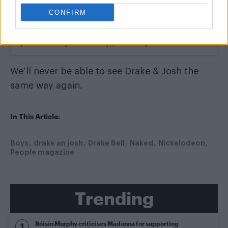
CONFIRM
🐯
A post shared by
Drake Bell
(@drakebell) on
Feb 12, 2018 at 8:00pm PST
We’ll never be able to see Drake & Josh the
same way again.
In This Article:
Boys
drake an josh
Drake Bell
Naked
Nickelodeon
People magazine
Trending
Róisín Murphy criticises Madonna for supporting