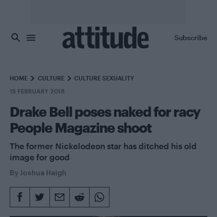
Skip to main content
Subscribe
HOME
CULTURE
CULTURE SEXUALITY
15 FEBRUARY 2018
Drake Bell poses naked for racy
People Magazine shoot
The former Nickelodeon star has ditched his old
image for good
By
Joshua Haigh