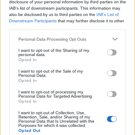
disclosure of your personal information by third parties on the
IAB’s list of downstream participants. This information may
@people x Rewind #strippedtour link in bio!
also be disclosed by us to third parties on the
IAB’s List of
Downstream Participants
that may further disclose it to other
A post shared by
Drake Bell
(@drakebell) on
Feb 14, 2018 at 9:47am PST
third parties.
Personal Data Processing Opt Outs
I want to opt-out of the Sharing of my
personal data.
Opted In
I want to opt-out of the Sale of my
Personal Data.
Opted In
I want to opt-out of processing my
Personal Data for Targeted Advertising.
Opted In
I want to opt-out of Collection, Use,
Retention, Sale, and/or Sharing of my
Personal Data that Is Unrelated with the
Purposes for which it was collected.
Opted Out