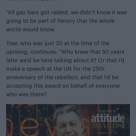
“All gay bars got raided, we didn’t know it was
going to be part of history that the whole
world would know.
Tree, who was just 30 at the time of the
uprising, continues: “Who knew that 50 years
later we’d be here talking about it? Or that I’d
make a speech at the UN for the 25th
anniversary of the rebellion, and that I’d be
accepting this award on behalf of everyone
who was there?