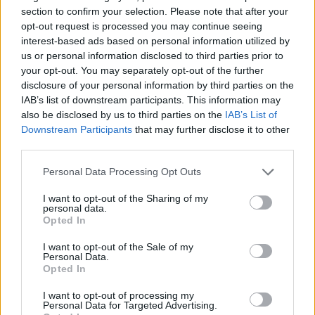
section to confirm your selection. Please note that after your
opt-out request is processed you may continue seeing
interest-based ads based on personal information utilized by
us or personal information disclosed to third parties prior to
your opt-out. You may separately opt-out of the further
disclosure of your personal information by third parties on the
IAB’s list of downstream participants. This information may
also be disclosed by us to third parties on the
IAB’s List of
Downstream Participants
that may further disclose it to other
third parties.
“I always say that I was in the right place at the
wrong time, or the wrong place at the right
Personal Data Processing Opt Outs
time.”
I want to opt-out of the Sharing of my
personal data.
Read the full interview with Tree Sequoia and
Opted In
all the winners from the Virgin Atlantic
I want to opt-out of the Sale of my
Personal Data.
Attitude Awards 2019, powered by Jaguar
Opted In
in the
Attitude Awards issue
, out now.
I want to opt-out of processing my
Personal Data for Targeted Advertising.