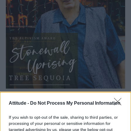
Attitude -
Do Not Process My Personal Information
If you wish to opt-out of the sale, sharing to third parties, or
processing of your personal or sensitive information for
targeted advertising by us, please use the below opt-out