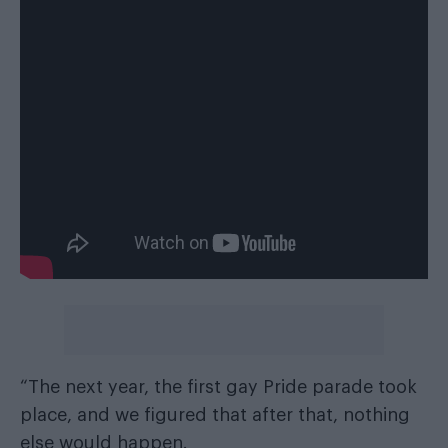
“The next year, the ﬁrst gay Pride parade took
place, and we ﬁgured that after that, nothing
else would happen.