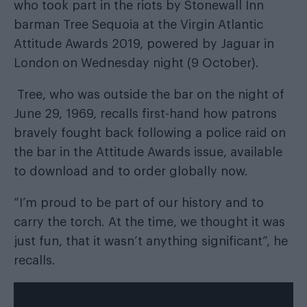
who took part in the riots by Stonewall Inn
barman Tree Sequoia at the
Virgin Atlantic
Attitude Awards 2019, powered by
Jaguar
in
London on Wednesday night (9 October).
Tree, who was outside the bar on the night of
June 29, 1969, recalls first-hand how patrons
bravely fought back following a police raid on
the bar in the
Attitude Awards issue
, available
to download
and
to order globally
now.
“I’m proud to be part of our history and to
carry the torch. At the time, we thought it was
just fun, that it wasn’t anything signiﬁcant”, he
recalls.