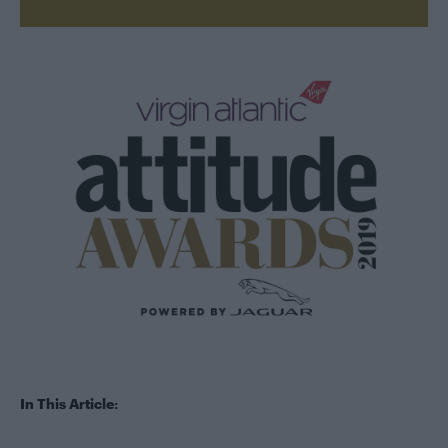
In This Article: