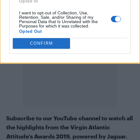
Buy now and take advantage of our best-ever
Opted In
subscription offers: 3 issues for £3
in print
, 13
I want to opt-out of Collection, Use,
Retention, Sale, and/or Sharing of my
issues for £19.99
to download
to any device.
Personal Data that Is Unrelated with the
Purposes for which it was collected.
Opted Out
CONFIRM
Subscribe to our
YouTube channel
to watch all
the highlights from the Virgin Atlantic
Attitude’s Awards 2019, powered by Jaguar.