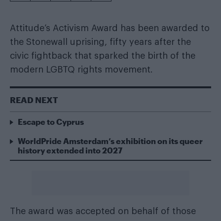
Attitude’s Activism Award has been awarded to
the Stonewall uprising, fifty years after the
civic fightback that sparked the birth of the
modern LGBTQ rights movement.
READ NEXT
Escape to Cyprus
WorldPride Amsterdam’s exhibition on its queer
history extended into 2027
The award was accepted on behalf of those