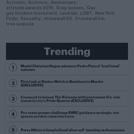
Activism
Activists
Anniversary
attitude awards 2019
Drag queens
Gay
gay modern movement
Lesbian
LGBT
New York
Pride
Sexuality
stonewall 50
Stonewall inn
tree sequoia
Trending
Model Christian Hogue adresses Pedro Pascal ‘boyfriend’
rumours
First look at Denise Welch in Benidorm is Murder
(EXCLUSIVE)
Liverpool to honour The Vivienne with permanent life-size
statue in city’s Pride Quarter (EXCLUSIVE)
Pro-trans groups challenge EHRC guidance on single-sex
spaces as rules come into force
Perez Hilton is hospitalised after self-harming on livestream