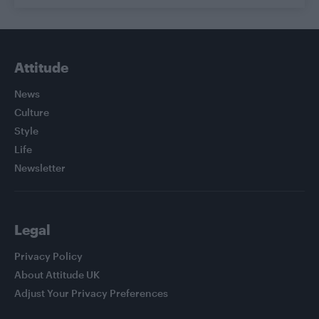
Attitude
News
Culture
Style
Life
Newsletter
Legal
Privacy Policy
About Attitude UK
Adjust Your Privacy Preferences