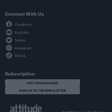
Connect With Us
Facebook
YouTube
Twitter
Instagram
TikTok
Subscription
GET THE MAGAZINE
SIGN UP TO THE NEWSLETTER