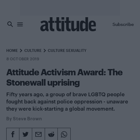
Skip to main content
Subscribe
HOME
CULTURE
CULTURE SEXUALITY
8 OCTOBER 2019
Attitude Activism Award: The
Stonewall uprising
Fifty years ago, a group of brave LGBTQ people
fought back against police oppression - unaware
they were kick-starting a global movement.
By
Steve Brown