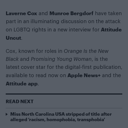
Laverne Cox
Munroe Bergdorf
and
have taken
part in an illuminating discussion on the attack
Attitude
on LGBTQ rights in a new interview for
Uncut
.
Cox, known for roles in
Orange Is the New
Black
and
Promising Young Woman
, is the
latest cover star for the digital-first publication,
Apple News+
available to read now on
and the
Attitude app
.
READ NEXT
Miss North Carolina USA stripped of title after
alleged ‘racism, homophobia, transphobia’