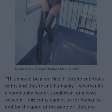
Laverne Cox (Image: Sequoia Emmanuelle)
“This should be a red flag. If they’re anti-trans
rights and they’re anti-humanity – whether it’s
a community leader, a politician, or a news
network – this entity cannot be for humanity
and for the good of the people if they are