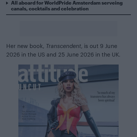
All aboard for WorldPride Amsterdam serveing
canals, cocktails and celebration
Her new book,
Transcendent
, is out 9 June
2026 in the US and 25 June 2026 in the UK.