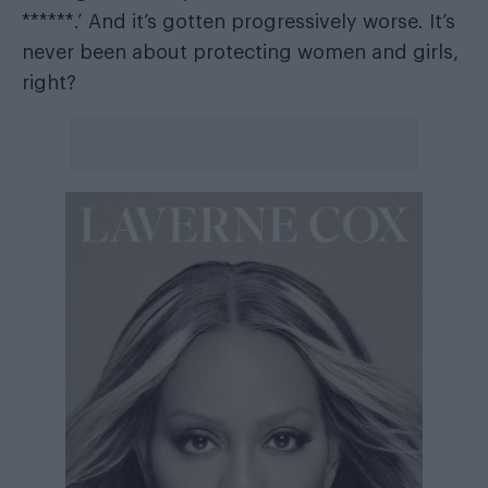
******.’ And it’s gotten progressively worse. It’s
never been about protecting women and girls,
right?