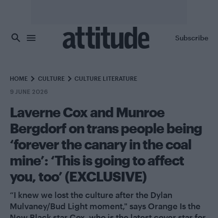
Skip to main content
Subscribe
HOME
CULTURE
CULTURE LITERATURE
9 JUNE 2026
Laverne Cox and Munroe
Bergdorf on trans people being
‘forever the canary in the coal
mine’: ‘This is going to affect
you, too’ (EXCLUSIVE)
“I knew we lost the culture after the Dylan
Mulvaney/Bud Light moment," says Orange Is the
New Black star Cox, who is the latest cover star for