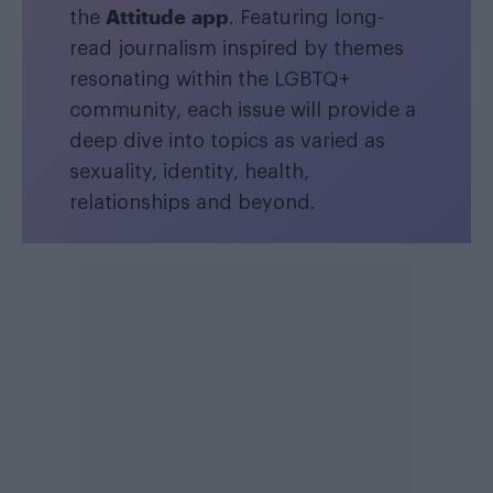
Attitude app
the
. Featuring long-
read journalism inspired by themes
resonating within the LGBTQ+
community, each issue will provide a
deep dive into topics as varied as
sexuality, identity, health,
relationships and beyond.