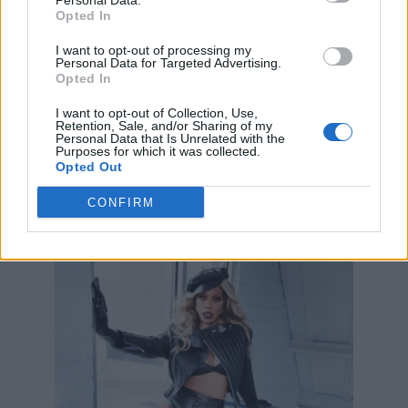
Personal Data.
Opted In
I want to opt-out of processing my
Personal Data for Targeted Advertising.
Opted In
I want to opt-out of Collection, Use,
Retention, Sale, and/or Sharing of my
Personal Data that Is Unrelated with the
Purposes for which it was collected.
Opted Out
CONFIRM