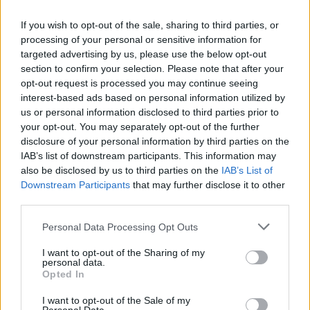
from public life.”
If you wish to opt-out of the sale, sharing to third parties, or
“If they’re anti-trans rights and they’re
processing of your personal or sensitive information for
anti-humanity”
targeted advertising by us, please use the below opt-out
section to confirm your selection. Please note that after your
opt-out request is processed you may continue seeing
Added Bergdorf: “One of the most
interest-based ads based on personal information utilized by
disheartening things about this moment is how
us or personal information disclosed to third parties prior to
wilfully people have gone along with it. Trans
your opt-out. You may separately opt-out of the further
disclosure of your personal information by third parties on the
people are the permission slip to go on an
IAB’s list of downstream participants. This information may
assault on everyone’s rights, which I think
also be disclosed by us to third parties on the
IAB’s List of
everyone is now starting to see. It sucks
Downstream Participants
that may further disclose it to other
third parties.
because I feel like our community are forever
the canary in the coal mine – we are always the
Personal Data Processing Opt Outs
community saying, ‘This is going to affect you
I want to opt-out of the Sharing of my
too.’
personal data.
Opted In
I want to opt-out of the Sale of my