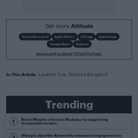
Get more
Attitude
Subscribe in print
Apple News+
iOS app
Android app
Google News
Podcast
Instagram
Facebook
TikTok
X
YouTube
In This Article:
Laverne Cox
Munroe Bergdorf
Trending
Róisín Murphy criticises Madonna for supporting
transgender people
Olympic skier Gus Kenworthy announces engagement to