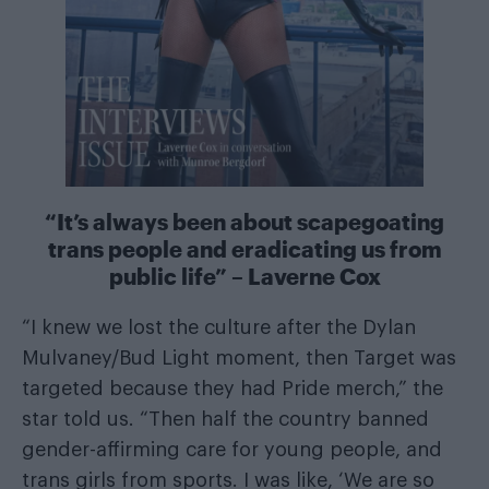
“It’s always been about scapegoating
trans people and eradicating us from
public life” – Laverne Cox
“I knew we lost the culture after the Dylan
Mulvaney/Bud Light moment, then Target was
targeted because they had Pride merch,” the
star told us. “Then half the country banned
gender-affirming care for young people, and
trans girls from sports. I was like, ‘We are so