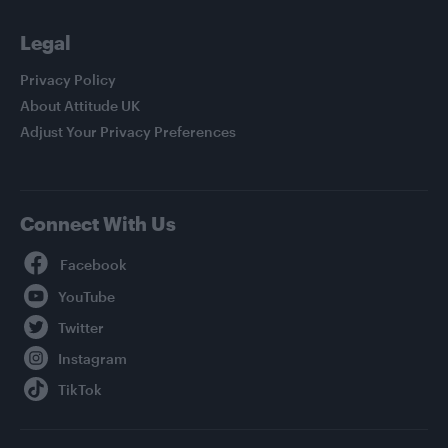
Legal
Privacy Policy
About Attitude UK
Adjust Your Privacy Preferences
Connect With Us
Facebook
YouTube
Twitter
Instagram
TikTok