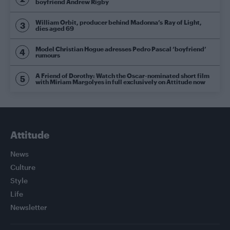
boyfriend Andrew Rigby
William Orbit, producer behind Madonna’s Ray of Light,
dies aged 69
Model Christian Hogue adresses Pedro Pascal ‘boyfriend’
rumours
A Friend of Dorothy: Watch the Oscar-nominated short film
with Miriam Margolyes in full exclusively on Attitude now
Attitude
News
Culture
Style
Life
Newsletter