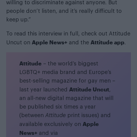
willing to discriminate against anyone. But
people don’t listen, and it’s really difficult to
keep up.”
To read this interview in full, check out Attitude
Apple News+
Attitude app
Uncut on
and the
.
Attitude
– the world’s biggest
LGBTQ+ media brand and Europe’s
best-selling magazine for gay men –
Attitude Uncut
last year launched
,
an all-new digital magazine that will
be published six times a year
(between
Attitude
print issues) and
Apple
available exclusively on
News+
and via