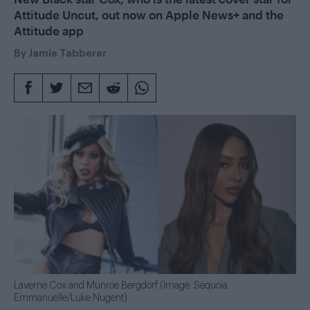
Attitude Uncut, out now on Apple News+ and the
Attitude app
By
Jamie Tabberer
Laverne Cox and Munroe Bergdorf (Image: Sequoia
Emmanuelle/Luke Nugent)