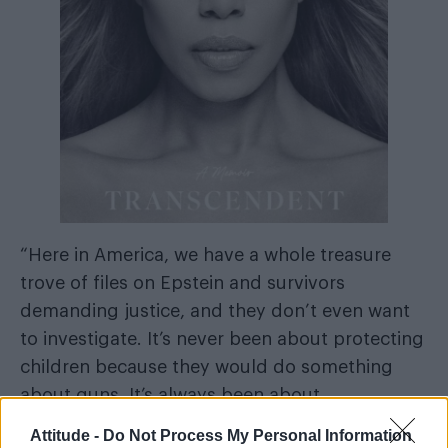
“Here in America, we have a whole treasure
trove of files on Epstein and survivors
demanding justice, and they don’t even want
to investigate. It’s never been about protecting
children because they would do something
about guns. It’s always been about
scapegoating trans people and eradicating us
Attitude -
Do Not Process My Personal Information