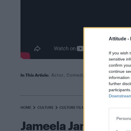
Attitude -
If you wish 
sensitive in
confirm you
continue se
In This Article:
Actor
Comedy
Film
LGBT
Movie
information 
further disc
participants
Downstream 
HOME
CULTURE
CULTURE FILM & TV
Persona
Jameela Jamil comes