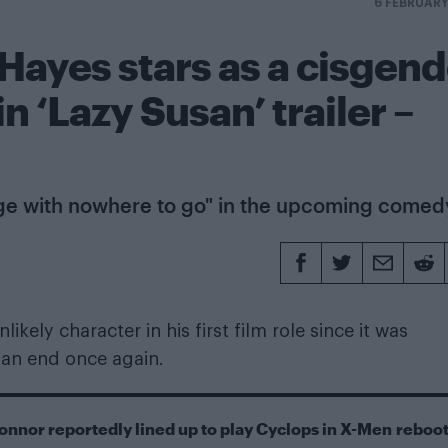
6 FEBRUAR
 Hayes stars as a cisgen
 ‘Lazy Susan’ trailer –
ge with nowhere to go" in the upcoming comed
kely character in his first film role since it was
 an end once again.
onnor reportedly lined up to play Cyclops in X-Men reboo