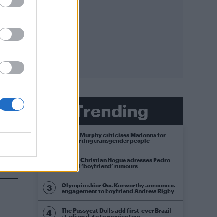
 new
Trending
Róisín Murphy criticises Madonna for
supporting transgender people
t
Model Christian Hogue adresses Pedro
Pascal ‘boyfriend’ rumours
Olympic skier Gus Kenworthy announces
engagement to boyfriend Andrew Rigby
The Pussycat Dolls add first-ever Brazil
stadium date to reunion tour