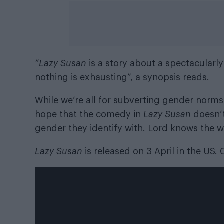
“Lazy Susan
is a story about a spectacula
nothing is exhausting”, a synopsis reads.
While we’re all for subverting gender norms
hope that the comedy in
Lazy Susan
doesn’
gender they identify with. Lord knows the 
Lazy Susan
is released on 3 April in the US.