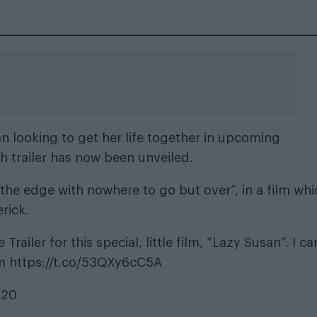
n looking to get her life together in upcoming
gth trailer has now been unveiled.
he edge with nowhere to go but over”, in a film whi
rick.
ailer for this special, little film, “Lazy Susan”. I ca
m
https://t.co/53QXy6cC5A
020