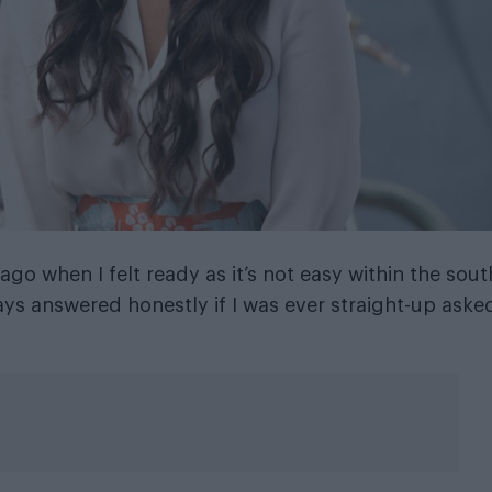
o when I felt ready as it’s not easy within the sout
ys answered honestly if I was ever straight-up aske