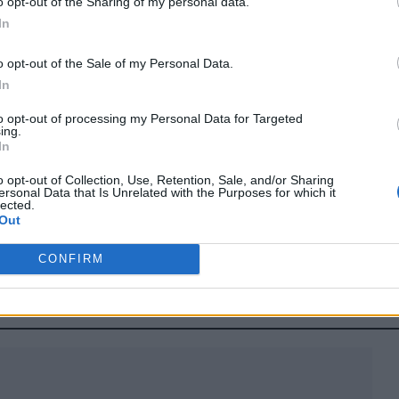
o opt-out of the Sharing of my personal data.
how casting
In
o opt-out of the Sale of my Personal Data.
come out."
In
to opt-out of processing my Personal Data for Targeted
ing.
In
r following backlash to her casting as a judge on a
o opt-out of Collection, Use, Retention, Sale, and/or Sharing
ersonal Data that Is Unrelated with the Purposes for which it
lected.
Out
CONFIRM
onnor reportedly lined up to play Cyclops in X-Men reboo