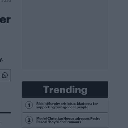
Y 2020
der
y.
Trending
Róisín Murphy criticises Madonna for
supporting transgender people
Model Christian Hogue adresses Pedro
Pascal ‘boyfriend’ rumours
t