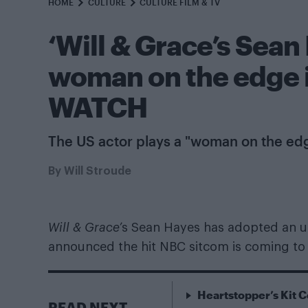
HOME
CULTURE
CULTURE FILM & TV
‘Will & Grace’s Sean
woman on the edge in
WATCH
The US actor plays a "woman on the ed
By
Will Stroude
Will & Grace’
s Sean Hayes has adopted an unli
announced the hit NBC sitcom is coming to
Heartstopper’s Kit C
READ NEXT