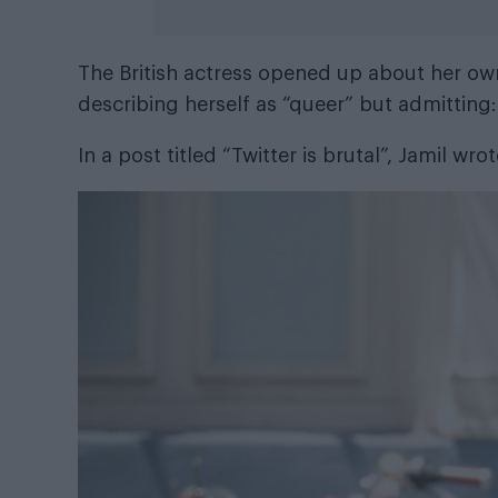
The British actress opened up about her own
describing herself as “queer” but admitting:
In a post titled “Twitter is brutal”, Jamil wro