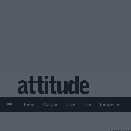
News
Culture
Style
Life
Newsletter