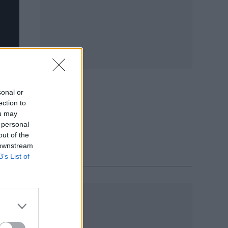
sonal or
ection to
ou may
 personal
out of the
 downstream
B’s List of
Y 2020