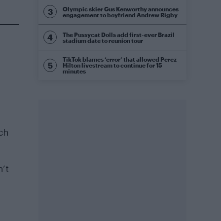
Olympic skier Gus Kenworthy announces
engagement to boyfriend Andrew Rigby
The Pussycat Dolls add first-ever Brazil
stadium date to reunion tour
TikTok blames ‘error’ that allowed Perez
Hilton livestream to continue for 15
minutes
ch
n’t