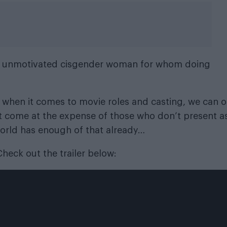
rly unmotivated cisgender woman for whom doing
 when it comes to movie roles and casting, we can o
t come at the expense of those who don’t present a
world has enough of that already…
 Check out the trailer below: