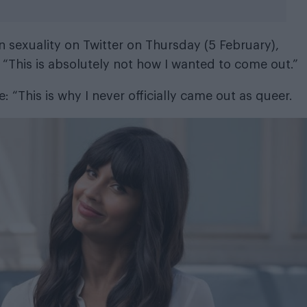
 sexuality on Twitter on Thursday (5 February),
 “This is absolutely not how I wanted to come out.”
te: “This is why I never officially came out as queer.