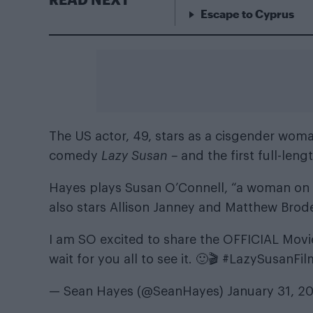
Escape to Cyprus
The US actor, 49, stars as a cisgender woma
comedy
Lazy Susan –
and the first full-len
Hayes plays Susan O’Connell, “a woman on t
also stars Allison Janney and Matthew Brode
I am SO excited to share the OFFICIAL Movie Tr
wait for you all to see it. 🙂🎬
#LazySusanFil
— Sean Hayes (@SeanHayes)
January 31, 2