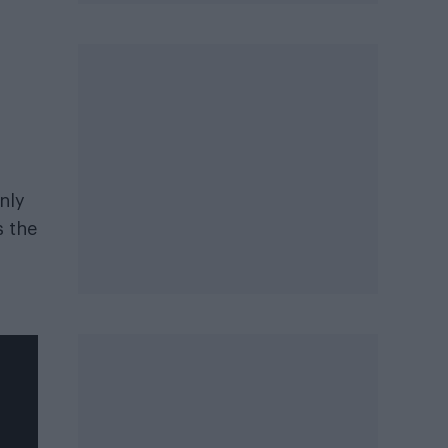
nly
s the