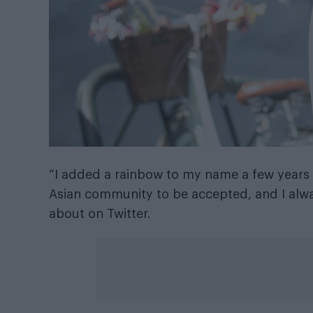
“I added a rainbow to my name a few years ag
Asian community to be accepted, and I alwa
about on Twitter.