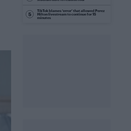
TikTok blames ‘error’ that allowed Perez
Hilton livestream to continue for 15
minutes