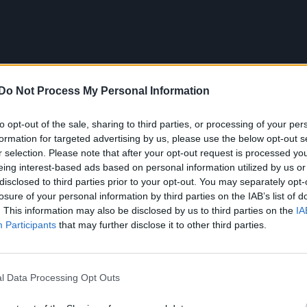
Do Not Process My Personal Information
to opt-out of the sale, sharing to third parties, or processing of your per
formation for targeted advertising by us, please use the below opt-out s
r selection. Please note that after your opt-out request is processed y
eing interest-based ads based on personal information utilized by us or
Release
Sean Hayes
Susan
trailer
watch
Will & Grace
disclosed to third parties prior to your opt-out. You may separately opt-
losure of your personal information by third parties on the IAB’s list of
. This information may also be disclosed by us to third parties on the
IA
Participants
that may further disclose it to other third parties.
6 FEBRUAR
l Data Processing Opt Outs
 out as queer following