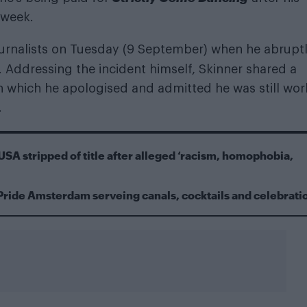
 week.
ournalists on Tuesday (9 September) when he abrupt
. Addressing the incident himself, Skinner shared a
n which he apologised and admitted he was still wor
.
USA stripped of title after alleged ‘racism, homophobia,
Pride Amsterdam serveing canals, cocktails and celebrati