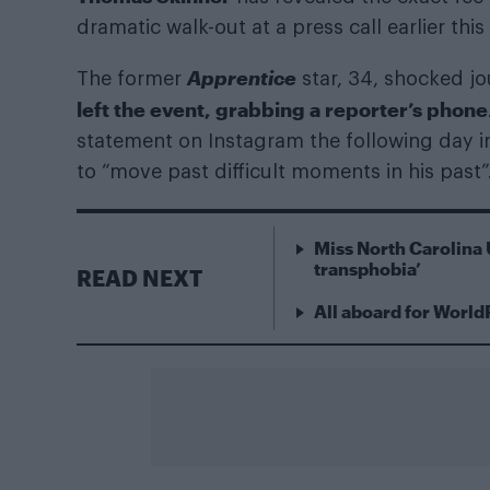
dramatic walk-out at a press call earlier this
Apprentice
The former
star, 34, shocked j
left the event, grabbing a reporter’s phone
statement on Instagram the following day i
to “move past difficult moments in his past”
Miss North Carolina 
transphobia’
READ NEXT
All aboard for World