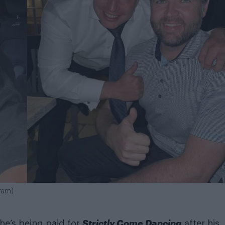
gram)
Strictly Come Dancing
he’s being paid for
after his