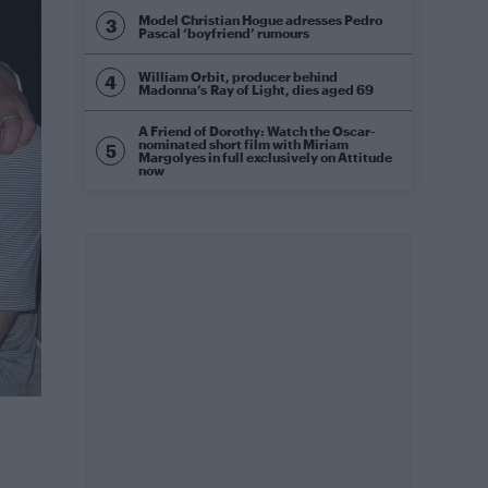
Model Christian Hogue adresses Pedro
Pascal ‘boyfriend’ rumours
William Orbit, producer behind
Madonna’s Ray of Light, dies aged 69
A Friend of Dorothy: Watch the Oscar-
nominated short film with Miriam
Margolyes in full exclusively on Attitude
now