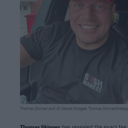
Thomas Skinner and JD Vance (Images: Thomas Skinner/Insta
Thomas Skinner
has revealed the exact fee 