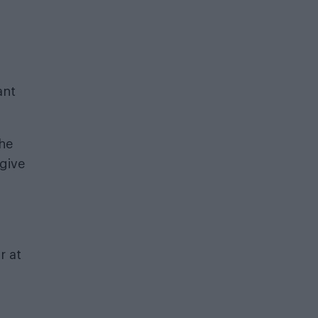
ant
the
 give
r at