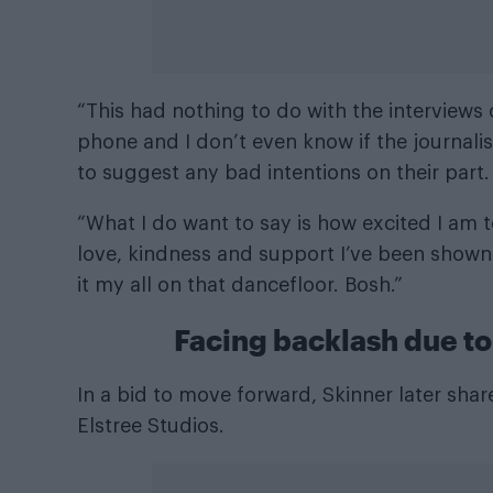
“This had nothing to do with the interviews o
phone and I don’t even know if the journalis
to suggest any bad intentions on their part.
“What I do want to say is how excited I am to 
love, kindness and support I’ve been shown s
it my all on that dancefloor. Bosh.”
Facing backlash due to 
In a bid to move forward, Skinner later shar
Elstree Studios.