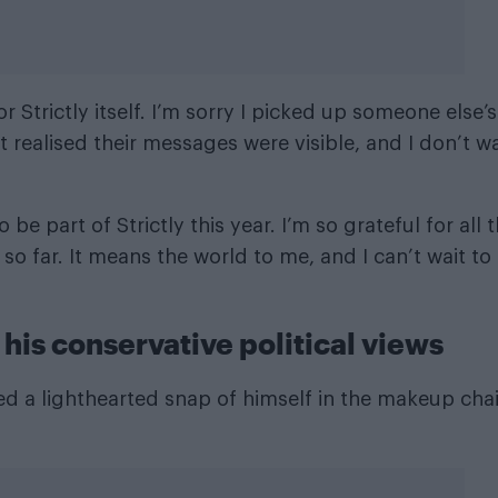
r Strictly itself. I’m sorry I picked up someone else’s
t realised their messages were visible, and I don’t w
be part of Strictly this year. I’m so grateful for all 
o far. It means the world to me, and I can’t wait to
his conservative political views
ed a lighthearted snap of himself in the makeup chai