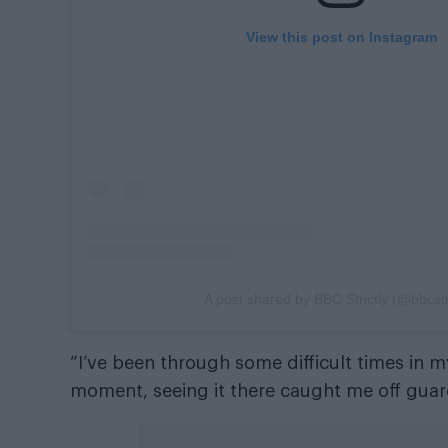
View this post on Instagram
A post shared by BBC Strictly (@bbcstri
“I’ve been through some difficult times in m
moment, seeing it there caught me off guard.