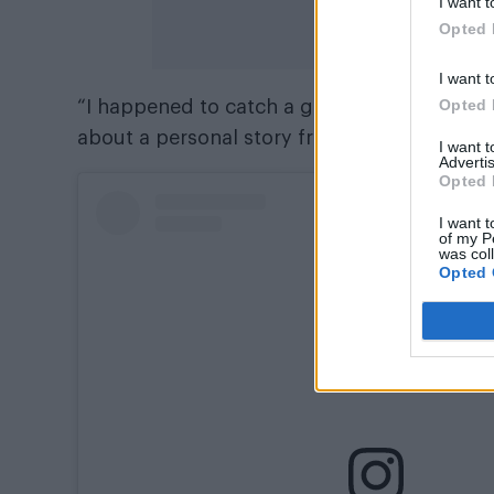
I want t
Opted 
I want t
Opted 
“I happened to catch a glimpse of the scre
about a personal story from my past.
I want 
Advertis
Opted 
I want t
of my P
was col
Opted 