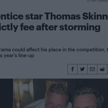
12 SEPTEMBE
ntice star Thomas Skinn
ictly fee after storming
ama could affect his place in the competition, 
s year’s line-up