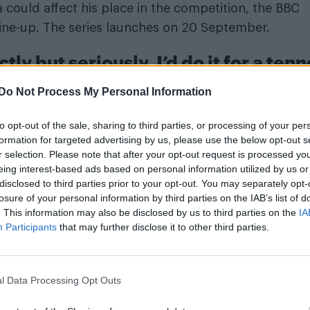
could affect his place in the competition, the BBC
 line-up. The series launches on 20 September.
tly but seriously, I’d do it for a ten
r revealing his show fee
Do Not Process My Personal Information
the broadcaster are paying him £10,000 for his
to opt-out of the sale, sharing to third parties, or processing of your per
y but seriously, I’d do it for a tenner,” he said in an
formation for targeted advertising by us, please use the below opt-out s
r selection. Please note that after your opt-out request is processed y
 voiced frustration over other celebrities receiving h
eing interest-based ads based on personal information utilized by us or
t he’s still delivering mattresses in between
disclosed to third parties prior to your opt-out. You may separately opt-
losure of your personal information by third parties on the IAB’s list of
. This information may also be disclosed by us to third parties on the
IA
Participants
that may further disclose it to other third parties.
n his Instagram post: “To set the record straight off 
ews, a journalist placed their phone on the table to
l Data Processing Opt Outs