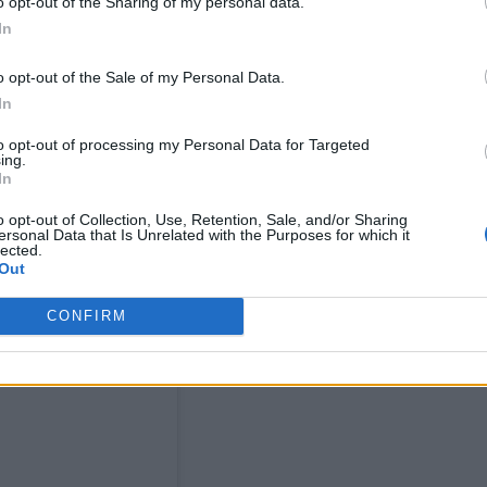
o opt-out of the Sharing of my personal data.
In
o opt-out of the Sale of my Personal Data.
In
en and saw numerous messages – not about Strictly,
to opt-out of processing my Personal Data for Targeted
ing.
In
o opt-out of Collection, Use, Retention, Sale, and/or Sharing
ersonal Data that Is Unrelated with the Purposes for which it
lected.
Out
CONFIRM