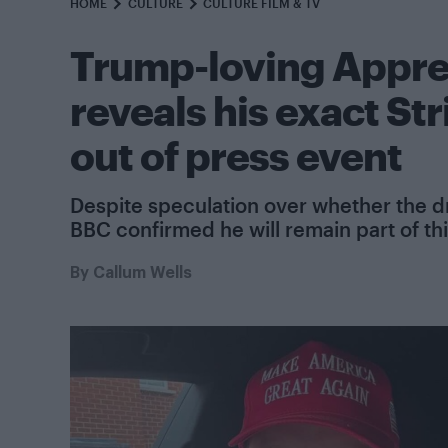
HOME
CULTURE
CULTURE FILM & TV
Trump-loving Appre
reveals his exact Str
out of press event
Despite speculation over whether the dr
BBC confirmed he will remain part of thi
By
Callum Wells