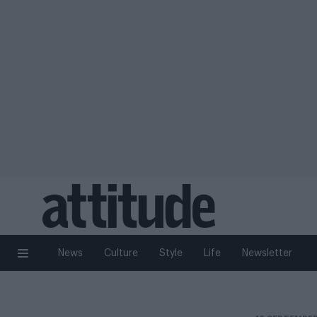
News
Culture
Style
Life
Newsletter