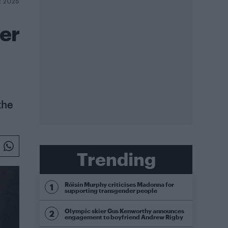
R 2025
er
the
Trending
Róisín Murphy criticises Madonna for
supporting transgender people
Olympic skier Gus Kenworthy announces
engagement to boyfriend Andrew Rigby