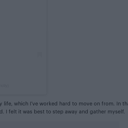
ctly)
y life, which I’ve worked hard to move on from. In th
 I felt it was best to step away and gather myself.