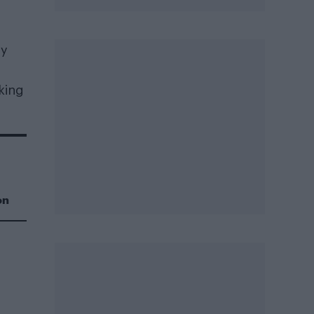
ly
king
on