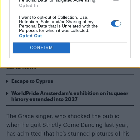
Opted In
I want to opt-out of Collection, Use,
Retention, Sale, and/or Sharing of my
Personal Data that Is Unrelated with the
Purposes for which it was collected.
Opted Out
Will Young has opened up about naked photo
leaks.
CONFIRM
READ NEXT
Escape to Cyprus
WorldPride Amsterdam’s exhibition on its queer
history extended into 2027
The Grace singer, who shocked the public
when he quit Strictly Come Dancing last year,
has admitted that he’s stunned pictures of his