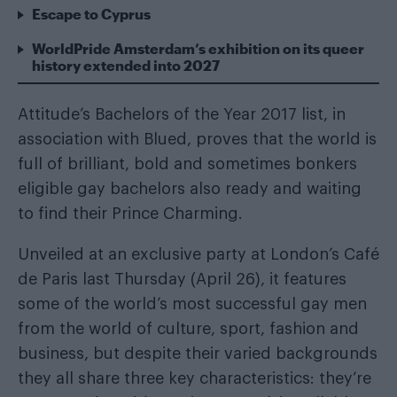
Escape to Cyprus
WorldPride Amsterdam’s exhibition on its queer
history extended into 2027
Attitude’s Bachelors of the Year 2017 list, in
association with
Blued
, proves that the world is
full of brilliant, bold and sometimes bonkers
eligible gay bachelors also ready and waiting
to find their Prince Charming.
Unveiled at an exclusive party at London’s Café
de Paris last Thursday (April 26), it features
some of the world’s most successful gay men
from the world of culture, sport, fashion and
business, but despite their varied backgrounds
they all share three key characteristics: they’re