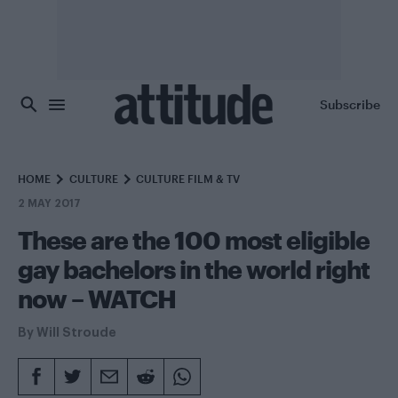
Skip to main content
Subscribe
HOME
CULTURE
CULTURE FILM & TV
2 MAY 2017
These are the 100 most eligible
gay bachelors in the world right
now – WATCH
By
Will Stroude