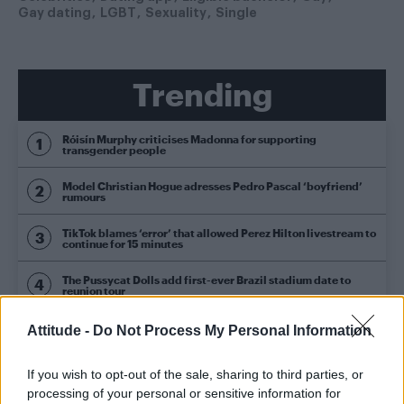
Gay dating
LGBT
Sexuality
Single
Trending
Róisín Murphy criticises Madonna for supporting
transgender people
Model Christian Hogue adresses Pedro Pascal ‘boyfriend’
rumours
TikTok blames ‘error’ that allowed Perez Hilton livestream to
continue for 15 minutes
The Pussycat Dolls add first-ever Brazil stadium date to
reunion tour
First look at Denise Welch in Benidorm is Murder
Attitude -
Do Not Process My Personal Information
(EXCLUSIVE)
If you wish to opt-out of the sale, sharing to third parties, or
processing of your personal or sensitive information for