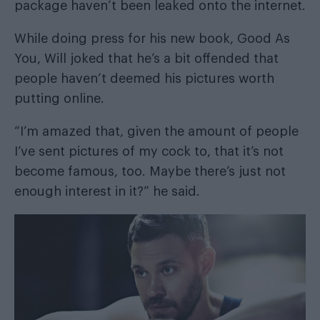
package haven’t been leaked onto the internet.
While doing press for his new book, Good As
You, Will joked that he’s a bit offended that
people haven’t deemed his pictures worth
putting online.
“I’m amazed that, given the amount of people
I’ve sent pictures of my cock to, that it’s not
become famous, too. Maybe there’s just not
enough interest in it?” he said.