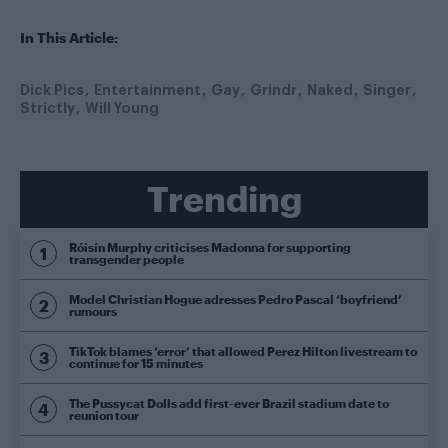
In This Article:
Dick Pics
Entertainment
Gay
Grindr
Naked
Singer
Strictly
Will Young
Trending
Róisín Murphy criticises Madonna for supporting
transgender people
Model Christian Hogue adresses Pedro Pascal ‘boyfriend’
rumours
TikTok blames ‘error’ that allowed Perez Hilton livestream to
continue for 15 minutes
The Pussycat Dolls add first-ever Brazil stadium date to
reunion tour