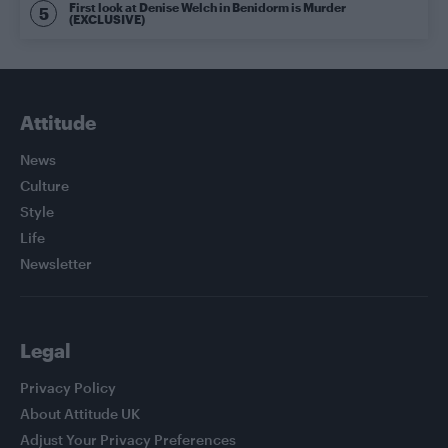
First look at Denise Welch in Benidorm is Murder
(EXCLUSIVE)
Attitude
News
Culture
Style
Life
Newsletter
Legal
Privacy Policy
About Attitude UK
Adjust Your Privacy Preferences