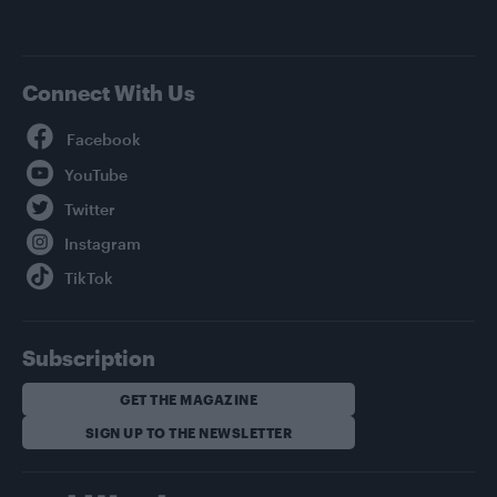
Connect With Us
Facebook
YouTube
Twitter
Instagram
TikTok
Subscription
GET THE MAGAZINE
SIGN UP TO THE NEWSLETTER