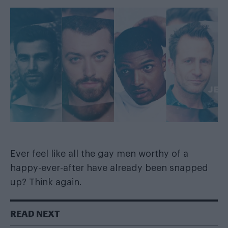
Ever feel like all the gay men worthy of a
happy-ever-after have already been snapped
up? Think again.
READ NEXT