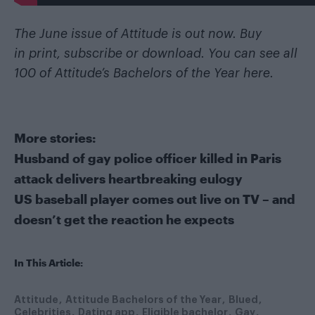
The June issue of Attitude is out now. Buy
in
print
,
subscribe
or
download
. You can see all
100 of Attitude’s Bachelors of the Year
here
.
More stories:
Husband of gay police officer killed in Paris
attack delivers heartbreaking eulogy
US baseball player comes out live on TV – and
doesn’t get the reaction he expects
In This Article:
Attitude
Attitude Bachelors of the Year
Blued
Celebrities
Dating app
Eligible bachelor
Gay