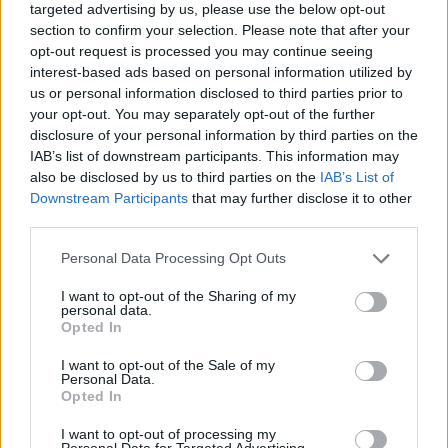
HOME
CULTURE
CULTURE FILM & TV
targeted advertising by us, please use the below opt-out
section to confirm your selection. Please note that after your
29 APRIL 2017
opt-out request is processed you may continue seeing
Will Young: ‘I’m offended
interest-based ads based on personal information utilized by
us or personal information disclosed to third parties prior to
someone hasn’t leaked pictures
your opt-out. You may separately opt-out of the further
of my c**k yet’
disclosure of your personal information by third parties on the
IAB’s list of downstream participants. This information may
also be disclosed by us to third parties on the
IAB’s List of
By
Joshua Haigh
Downstream Participants
that may further disclose it to other
third parties.
Personal Data Processing Opt Outs
I want to opt-out of the Sharing of my
personal data.
Opted In
I want to opt-out of the Sale of my
Personal Data.
Opted In
I want to opt-out of processing my
Personal Data for Targeted Advertising.