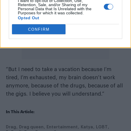
I want to opt-out of Collection, Use,
Retention, Sale, and/or Sharing of my
Personal Data that Is Unrelated with the
Purposes for which it was collected.
Opted Out
CONFIRM
“But I need to take a vacation because I’m
tired, I’m exhausted, my brain doesn’t work
anymore, because of the drugs, because of all
the gigs. I believe you will understand.”
In This Article:
Drag
Drag queen
Entertainment
Katya
LGBT