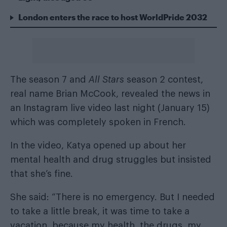
London enters the race to host WorldPride 2032
The season 7 and
All Stars
season 2 contest,
real name Brian McCook, revealed the news in
an Instagram live video last night (January 15)
which was completely spoken in French.
In the video, Katya opened up about her
mental health and drug struggles but insisted
that she’s fine.
She said: “There is no emergency. But I needed
to take a little break, it was time to take a
vacation, because my health, the drugs, my