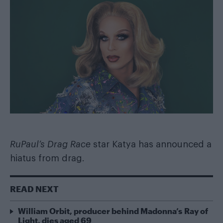
RuPaul’s Drag Race
star Katya has announced a
hiatus from drag.
READ NEXT
William Orbit, producer behind Madonna’s Ray of
Light, dies aged 69