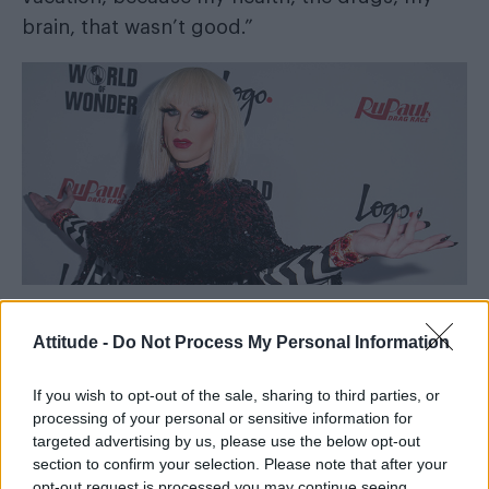
brain, that wasn’t good.”
Attitude -
Do Not Process My Personal Information
If you wish to opt-out of the sale, sharing to third parties, or
She continued: “But I am not crazy, you
processing of your personal or sensitive information for
understand of course. I’m a language student
targeted advertising by us, please use the below opt-out
first, an artist second, a drag queen third.
section to confirm your selection. Please note that after your
opt-out request is processed you may continue seeing