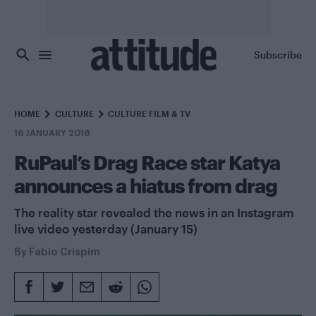
Skip to main content
Subscribe
HOME
CULTURE
CULTURE FILM & TV
16 JANUARY 2018
RuPaul’s Drag Race star Katya
announces a hiatus from drag
The reality star revealed the news in an Instagram
live video yesterday (January 15)
By
Fabio Crispim