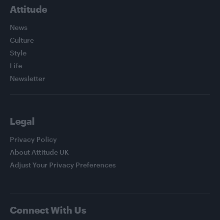
Attitude
News
Culture
Style
Life
Newsletter
Legal
Privacy Policy
About Attitude UK
Adjust Your Privacy Preferences
Connect With Us