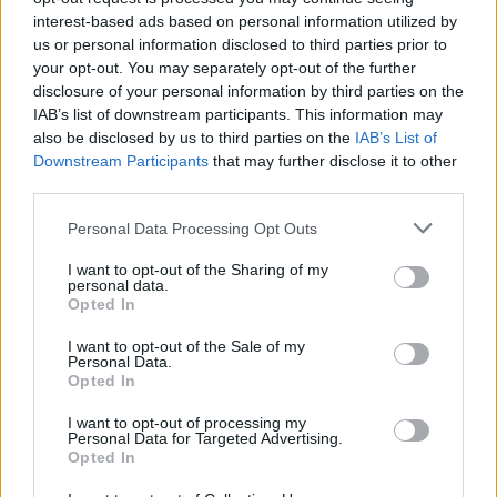
Health is the most important thing for me.”
interest-based ads based on personal information utilized by
us or personal information disclosed to third parties prior to
She revealed she’ll be taking more vacations
your opt-out. You may separately opt-out of the further
for herself and insisted that she isn’t “dying”.
disclosure of your personal information by third parties on the
IAB’s list of downstream participants. This information may
Katya said: “I’m a drug addict, but I’m sober.
also be disclosed by us to third parties on the
IAB’s List of
Downstream Participants
that may further disclose it to other
Today and yesterday. And before. But I need to
third parties.
take a vacation because I want to survive like
Personal Data Processing Opt Outs
Gloria Gaynor.”
I want to opt-out of the Sharing of my
She added: “I don’t have a drug crisis right
personal data.
Opted In
now, because I’m sober. I’m taking care of
myself today. And that is the reason why I’m
I want to opt-out of the Sale of my
Personal Data.
happy. But I need to choose carefully the
Opted In
projects that will not… you understand.”
I want to opt-out of processing my
Personal Data for Targeted Advertising.
Opted In