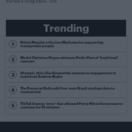
RuPaul's Drag Race
zz6
Trending
Róisín Murphy criticises Madonna for supporting
transgender people
Model Christian Hogue adresses Pedro Pascal ‘boyfriend’
rumours
Olympic skier Gus Kenworthy announces engagement to
boyfriend Andrew Rigby
The Pussycat Dolls add first-ever Brazil stadium date to
reunion tour
TikTok blames ‘error’ that allowed Perez Hilton livestream to
continue for 15 minutes