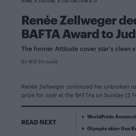
HOME
CULTURE
CULTURE FILM & TV
Renée Zellweger ded
BAFTA Award to Ju
The former Attitude cover star's clean
By
Will Stroude
Renée Zellweger continued her unbroken run
prize for
Judy
at the BAFTAs on Sunday (2 F
WorldPride Amsterda
READ NEXT
Olympic skier Gus 