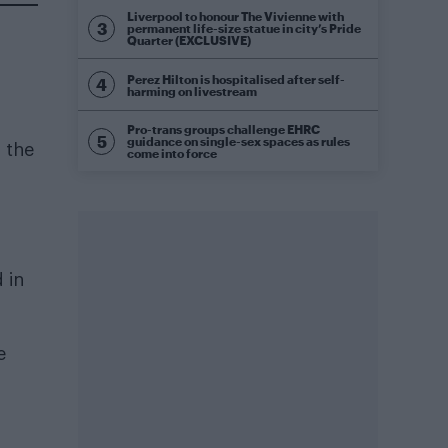
Liverpool to honour The Vivienne with
permanent life-size statue in city’s Pride
Quarter (EXCLUSIVE)
Perez Hilton is hospitalised after self-
harming on livestream
Pro-trans groups challenge EHRC
guidance on single-sex spaces as rules
n the
come into force
 in
e