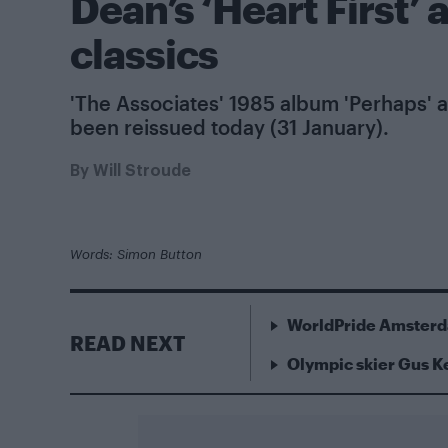
Dean’s ‘Heart First’
classics
'The Associates' 1985 album 'Perhaps' a
been reissued today (31 January).
By
Will Stroude
Words: Simon Button
WorldPride Amsterda
READ NEXT
Olympic skier Gus 