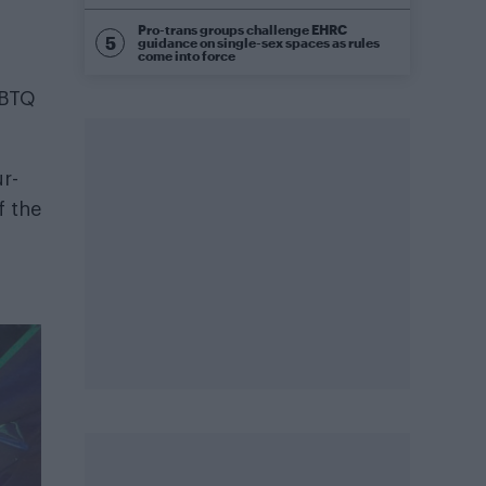
Pro-trans groups challenge EHRC
guidance on single-sex spaces as rules
come into force
GBTQ
r-
f the