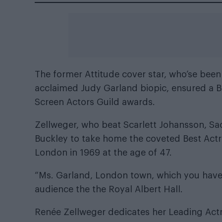
The
former Attitude cover star
, who’se been 
acclaimed Judy Garland biopic, ensured a B
Screen Actors Guild awards
.
Zellweger, who beat Scarlett Johansson, Sa
Buckley to take home the coveted Best Actr
London in 1969 at the age of 47.
“Ms. Garland, London town, which you have 
audience the the Royal Albert Hall.
Renée Zellweger dedicates her Leading Actr