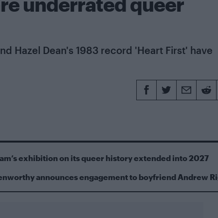
 are underrated queer
nd Hazel Dean's 1983 record 'Heart First' have
m’s exhibition on its queer history extended into 2027
Kenworthy announces engagement to boyfriend Andrew R