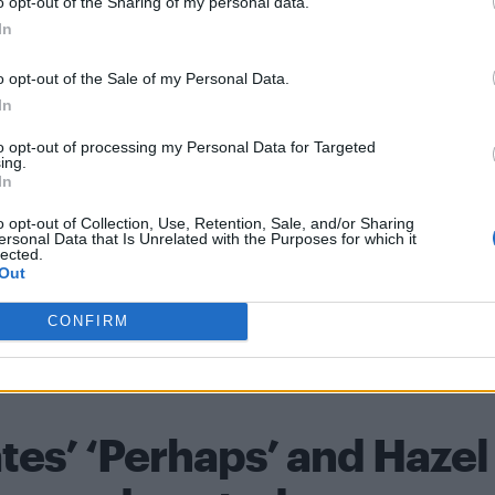
o opt-out of the Sharing of my personal data.
In
o opt-out of the Sale of my Personal Data.
In
nner at the BAFTAs, taking home seven awards,
t in the Best Actor category to
Joker’s
Joaquin Phoeni
to opt-out of processing my Personal Data for Targeted
ing.
In
o opt-out of Collection, Use, Retention, Sale, and/or Sharing
ersonal Data that Is Unrelated with the Purposes for which it
lected.
y Garland
LGBT
Movie
Renee Zellweger
Speech
Video
w
Out
CONFIRM
31 JANUAR
tes’ ‘Perhaps’ and Hazel