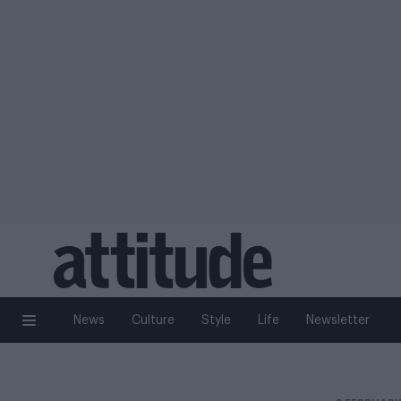
News
Culture
Style
Life
Newsletter