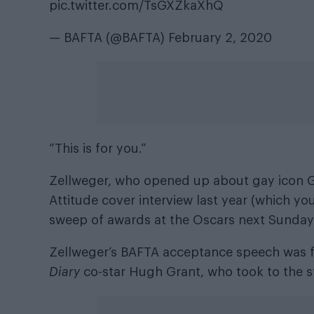
pic.twitter.com/TsGXZkaXhQ
— BAFTA (@BAFTA)
February 2, 2020
“This is for you.”
Zellweger, who opened up about gay icon G
Attitude cover interview last year (which y
sweep of awards at the Oscars next Sunday (
Zellweger’s BAFTA acceptance speech was 
Diary
co-star Hugh Grant, who took to the s