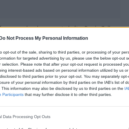
eferences when he presented after Renée Zellweger
#BAFTAs
pic.twitter.com/jbKiXMoGlR
Do Not Process My Personal Information
to opt-out of the sale, sharing to third parties, or processing of your per
formation for targeted advertising by us, please use the below opt-out s
acter from the film, Daniel Cleaver, saying: “Thank 
r selection. Please note that after your opt-out request is processed y
eing interest-based ads based on personal information utilized by us or
”
disclosed to third parties prior to your opt-out. You may separately opt-
losure of your personal information by third parties on the IAB’s list of
ackstage at the
#EEBAFTAs
following her Leading
. This information may also be disclosed by us to third parties on the
IA
Participants
that may further disclose it to other third parties.
pic.twitter.com/TjBbzHfmsb
l Data Processing Opt Outs