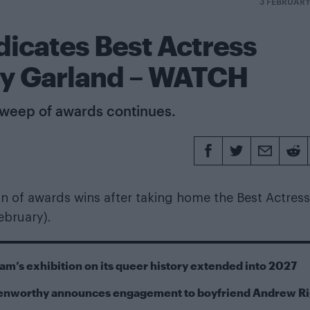
3 FEBRUAR
icates Best Actress
dy Garland – WATCH
 sweep of awards continues.
 of awards wins after taking home the Best Actress
ebruary).
m’s exhibition on its queer history extended into 2027
Kenworthy announces engagement to boyfriend Andrew R