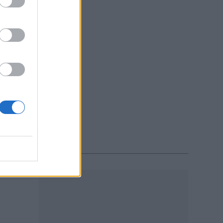
x.
atch
Y 2020