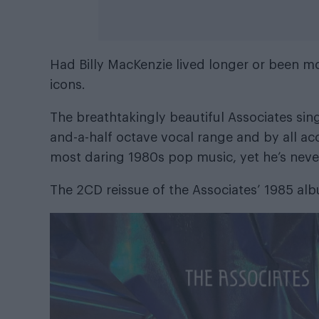
Had Billy MacKenzie lived longer or been m
icons.
The breathtakingly beautiful Associates sin
and-a-half octave vocal range and by all a
most daring 1980s pop music, yet he’s never
The 2CD reissue of the Associates’ 1985 a