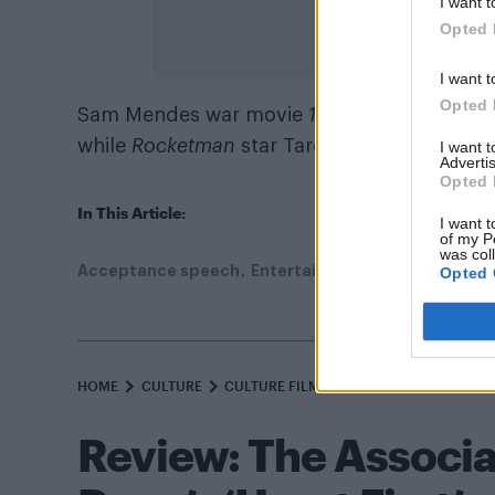
I want t
Opted 
I want t
Opted 
Sam Mendes war movie
1917
was the big wi
while
Rocketman
star Taron Egerton lost ou
I want 
Advertis
Opted 
In This Article:
I want t
of my P
was col
Acceptance speech
Entertainment
Film
Gay
Jud
Opted 
HOME
CULTURE
CULTURE FILM & TV
Review: The Associa