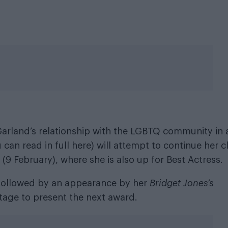
arland’s relationship with the LGBTQ community in 
ou can read
in full here
) will attempt to continue her c
9 February), where she is also up for Best Actress.
followed by an appearance by her
Bridget Jones’s
tage to present the next award.