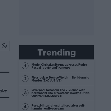
Trending
Model Christian Hogue adresses Pedro
Pascal ‘boyfriend’ rumours
First look at Denise Welch in Benidorm is
Murder (EXCLUSIVE)
igby
Liverpool to honour The Vivienne with
permanent life-size statue in city’s Pride
Quarter (EXCLUSIVE)
Perez Hilton is hospitalised after self-
harming on livestream