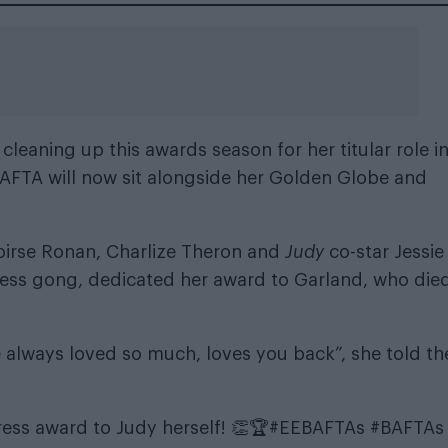
cleaning up this awards season for her titular role i
AFTA will now sit alongside her
Golden Globe
and
oirse Ronan, Charlize Theron and
Judy
co-star Jessie
ess gong, dedicated her award to Garland, who died
always loved so much, loves you back”, she told th
ess award to Judy herself! 👏🏆
#EEBAFTAs
#BAFTAs