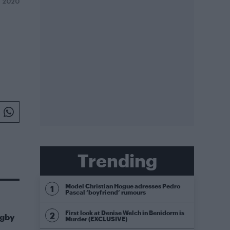
Y 2020
Trending
Model Christian Hogue adresses Pedro
Pascal ‘boyfriend’ rumours
First look at Denise Welch in Benidorm is
igby
Murder (EXCLUSIVE)