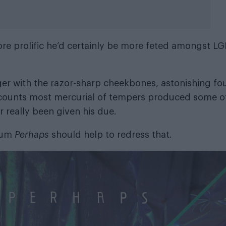
ore prolific he’d certainly be more feted amongst L
ger with the razor-sharp cheekbones, astonishing fou
ccounts most mercurial of tempers produced some o
 really been given his due.
lbum
Perhaps
should help to redress that.