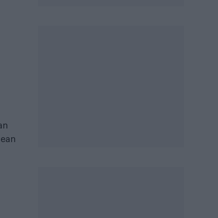
an
lean