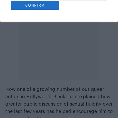
aspect of what it is to be bisexual.”
CONFIRM
Now one of a growing number of out queer
actors in Hollywood, Blackburn explained how
greater public discussion of sexual fluidity over
the last few years has helped encourage him to