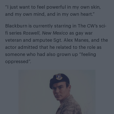
“I just want to feel powerful in my own skin,
and my own mind, and in my own heart.”
Blackburn is currently starring in The CW’s sci-
fi series
Roswell, New Mexico
as gay war
veteran and amputee Sgt. Alex Manes, and the
actor admitted that he related to the role as
someone who had also grown up “feeling
oppressed”.