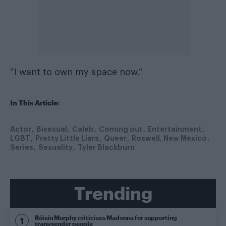
“I want to own my space now.”
In This Article:
Actor
Bisexual
Caleb
Coming out
Entertainment
LGBT
Pretty Little Liars
Queer
Roswell, New Mexico
Series
Sexuality
Tyler Blackburn
Trending
Róisín Murphy criticises Madonna for supporting
transgender people