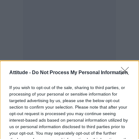
Attitude -
Do Not Process My Personal Information
“I heard so many things from within the queer
community about bisexuality being a cop-out
If you wish to opt-out of the sale, sharing to third parties, or
or bullshit or the easy way out or something,
processing of your personal or sensitive information for
and that always stuck with me because I felt
targeted advertising by us, please use the below opt-out
section to confirm your selection. Please note that after your
the pressure from all sides to have [my
opt-out request is processed you may continue seeing
sexuality] figured out,” he said.
interest-based ads based on personal information utilized by
us or personal information disclosed to third parties prior to
your opt-out. You may separately opt-out of the further