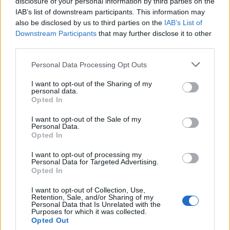
disclosure of your personal information by third parties on the
IAB’s list of downstream participants. This information may
also be disclosed by us to third parties on the
IAB’s List of
Downstream Participants
that may further disclose it to other
third parties.
Personal Data Processing Opt Outs
I want to opt-out of the Sharing of my
personal data.
Opted In
I want to opt-out of the Sale of my
Personal Data.
“And I think for the longest time, I suppressed
Opted In
more of my attraction to men.”
I want to opt-out of processing my
Personal Data for Targeted Advertising.
He continued: “It wasn’t until my late 20s,
Opted In
towards the end of
Pretty Little Liars
, that I
I want to opt-out of Collection, Use,
really allowed myself to go there and not just
Retention, Sale, and/or Sharing of my
Personal Data that Is Unrelated with the
wonder about it or lust over it, but experience
Purposes for which it was collected.
Opted Out
that vulnerability and experience the emotional