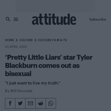
Skip to main content
Subscribe
HOME
CULTURE
CULTURE FILM & TV
23 APRIL 2019
‘Pretty Little Liars’ star Tyler
Blackburn comes out as
bisexual
"I just want to live my truth."
By
Will Stroude