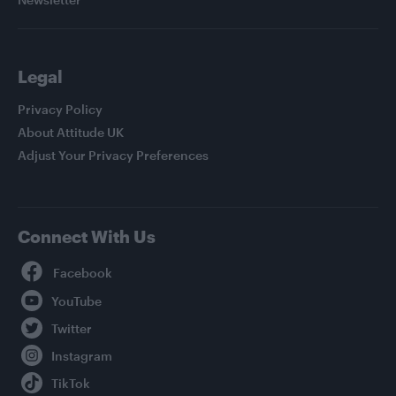
Legal
Privacy Policy
About Attitude UK
Adjust Your Privacy Preferences
Connect With Us
Facebook
YouTube
Twitter
Instagram
TikTok