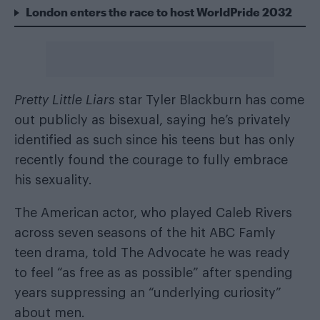
London enters the race to host WorldPride 2032
Pretty Little Liars
star Tyler Blackburn has come
out publicly as bisexual, saying he’s privately
identified as such since his teens but has only
recently found the courage to fully embrace
his sexuality.
The American actor, who played Caleb Rivers
across seven seasons of the hit ABC Famly
teen drama, told
The Advocate
he was ready
to feel “as free as as possible” after spending
years suppressing an “underlying curiosity”
about men.