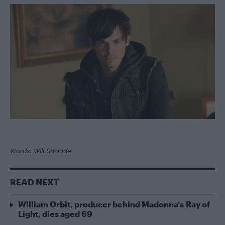
Words: Will Stroude
READ NEXT
William Orbit, producer behind Madonna’s Ray of
Light, dies aged 69