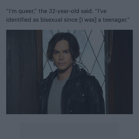
“I’m queer,” the 32-year-old said. “I’ve
identified as bisexual since [I was] a teenager.”