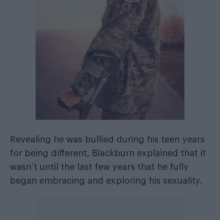
Revealing he was bullied during his teen years
for being different, Blackburn explained that it
wasn’t until the last few years that he fully
began embracing and exploring his sexuality.