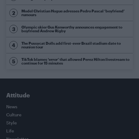
Model Christian Hogue adresses Pedro Pascal ‘boyfriend’
rumours
Olympic skier Gus Kenworthy announces engagement to
boyfriend Andrew Rigby
The Pussycat Dolls add first-ever Brazil stadium date to
reunion tour
TikTok blames ‘error’ that allowed Perez Hilton livestream to
continue for 15 minutes
Attitude
News
Culture
Style
Life
Newsletter