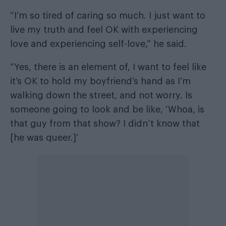
“I’m so tired of caring so much. I just want to
live my truth and feel OK with experiencing
love and experiencing self-love,” he said.
“Yes, there is an element of, I want to feel like
it’s OK to hold my boyfriend’s hand as I’m
walking down the street, and not worry. Is
someone going to look and be like, ‘Whoa, is
that guy from that show? I didn’t know that
[he was queer.]’