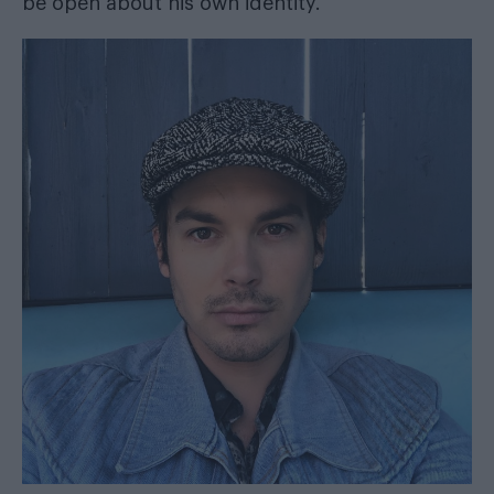
be open about his own identity.