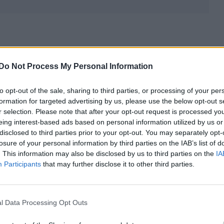
Do Not Process My Personal Information
to opt-out of the sale, sharing to third parties, or processing of your per
formation for targeted advertising by us, please use the below opt-out s
r selection. Please note that after your opt-out request is processed y
eing interest-based ads based on personal information utilized by us or
disclosed to third parties prior to your opt-out. You may separately opt-
losure of your personal information by third parties on the IAB’s list of
. This information may also be disclosed by us to third parties on the
IA
Participants
that may further disclose it to other third parties.
l Data Processing Opt Outs