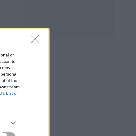
sonal or
ection to
ou may
 personal
out of the
 downstream
B’s List of