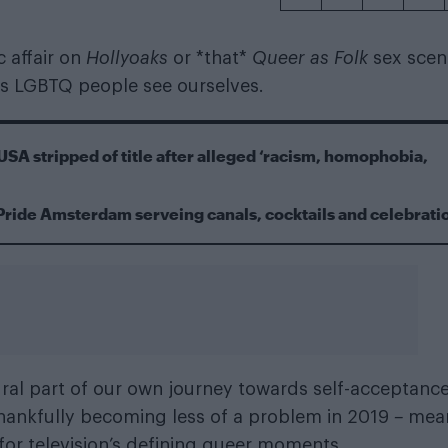
c affair on
Hollyoaks
or *that*
Queer as Folk
sex scen
as LGBTQ people see ourselves.
USA stripped of title after alleged ‘racism, homophobia,
Pride Amsterdam serveing canals, cocktails and celebrati
al part of our own journey towards self-acceptance
 thankfully becoming less of a problem in 2019
–
mea
 for television’s defining queer moments.