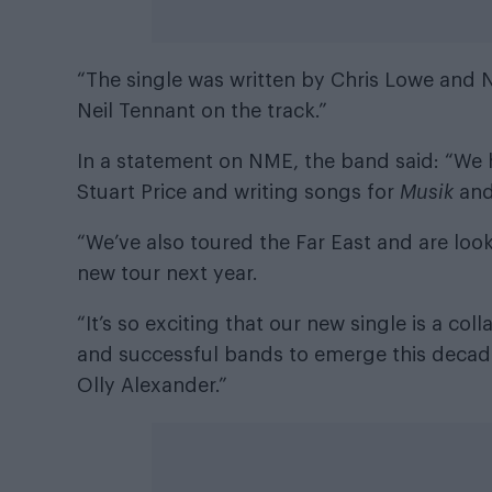
“The single was written by Chris Lowe and N
Neil Tennant on the track.”
In a statement on NME
, the band said: “We
Stuart Price and writing songs for
Musik
an
“We’ve also toured the Far East and are look
new tour next year.
“It’s so exciting that our new single is a col
and successful bands to emerge this decade,
Olly Alexander.”