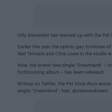
Olly Alexander has teamed up with the Pet 
Earlier this year the openly gay frontman of
Neil Tennant and Chris Lowe in the studio
w
Now, the brand new single ‘Dreamland’ – the
forthcoming album – has been released.
Writing on Twitter, the Pet Shop Boys wrote
single “Dreamland”, feat. @yearsandyears.