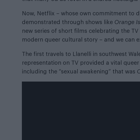
Now, Netflix – whose own commitment to di
demonstrated through shows like
Orange I
new series of short films celebrating the T
modern queer cultural story – and we can e
The first travels to Llanelli in southwest 
representation on TV provided a vital queer 
including the “sexual awakening” that was
C