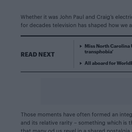
Whether it was John Paul and Craig’s electri
for decades television has shaped how we 
Miss North Carolina 
transphobia’
READ NEXT
All aboard for World
Those moments have often formed an integr
and its relative rarity – something which is
that many od us revel in a shared nostalgia