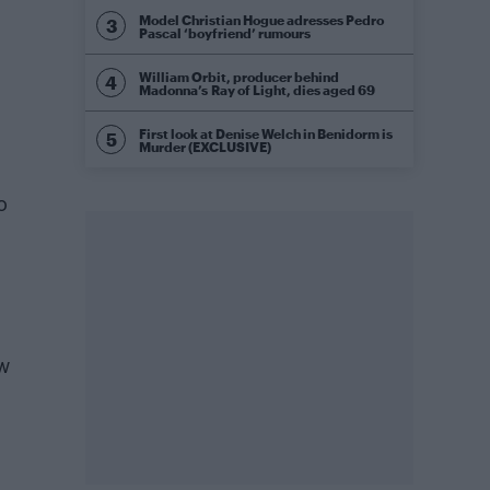
Model Christian Hogue adresses Pedro
Pascal ‘boyfriend’ rumours
William Orbit, producer behind
Madonna’s Ray of Light, dies aged 69
First look at Denise Welch in Benidorm is
Murder (EXCLUSIVE)
o
ew