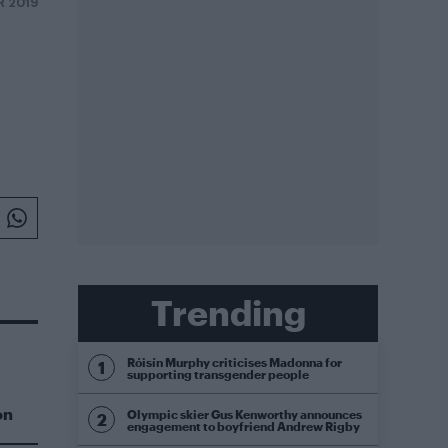
R 2019
Trending
Róisín Murphy criticises Madonna for
supporting transgender people
on
Olympic skier Gus Kenworthy announces
engagement to boyfriend Andrew Rigby