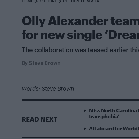
HOME
CULTURE
CULTURE FILM & TV
Olly Alexander team
for new single ‘Dre
The collaboration was teased earlier thi
By
Steve Brown
Words: Steve Brown
Miss North Carolina 
transphobia’
READ NEXT
All aboard for World