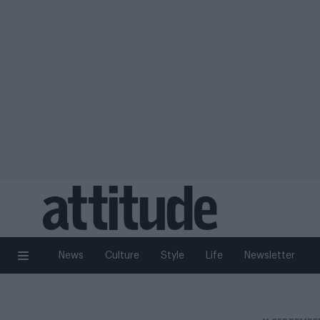
News
Culture
Style
Life
Newsletter