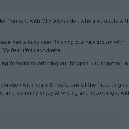
eil Tennant with Olly Alexander, who also duets wit
 have had a busy year finishing our new album with
d
My Beautiful Laundrette
.
ing forward to bringing our biggest hits together in
laboration with Years & Years, one of the most origina
 and we really enjoyed writing and recording it wit