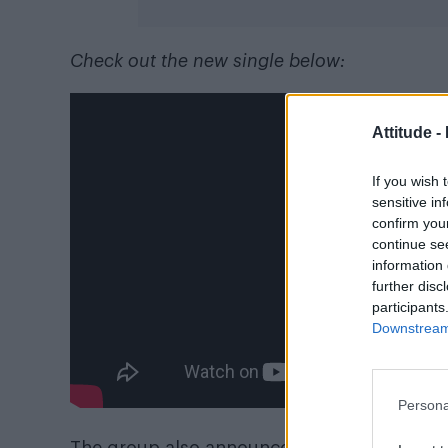
Check out the new single below:
Attitude -
If you wish 
sensitive in
confirm you
continue se
information 
further disc
participants
Downstream 
Persona