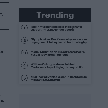
Trending
e,
Róisín Murphy criticises Madonna for
supporting transgender people
Olympic skier Gus Kenworthy announces
engagement to boyfriend Andrew Rigby
on
Model Christian Hogue adresses Pedro
Pascal ‘boyfriend’ rumours
William Orbit, producer behind
Madonna’s Ray of Light, dies aged 69
First look at Denise Welch in Benidorm is
Murder (EXCLUSIVE)
,
ns