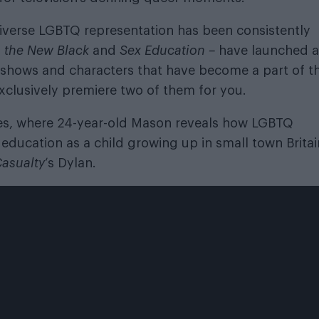
verse LGBTQ representation has been consistently
s the New Black
and
Sex Education –
have launched a
V shows and characters that have become a part of t
xclusively premiere two of them for you.
Wales, where 24-year-old Mason reveals how LGBTQ
education as a child growing up in small town Britai
asualty
‘s Dylan.