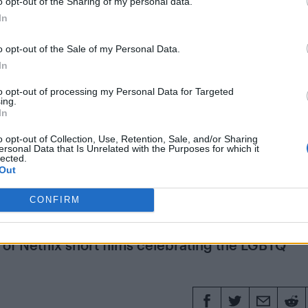
ting an arena tour in May with
tickets going on sale 
o opt-out of the Sharing of my personal data.
In
o opt-out of the Sale of my Personal Data.
 laundrette
News
Olly Alexander
Pet Shop Boys
Years & Ye
In
to opt-out of processing my Personal Data for Targeted
ing.
In
11 SEPTEMBE
o opt-out of Collection, Use, Retention, Sale, and/or Sharing
ersonal Data that Is Unrelated with the Purposes for which it
lected.
 to ‘Drag Race’: Gay men
Out
s that defined their liv
CONFIRM
s of Netflix short films celebrating the LGBTQ