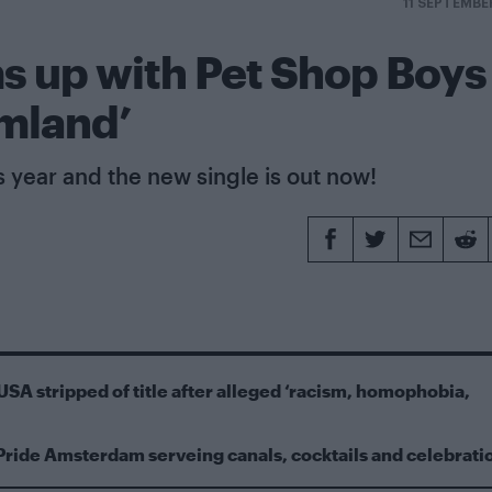
11 SEPTEMBE
s up with Pet Shop Boys
amland’
s year and the new single is out now!
USA stripped of title after alleged ‘racism, homophobia,
Pride Amsterdam serveing canals, cocktails and celebrati