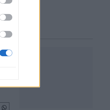
on
ars
R 2019
es