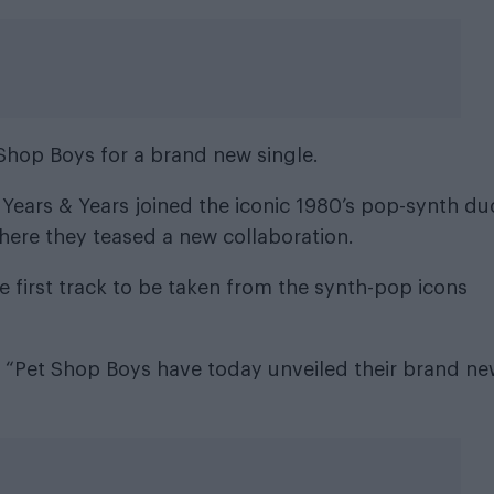
Shop Boys for a brand new single.
 Years & Years joined the iconic 1980’s pop-synth du
here they teased a new collaboration
.
 first track to be taken from the synth-pop icons
: “Pet Shop Boys have today unveiled their brand n