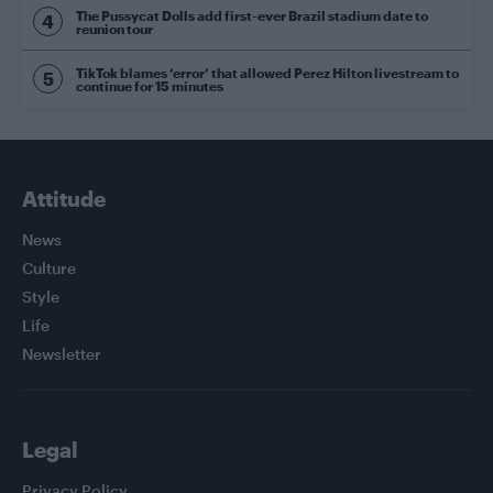
The Pussycat Dolls add first-ever Brazil stadium date to
reunion tour
TikTok blames ‘error’ that allowed Perez Hilton livestream to
continue for 15 minutes
Attitude
News
Culture
Style
Life
Newsletter
Legal
Privacy Policy