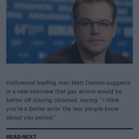
Hollywood leading man Matt Damon suggests
in a new interview that gay actors would be
better off staying closeted, saying: “I think
you’re a better actor the less people know
about you period.”
READ NEXT