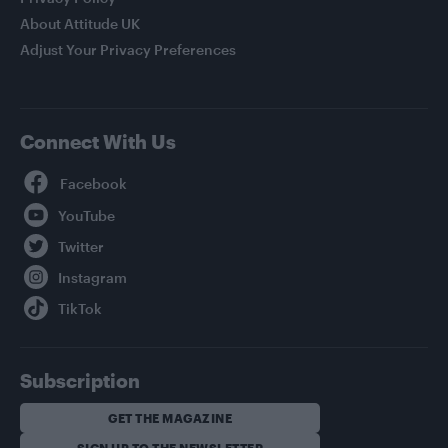
About Attitude UK
Adjust Your Privacy Preferences
Connect With Us
Facebook
YouTube
Twitter
Instagram
TikTok
Subscription
GET THE MAGAZINE