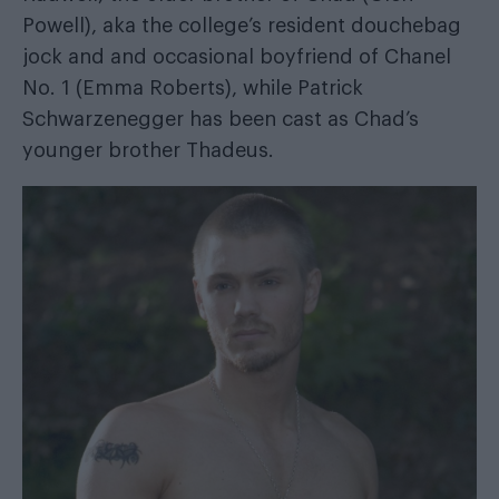
Powell), aka the college’s resident douchebag
jock and and occasional boyfriend of Chanel
No. 1 (Emma Roberts), while Patrick
Schwarzenegger has been cast as Chad’s
younger brother Thadeus.