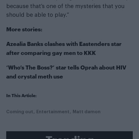
because that’s one of the mysteries that you
should be able to play.”
More stories:
Azealia Banks clashes with Eastenders star
after comparing gay men to KKK
‘Who’s The Boss?’ star tells Oprah about HIV
and crystal meth use
In This Article:
Coming out
Entertainment
Matt damon