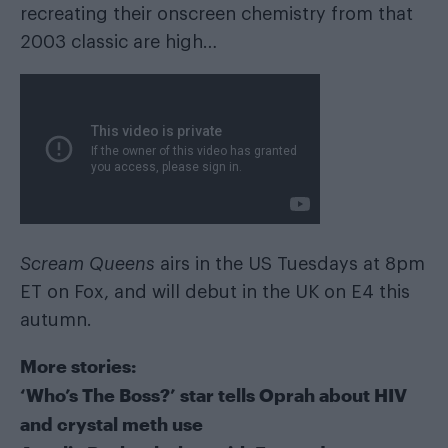
recreating their onscreen chemistry from that
2003 classic are high…
Scream Queens
airs in the US Tuesdays at 8pm
ET on Fox, and will debut in the UK on E4 this
autumn.
More stories:
‘Who’s The Boss?’ star tells Oprah about HIV
and crystal meth use