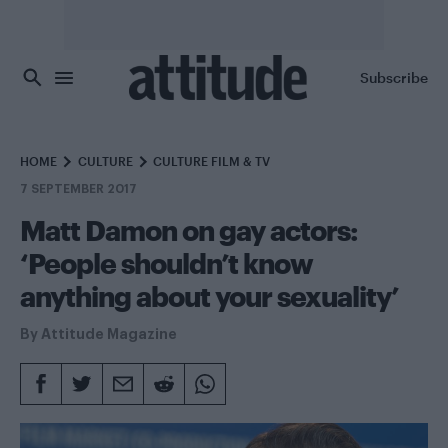
Skip to main content
Subscribe
HOME
CULTURE
CULTURE FILM & TV
7 SEPTEMBER 2017
Matt Damon on gay actors:
‘People shouldn’t know
anything about your sexuality’
By
Attitude Magazine