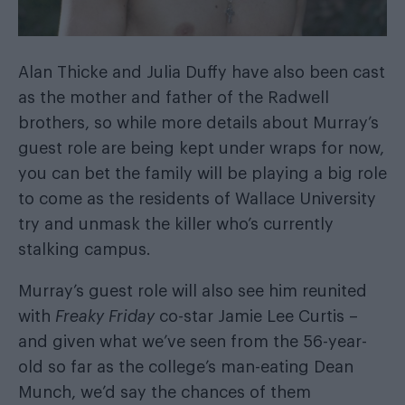
Alan Thicke and Julia Duffy have also been cast
as the mother and father of the Radwell
brothers, so while more details about Murray’s
guest role are being kept under wraps for now,
you can bet the family will be playing a big role
to come as the residents of Wallace University
try and unmask the killer who’s currently
stalking campus.
Murray’s guest role will also see him reunited
with
Freaky Friday
co-star Jamie Lee Curtis –
and given what we’ve seen from the 56-year-
old so far as the college’s man-eating Dean
Munch, we’d say the chances of them