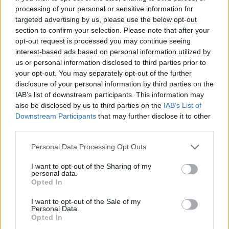
star in Scream Queens
processing of your personal or sensitive information for
targeted advertising by us, please use the below opt-out
By
Will Stroude
section to confirm your selection. Please note that after your
opt-out request is processed you may continue seeing
interest-based ads based on personal information utilized by
us or personal information disclosed to third parties prior to
your opt-out. You may separately opt-out of the further
disclosure of your personal information by third parties on the
IAB’s list of downstream participants. This information may
also be disclosed by us to third parties on the
IAB’s List of
Downstream Participants
that may further disclose it to other
third parties.
Personal Data Processing Opt Outs
I want to opt-out of the Sharing of my
personal data.
Opted In
I want to opt-out of the Sale of my
Personal Data.
Opted In
The opening episodes of Ryan Murphy’s new