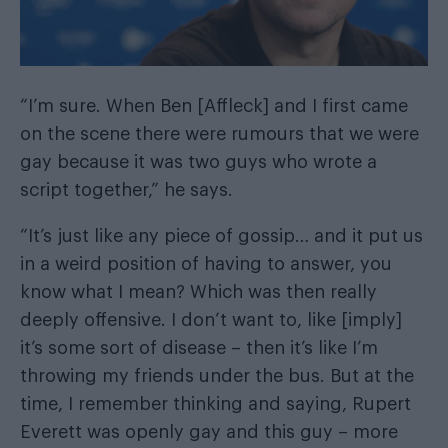
“I’m sure. When Ben [Affleck] and I first came
on the scene there were rumours that we were
gay because it was two guys who wrote a
script together,” he says.
“It’s just like any piece of gossip… and it put us
in a weird position of having to answer, you
know what I mean? Which was then really
deeply offensive. I don’t want to, like [imply]
it’s some sort of disease – then it’s like I’m
throwing my friends under the bus. But at the
time, I remember thinking and saying, Rupert
Everett was openly gay and this guy – more