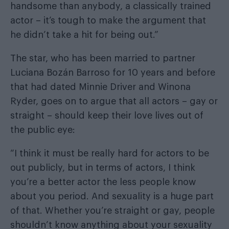
handsome than anybody, a classically trained
actor – it’s tough to make the argument that
he didn’t take a hit for being out.”
The star, who has been married to partner
Luciana Bozán Barroso for 10 years and before
that had dated Minnie Driver and Winona
Ryder, goes on to argue that all actors – gay or
straight – should keep their love lives out of
the public eye:
“I think it must be really hard for actors to be
out publicly, but in terms of actors, I think
you’re a better actor the less people know
about you period. And sexuality is a huge part
of that. Whether you’re straight or gay, people
shouldn’t know anything about your sexuality