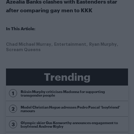
Azealia Banks clashes with Eastenders star
after comparing gay men to KKK
In This Article:
Chad Michael Murray
Entertainment
Ryan Murphy
Scream Queens
Trending
Róisín Murphy criticises Madonna for supporting
transgender people
Model Christian Hogue adresses Pedro Pascal ‘boyfriend’
rumours
Olympic skier Gus Kenworthy announces engagement to
boyfriend Andrew Rigby