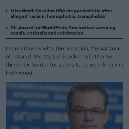
Miss North Carolina USA stripped of title after
alleged ‘racism, homophobia, transphobia’
All aboard for WorldPride Amsterdam serveing
canals, cocktails and celebration
In an interview with
The Guardian
, the 44-year-
old star of
The Martian
is asked whether he
thinks it is harder for actors to be openly gay in
Hollywood: