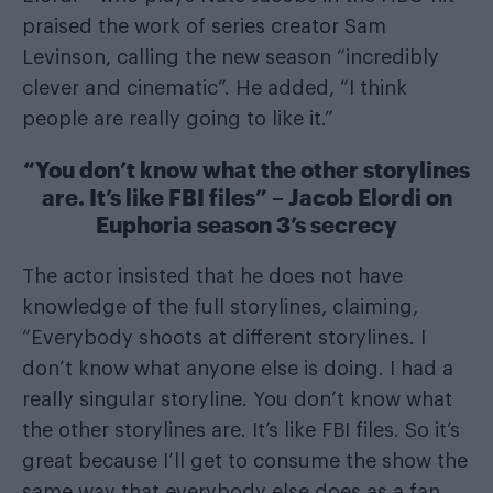
praised the work of series creator Sam
Levinson, calling the new season “incredibly
clever and cinematic”. He added, “I think
people are really going to like it.”
“You don’t know what the other storylines
are. It’s like FBI files” – Jacob Elordi on
Euphoria season 3’s secrecy
The actor insisted that he does not have
knowledge of the full storylines, claiming,
“Everybody shoots at different storylines. I
don’t know what anyone else is doing. I had a
really singular storyline. You don’t know what
the other storylines are. It’s like FBI files. So it’s
great because I’ll get to consume the show the
same way that everybody else does as a fan,