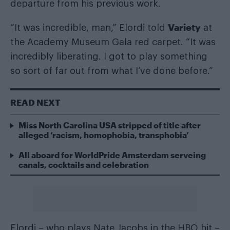
departure from his previous work.
Variety
“It was incredible, man,” Elordi told
at
the Academy Museum Gala red carpet. “It was
incredibly liberating. I got to play something
so sort of far out from what I’ve done before.”
READ NEXT
Miss North Carolina USA stripped of title after
alleged ‘racism, homophobia, transphobia’
All aboard for WorldPride Amsterdam serveing
canals, cocktails and celebration
Elordi – who plays Nate Jacobs in the HBO hit –