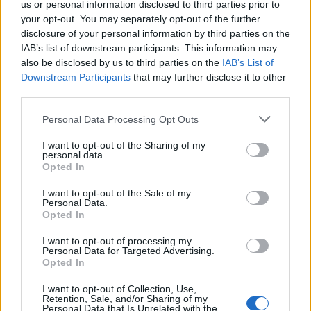
us or personal information disclosed to third parties prior to
your opt-out. You may separately opt-out of the further
New cast members include Trisha Paytas,
disclosure of your personal information by third parties on the
Natasha Lyonne, Danielle Deadwyler, Eli Roth,
IAB’s list of downstream participants. This information may
also be disclosed by us to third parties on the
IAB’s List of
Bella Podaras, Bill Bodner, Cailyn Rice, Colleen
Downstream Participants
that may further disclose it to other
Camp, Gideon Adlon, Hemky Madera, Homer
third parties.
Gere, Jack Topalian, Jessica Blair Herman,
Personal Data Processing Opt Outs
Kwame Patterson, Madison Thompson,
Matthew Willig, Rebecca Pidgeon, and Sam
I want to opt-out of the Sharing of my
personal data.
Trammell.
Opted In
Austin Abrams wants Nate Jacobs to get
I want to opt-out of the Sale of my
Personal Data.
a boyfriend in the new storyline
Opted In
I want to opt-out of processing my
Elordi’s co-star Austin Abrams previously said
Personal Data for Targeted Advertising.
wants Jacobs to get a boyfriend
Opted In
he
in
Euphoria’s third season.
I want to opt-out of Collection, Use,
Retention, Sale, and/or Sharing of my
Personal Data that Is Unrelated with the