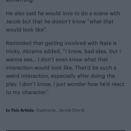
He also said he would love to do a scene with
Jacob but that he doesn’t know “what that
would look like”.
Reminded that getting involved with Nate is
tricky, Abrams added, “I know, bad idea, but I
wanna see… I don’t even know what that
interaction would look like. That’d be such a
weird interaction, especially after doing the
play. I don’t know, I just wonder how he’d react
to my character.”
In This Article:
Euphoria
Jacob Elordi