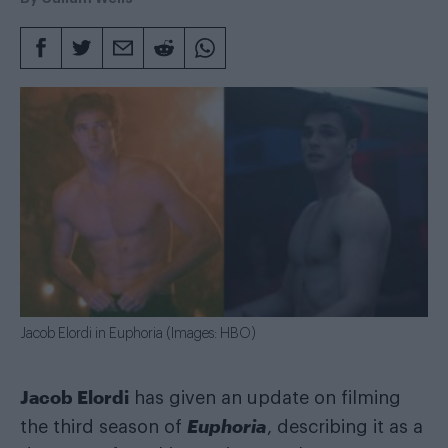
Jacob Elordi in Euphoria (Images: HBO)
Jacob Elordi
has given an update on filming
Euphoria
the third season of
, describing it as a