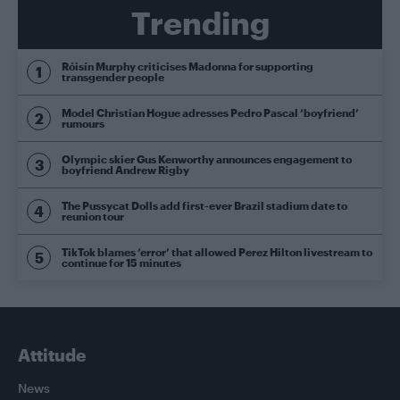
Trending
Róisín Murphy criticises Madonna for supporting
transgender people
Model Christian Hogue adresses Pedro Pascal ‘boyfriend’
rumours
Olympic skier Gus Kenworthy announces engagement to
boyfriend Andrew Rigby
The Pussycat Dolls add first-ever Brazil stadium date to
reunion tour
TikTok blames ‘error’ that allowed Perez Hilton livestream to
continue for 15 minutes
Attitude
News