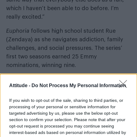
which I haven’t been able to do before. I’m
really excited.”
Euphoria
follows high school student Rue
(Zendaya) as she navigates addiction, family
challenges, and social pressures. The series’
first two seasons earned 25 Emmy
nominations, winning nine.
Attitude -
Do Not Process My Personal Information
Season 3 will see the return of Zendaya,
If you wish to opt-out of the sale, sharing to third parties, or
processing of your personal or sensitive information for
Hunter Schafer, Eric Dane, Sydney Sweeney,
targeted advertising by us, please use the below opt-out
Alexa Demie, Maude Apatow, Martha Kelly,
section to confirm your selection. Please note that after your
Chloe Cherry, Dominic Fike, Colman Domingo,
opt-out request is processed you may continue seeing
interest-based ads based on personal information utilized by
and Kika King.