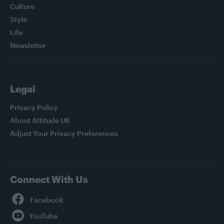
Culture
Style
Life
Newsletter
Legal
Privacy Policy
About Attitude UK
Adjust Your Privacy Preferences
Connect With Us
Facebook
YouTube