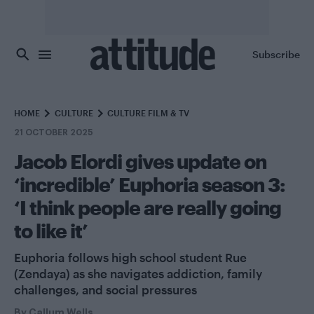
Skip to main content
Subscribe
HOME
CULTURE
CULTURE FILM & TV
21 OCTOBER 2025
Jacob Elordi gives update on
‘incredible’ Euphoria season 3:
‘I think people are really going
to like it’
Euphoria follows high school student Rue
(Zendaya) as she navigates addiction, family
challenges, and social pressures
By
Callum Wells