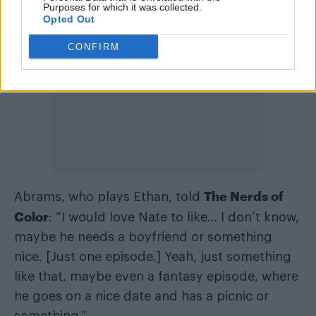
Purposes for which it was collected.
Opted Out
CONFIRM
The Nerds of
Abrams, who plays Ethan, told
Color
: “I would love Nate to like… I don’t know,
maybe he needs a boyfriend or something
nice. [Just one episode.] Yeah, just something
like that, maybe even a fantasy episode, where
he goes on a nice date and has a picnic or
something.”