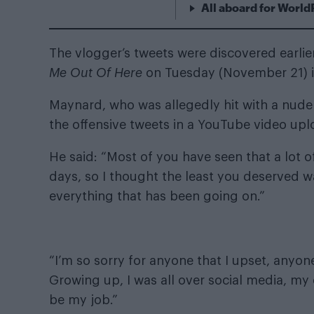
All aboard for World
The vlogger’s tweets were discovered earli
Me Out Of Here
on Tuesday (November 21) i
Maynard, who was allegedly hit with a
nude 
the offensive tweets in a YouTube video up
He said: “Most of you have seen that a lot of
days, so I thought the least you deserved w
everything that has been going on.”
“I’m so sorry for anyone that I upset, anyo
Growing up, I was all over social media, my 
be my job.”