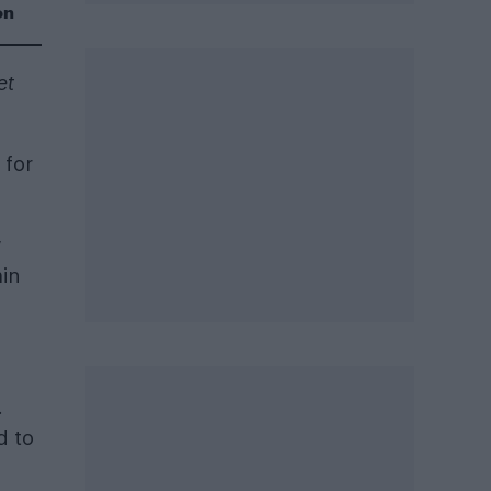
on
et
 for
w
ain
.
d to