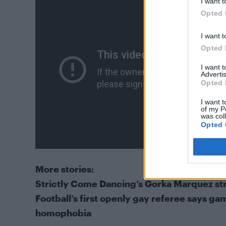
I want t
Opted 
I want t
Opted 
I want 
Advertis
Opted 
I want t
of my P
was col
Opted 
More stories:
Strictly Come Dancing’s Gorka Marquez strip
Football’s first openly gay referee says gam
homophobia