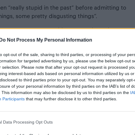
n “really stupid in the past” before admitting to
ings, some pretty disgusting things”.
 was young, I was stupid, I was careless, I just wasn’
ol and I don’t know what I was thinking. I was stupid,
Do Not Process My Personal Information
to opt-out of the sale, sharing to third parties, or processing of your per
formation for targeted advertising by us, please use the below opt-out s
r selection. Please note that after your opt-out request is processed y
eing interest-based ads based on personal information utilized by us or
ith social media: “I just beg that you don’t make th
disclosed to third parties prior to your opt-out. You may separately opt-
losure of your personal information by third parties on the IAB’s list of
. This information may also be disclosed by us to third parties on the
IA
 their support. He said: “You constantly have my ba
Participants
that may further disclose it to other third parties.
is just overwhelming. Thank you all for that.”
l Data Processing Opt Outs