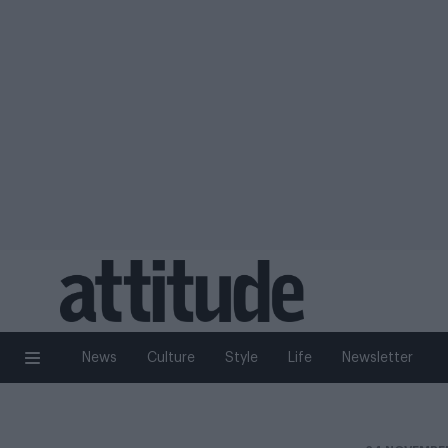
News
Culture
Style
Life
Newsletter