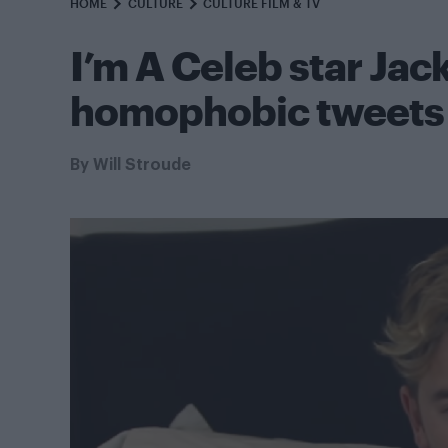
HOME
CULTURE
CULTURE FILM & TV
I’m A Celeb star Jac
homophobic tweets
By
Will Stroude