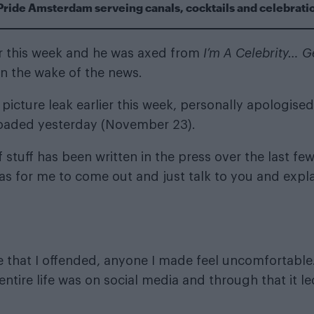
Pride Amsterdam serveing canals, cocktails and celebrati
er this week and he was
axed from
I’m A Celebrity… G
n the wake of the news.
picture leak
earlier this week, personally apologised
loaded yesterday (November 23).
 stuff has been written in the press over the last fe
as for me to come out and just talk to you and expl
ne that I offended, anyone I made feel uncomfortable
entire life was on social media and through that it le