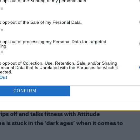
o opt-out of the Sharing of my personal data.
In
o opt-out of the Sale of my Personal Data.
In
to opt-out of processing my Personal Data for Targeted
ing.
In
o opt-out of Collection, Use, Retention, Sale, and/or Sharing
ersonal Data that Is Unrelated with the Purposes for which it
lected.
Out
CONFIRM
s off and talks fitness with Attitude
e is stuck in the ‘dark ages’ when it comes to