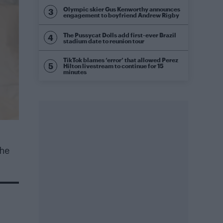
Olympic skier Gus Kenworthy announces
engagement to boyfriend Andrew Rigby
The Pussycat Dolls add first-ever Brazil
stadium date to reunion tour
TikTok blames ‘error’ that allowed Perez
Hilton livestream to continue for 15
minutes
 he