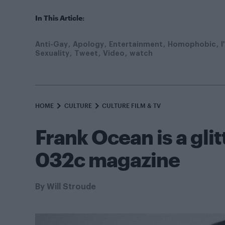
In This Article:
Anti-Gay
Apology
Entertainment
Homophobic
I
Sexuality
Tweet
Video
watch
HOME
CULTURE
CULTURE FILM & TV
Frank Ocean is a gli
032c magazine
By
Will Stroude