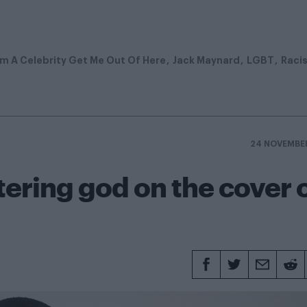
'm A Celebrity Get Me Out Of Here
Jack Maynard
LGBT
Raci
24 NOVEMBE
ttering god on the cover 