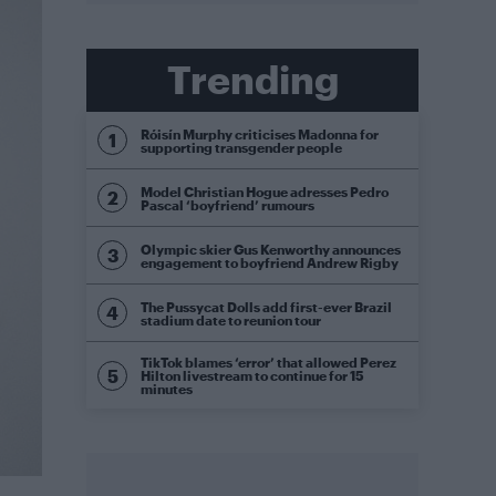
Trending
Róisín Murphy criticises Madonna for
supporting transgender people
Model Christian Hogue adresses Pedro
Pascal ‘boyfriend’ rumours
Olympic skier Gus Kenworthy announces
engagement to boyfriend Andrew Rigby
The Pussycat Dolls add first-ever Brazil
stadium date to reunion tour
TikTok blames ‘error’ that allowed Perez
Hilton livestream to continue for 15
minutes