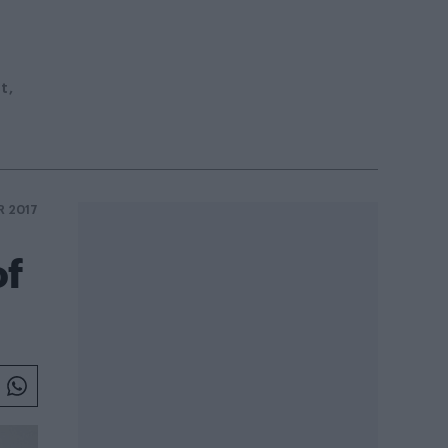
st
R 2017
of