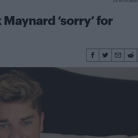
24 NOVEMBE
k Maynard ‘sorry’ for