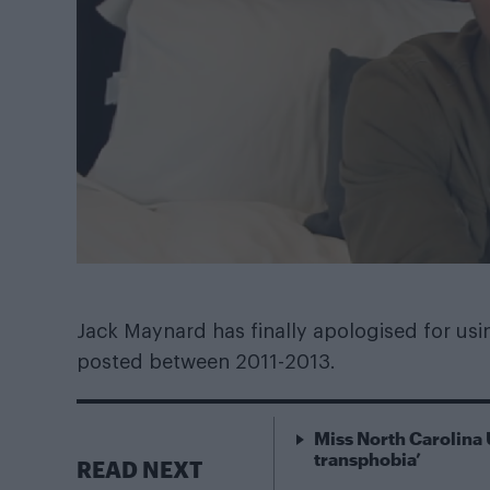
Jack Maynard has finally apologised for usi
posted between 2011-2013.
Miss North Carolina 
transphobia’
READ NEXT