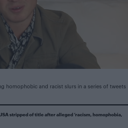
ng homophobic and racist slurs in a series of tweets
USA stripped of title after alleged ‘racism, homophobia,