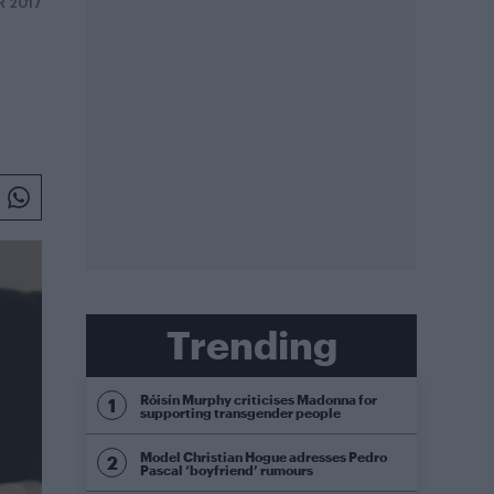
R 2017
Trending
Róisín Murphy criticises Madonna for
supporting transgender people
Model Christian Hogue adresses Pedro
Pascal ‘boyfriend’ rumours