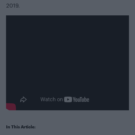
2019.
In This Article: