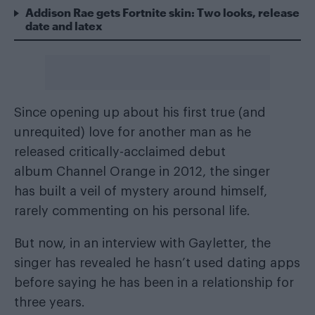
Addison Rae gets Fortnite skin: Two looks, release
date and latex
Since opening up about his first true (and
unrequited) love for another man as he
released critically-acclaimed debut
album Channel Orange in 2012, the singer
has built a veil of mystery around himself,
rarely commenting on his personal life.
But now, in an interview with Gayletter
, the
singer has revealed he hasn’t used dating apps
before saying he has been in a relationship for
three years.