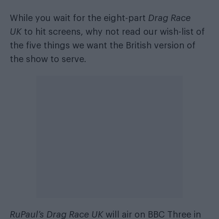
While you wait for the eight-part
Drag Race
UK
to hit screens, why not read
our wish-list of
the five things we want
the British version of
the show to serve.
RuPaul’s Drag Race UK
will air on BBC Three in