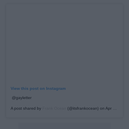
View this post on Instagram
@gayletter
A post shared by
Frank Ocean
(@itsfrankocean) on
Apr 16, 2019 at 10:07am PDT