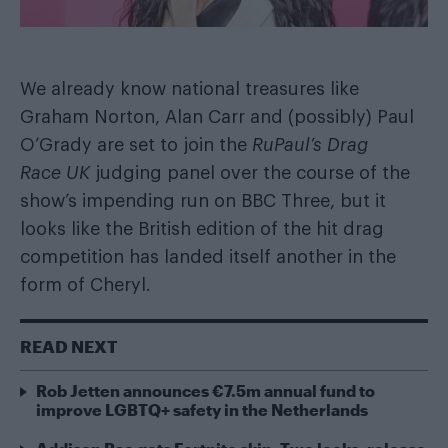
We already know national treasures like
Graham Norton, Alan Carr
and
(possibly) Paul
O’Grady
are set to join the
RuPaul’s Drag
Race UK
judging panel over the course of the
show’s impending run on BBC Three, but it
looks like the British edition of the hit drag
competition has landed itself another in the
form of Cheryl.
READ NEXT
Rob Jetten announces €7.5m annual fund to
improve LGBTQ+ safety in the Netherlands