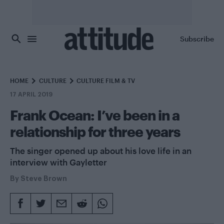
Skip to main content
Subscribe
HOME
CULTURE
CULTURE FILM & TV
17 APRIL 2019
Frank Ocean: I’ve been in a
relationship for three years
The singer opened up about his love life in an
interview with Gayletter
By
Steve Brown