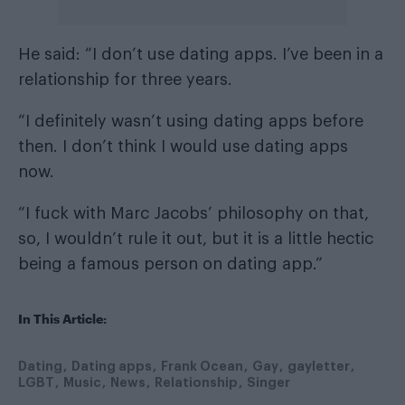
He said: “I don’t use dating apps. I’ve been in a
relationship for three years.
“I definitely wasn’t using dating apps before
then. I don’t think I would use dating apps
now.
“I fuck with Marc Jacobs’ philosophy on that,
so, I wouldn’t rule it out, but it is a little hectic
being a famous person on dating app.”
In This Article:
Dating
Dating apps
Frank Ocean
Gay
gayletter
LGBT
Music
News
Relationship
Singer