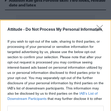
Addison Rae gets Fortnite skin: Two looks, release
date and latex
Attitude -
Do Not Process My Personal Information
The former Girls Aloud member is reportedly
If you wish to opt-out of the sale, sharing to third parties, or
set to appear as a guest judge during the
processing of your personal or sensitive information for
series alongside permanent panel members
targeted advertising by us, please use the below opt-out
RuPaul and Michelle Visage – and in news
section to confirm your selection. Please note that after your
opt-out request is processed you may continue seeing
that’s sure to make the gays giddy, the
interest-based ads based on personal information utilized by
competing queens are apparently set to
us or personal information disclosed to third parties prior to
lipsync for their lives to the sound of one of
your opt-out. You may separately opt-out of the further
disclosure of your personal information by third parties on the
the singer’s biggest bangers.
IAB’s list of downstream participants. This information may
also be disclosed by us to third parties on the
IAB’s List of
“She jumped at the chance and recently visited
Downstream Participants
that may further disclose it to other
the set to film as a guest judge,” a source
third parties.
told
The Sun
.