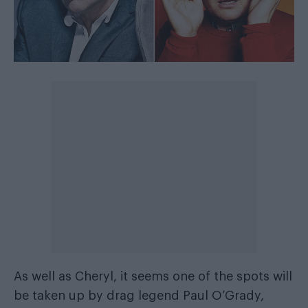
As well as Cheryl, it seems one of the spots will
be taken up by drag legend Paul O’Grady,