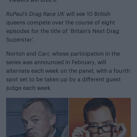
“Viewers will love it.”
RuPaul’s Drag Race UK
will see 10 British
queens compete over the course of eight
episodes for the title of ‘Britain’s Next Drag
Superstar’.
Norton and Carr, whose
participation in the
series was announced in February
, will
alternate each week on the panel, with a fourth
spot set to be taken up by a different guest
judge each week.