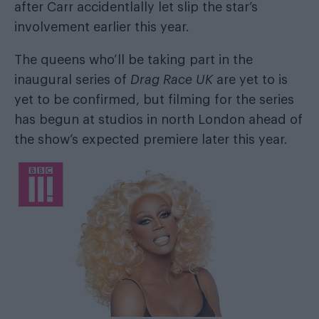
after
Carr accidentlally let slip the star’s
involvement
earlier this year.
The queens who’ll be taking part in the
inaugural series of
Drag Race UK
are yet to is
yet to be confirmed, but filming for the series
has begun at studios in north London ahead of
the show’s expected premiere later this year.