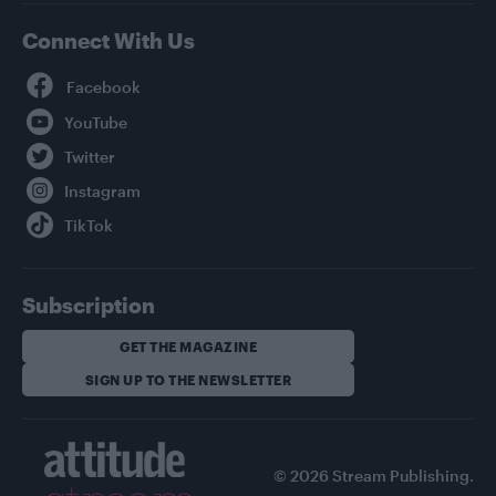
Connect With Us
Facebook
YouTube
Twitter
Instagram
TikTok
Subscription
GET THE MAGAZINE
SIGN UP TO THE NEWSLETTER
© 2026 Stream Publishing.