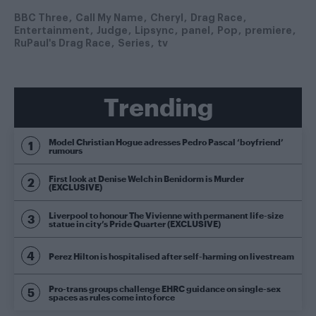
BBC Three
Call My Name
Cheryl
Drag Race
Entertainment
Judge
Lipsync
panel
Pop
premiere
RuPaul's Drag Race
Series
tv
Trending
Model Christian Hogue adresses Pedro Pascal ‘boyfriend’
rumours
First look at Denise Welch in Benidorm is Murder
(EXCLUSIVE)
Liverpool to honour The Vivienne with permanent life-size
statue in city’s Pride Quarter (EXCLUSIVE)
Perez Hilton is hospitalised after self-harming on livestream
Pro-trans groups challenge EHRC guidance on single-sex
spaces as rules come into force