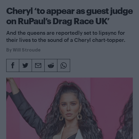
Cheryl ‘to appear as guest judge
on RuPaul’s Drag Race UK’
And the queens are reportedly set to lipsync for
their lives to the sound of a Cheryl chart-topper.
By
Will Stroude