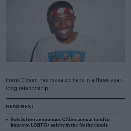
Frank Ocean has revealed he is in a three-year-
long relationship.
READ NEXT
Rob Jetten announces €7.5m annual fund to
improve LGBTQ+ safety in the Netherlands