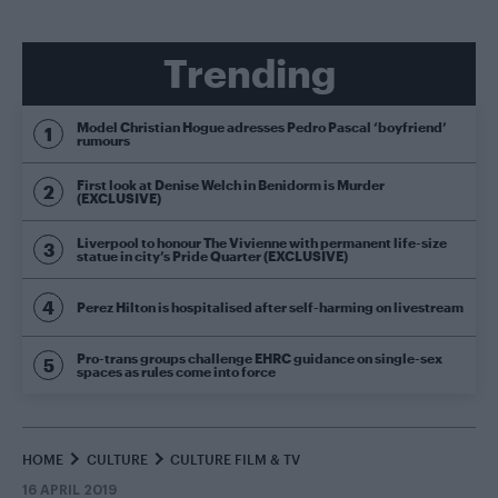
Trending
Model Christian Hogue adresses Pedro Pascal ‘boyfriend’
rumours
First look at Denise Welch in Benidorm is Murder
(EXCLUSIVE)
Liverpool to honour The Vivienne with permanent life-size
statue in city’s Pride Quarter (EXCLUSIVE)
Perez Hilton is hospitalised after self-harming on livestream
Pro-trans groups challenge EHRC guidance on single-sex
spaces as rules come into force
HOME
CULTURE
CULTURE FILM & TV
16 APRIL 2019