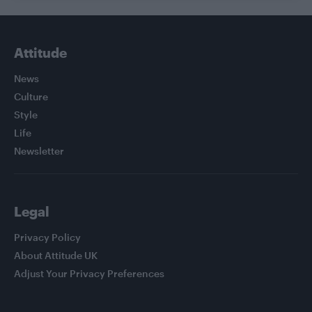
Attitude
News
Culture
Style
Life
Newsletter
Legal
Privacy Policy
About Attitude UK
Adjust Your Privacy Preferences