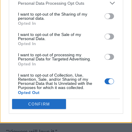
Personal Data Processing Opt Outs
I want to opt-out of the Sharing of my
personal data.
Opted In
I want to opt-out of the Sale of my
Personal Data.
Opted In
I want to opt-out of processing my
Personal Data for Targeted Advertising.
Opted In
I want to opt-out of Collection, Use,
Retention, Sale, and/or Sharing of my
“Cheryl gave her comments on contestants
Personal Data that Is Unrelated with the
Purposes for which it was collected.
who performed a lip-sync to her 2012 No1
Opted Out
single ‘Call My Name’.
CONFIRM