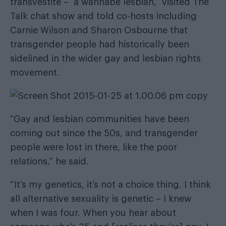
transvestite – a wannabe lesbian,” visited The
Talk chat show and told co-hosts including
Carnie Wilson and Sharon Osbourne that
transgender people had historically been
sidelined in the wider gay and lesbian rights
movement.
“Gay and lesbian communities have been
coming out since the 50s, and transgender
people were lost in there, like the poor
relations,” he said.
“It’s my genetics, it’s not a choice thing. I think
all alternative sexuality is genetic – I knew
when I was four. When you hear about