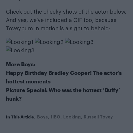
Check out the cheeky shots of the actor below.
And yes, we’ve included a GIF too, because
Toveybum in motion is a sight to behold:
More Boys:
Happy Birthday Bradley Cooper! The actor’s
hottest moments
Picture Special: Who was the hottest ‘Buffy’
hunk?
In This Article:
Boys
HBO
Looking
Russell Tovey