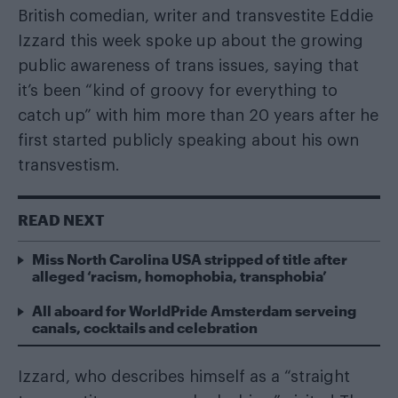
British comedian, writer and transvestite Eddie
Izzard this week spoke up about the growing
public awareness of trans issues, saying that
it’s been “kind of groovy for everything to
catch up” with him more than 20 years after he
first started publicly speaking about his own
transvestism.
READ NEXT
Miss North Carolina USA stripped of title after
alleged ‘racism, homophobia, transphobia’
All aboard for WorldPride Amsterdam serveing
canals, cocktails and celebration
Izzard, who describes himself as a “straight