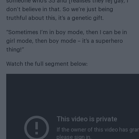
someone who’s 35 and [realises they’re] gay, I
don’t believe in that. So we’re just being
truthful about this, it’s a genetic gift.
“Sometimes I’m in boy mode, then I can be in
girl mode, then boy mode – it’s a superhero
thing!”
Watch the full segment below: