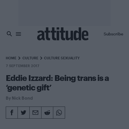
Skip to main content
Subscribe
HOME
CULTURE
CULTURE SEXUALITY
7 SEPTEMBER 2017
Eddie Izzard: Being trans is a
‘genetic gift’
By
Nick Bond