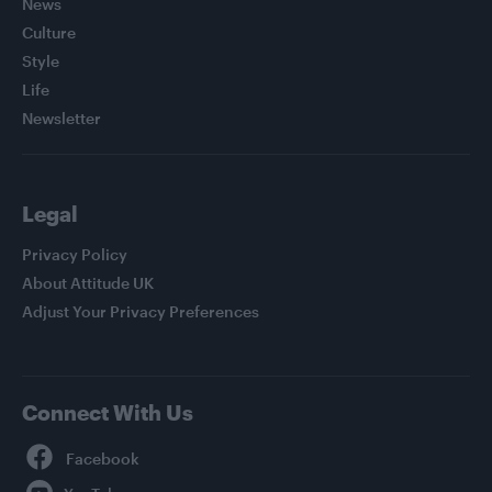
News
Culture
Style
Life
Newsletter
Legal
Privacy Policy
About Attitude UK
Adjust Your Privacy Preferences
Connect With Us
Facebook
YouTube