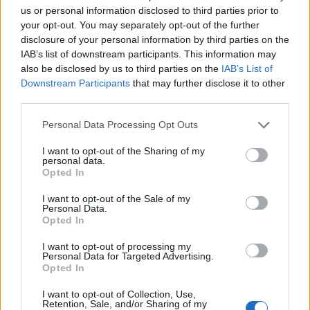
Burnham’ nickname after viral TikTok
us or personal information disclosed to third parties prior to
your opt-out. You may separately opt-out of the further
The Stonewall Inn and the Mafia: Did organised crime
disclosure of your personal information by third parties on the
protect or exploit queer New York?
IAB’s list of downstream participants. This information may
also be disclosed by us to third parties on the
IAB’s List of
Róisín Murphy criticises Madonna for supporting
transgender people
Downstream Participants
that may further disclose it to other
third parties.
Personal Data Processing Opt Outs
HOME
CULTURE
CULTURE SEXUALITY
I want to opt-out of the Sharing of my
7 SEPTEMBER 2017
personal data.
Opted In
Picture Special: Russell Tovey
bares his bum on ‘Looking’
I want to opt-out of the Sale of my
Personal Data.
Opted In
By
Josh Haggis
I want to opt-out of processing my
Personal Data for Targeted Advertising.
Opted In
I want to opt-out of Collection, Use,
Retention, Sale, and/or Sharing of my