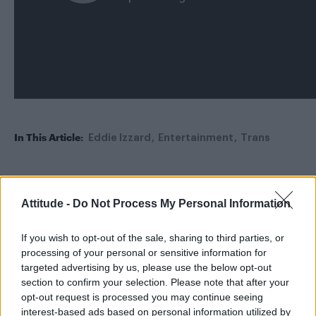
In This Article:
Eddie Izzard
Entertainment
Trans
Trending
Attitude -
Do Not Process My Personal Information
If you wish to opt-out of the sale, sharing to third parties, or
Model Christian Hogue adresses Pedro Pascal ‘boyfriend’
rumours
processing of your personal or sensitive information for
targeted advertising by us, please use the below opt-out
Obsession star Richard Armitage on coming out, his
section to confirm your selection. Please note that after your
sexuality and male partner
opt-out request is processed you may continue seeing
interest-based ads based on personal information utilized by
Woman who looks like Andy Burnham embraces ‘Mandy