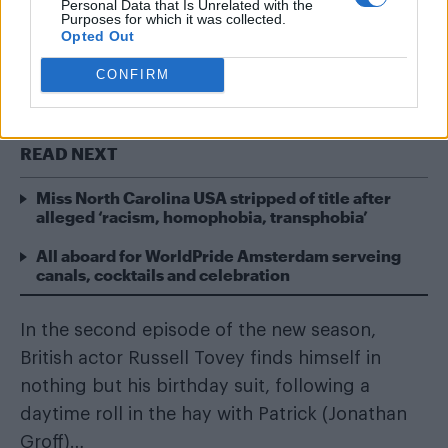
Personal Data that Is Unrelated with the
With the second season of HBO’s gay
Purposes for which it was collected.
drama
Looking
well under way in the US, we’ve
Opted Out
already been blessed with a wealth gratuitous
CONFIRM
male nudity from talented cast.
READ NEXT
Miss North Carolina USA stripped of title after
alleged ‘racism, homophobia, transphobia’
All aboard for WorldPride Amsterdam serveing
canals, cocktails and celebration
In the second episode of the new season,
British actor Russell Tovey finds himself in
nothing but his birthday suit, following a
daytime roll in the hay with Patrick (Jonathan
Groff)…