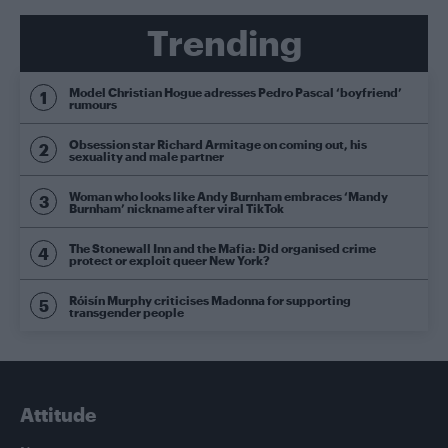
Trending
Model Christian Hogue adresses Pedro Pascal ‘boyfriend’
rumours
Obsession star Richard Armitage on coming out, his
sexuality and male partner
Woman who looks like Andy Burnham embraces ‘Mandy
Burnham’ nickname after viral TikTok
The Stonewall Inn and the Mafia: Did organised crime
protect or exploit queer New York?
Róisín Murphy criticises Madonna for supporting
transgender people
Attitude