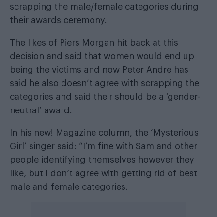
scrapping the male/female categories
during
their awards ceremony.
The likes of Piers Morgan hit back at this
decision and said that women would end up
being the victims and now Peter Andre has
said he also doesn’t agree with scrapping the
categories and said their should be a ‘gender-
neutral’ award.
In his new! Magazine column, the ‘Mysterious
Girl’ singer said: “I’m fine with Sam and other
people identifying themselves however they
like, but I don’t agree with getting rid of best
male and female categories.