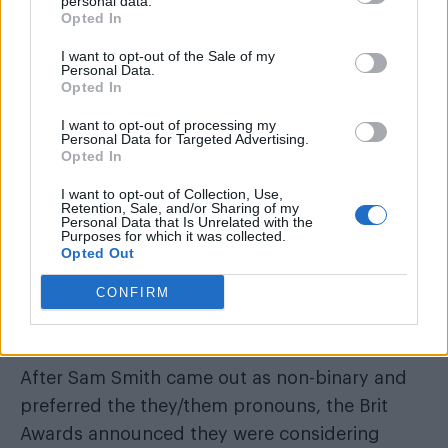
personal data.
Opted In
READ NEXT
I want to opt-out of the Sale of my
Personal Data.
Miss North Carolina USA stripped of title after
Opted In
alleged ‘racism, homophobia, transphobia’
I want to opt-out of processing my
All aboard for WorldPride Amsterdam serveing
Personal Data for Targeted Advertising.
canals, cocktails and celebration
Opted In
I want to opt-out of Collection, Use,
Retention, Sale, and/or Sharing of my
Personal Data that Is Unrelated with the
Purposes for which it was collected.
Opted Out
Peter Andre doesn’t agree with scrapping best
CONFIRM
male and female categories at awards
ceremonies.
After Sam Smith came out as non-binary and
preferred the they/them pronouns,
the Brit
Awards announced they were considering