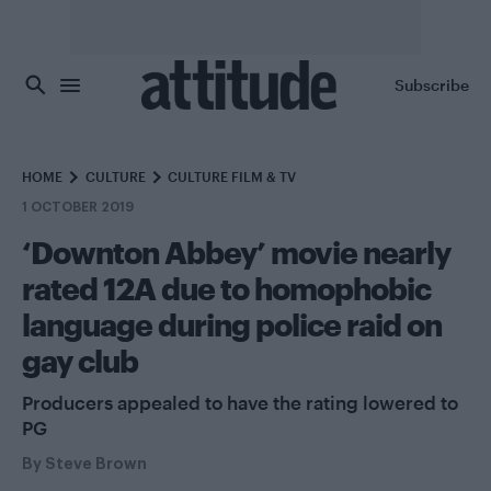
Skip to main content
Subscribe
HOME
CULTURE
CULTURE FILM & TV
1 OCTOBER 2019
‘Downton Abbey’ movie nearly
rated 12A due to homophobic
language during police raid on
gay club
Producers appealed to have the rating lowered to
PG
By
Steve Brown