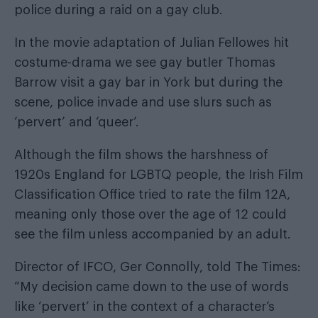
police during a raid on a gay club.
In the movie adaptation of Julian Fellowes hit
costume-drama we see gay butler Thomas
Barrow visit a gay bar in York but during the
scene, police invade and use slurs such as
‘pervert’ and ‘queer’.
Although the film shows the harshness of
1920s England for LGBTQ people, the Irish Film
Classification Office tried to rate the film 12A,
meaning only those over the age of 12 could
see the film unless accompanied by an adult.
Director of IFCO, Ger Connolly,
told The Times
:
“My decision came down to the use of words
like ‘pervert’ in the context of a character’s