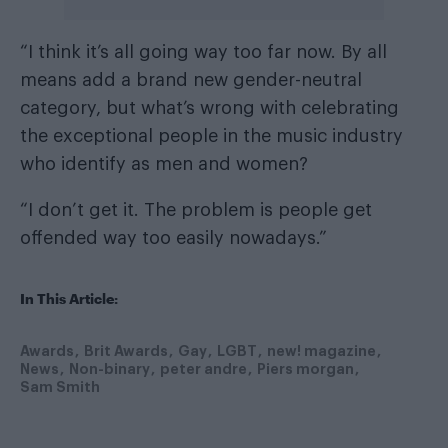
“I think it’s all going way too far now. By all
means add a brand new gender-neutral
category, but what’s wrong with celebrating
the exceptional people in the music industry
who identify as men and women?
“I don’t get it. The problem is people get
offended way too easily nowadays.”
In This Article:
Awards
Brit Awards
Gay
LGBT
new! magazine
News
Non-binary
peter andre
Piers morgan
Sam Smith