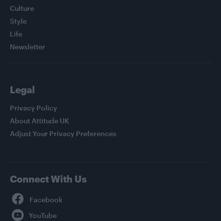
Culture
Style
Life
Newsletter
Legal
Privacy Policy
About Attitude UK
Adjust Your Privacy Preferences
Connect With Us
Facebook
YouTube