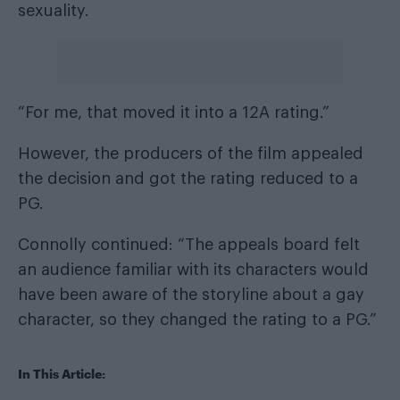
sexuality.
“For me, that moved it into a 12A rating.”
However, the producers of the film appealed
the decision and got the rating reduced to a
PG.
Connolly continued: “The appeals board felt
an audience familiar with its characters would
have been aware of the storyline about a gay
character, so they changed the rating to a PG.”
In This Article: