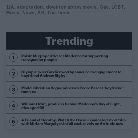
12A
adaptation
downton abbey movie
Gay
LGBT
Movie
News
PG
The Times
Trending
Róisín Murphy criticises Madonna for supporting
transgender people
Olympic skier Gus Kenworthy announces engagement to
boyfriend Andrew Rigby
Model Christian Hogue adresses Pedro Pascal ‘boyfriend’
rumours
William Orbit, producer behind Madonna’s Ray of Light,
dies aged 69
A Friend of Dorothy: Watch the Oscar-nominated short film
with Miriam Margolyes in full exclusively on Attitude now