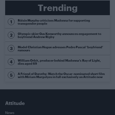
Trending
Róisín Murphy criticises Madonna for supporting
transgender people
Olympic skier Gus Kenworthy announces engagement to
boyfriend Andrew Rigby
Model Christian Hogue adresses Pedro Pascal ‘boyfriend’
rumours
William Orbit, producer behind Madonna’s Ray of Light,
dies aged 69
A Friend of Dorothy: Watch the Oscar-nominated short film
with Miriam Margolyes in full exclusively on Attitude now
Attitude
News