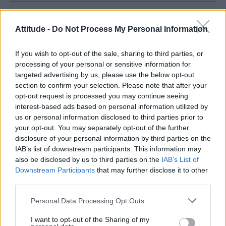
HOME
CULTURE
CULTURE FILM & TV
Attitude -
Do Not Process My Personal Information
1 OCTOBER 2019
Peter Andre doesn’t agree with
If you wish to opt-out of the sale, sharing to third parties, or
scrapping best male and female
processing of your personal or sensitive information for
targeted advertising by us, please use the below opt-out
categories at awards
section to confirm your selection. Please note that after your
opt-out request is processed you may continue seeing
ceremonies
interest-based ads based on personal information utilized by
us or personal information disclosed to third parties prior to
The former singer said a 'gender-neutral' category
your opt-out. You may separately opt-out of the further
should be introduced
disclosure of your personal information by third parties on the
By
Steve Brown
IAB’s list of downstream participants. This information may
also be disclosed by us to third parties on the
IAB’s List of
Downstream Participants
that may further disclose it to other
third parties.
Personal Data Processing Opt Outs
Words: Steve Brown
I want to opt-out of the Sharing of my