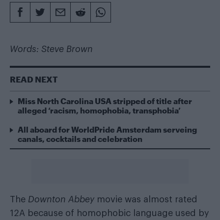
Words: Steve Brown
READ NEXT
Miss North Carolina USA stripped of title after
alleged ‘racism, homophobia, transphobia’
All aboard for WorldPride Amsterdam serveing
canals, cocktails and celebration
The
Downton Abbey
movie was almost rated
12A because of homophobic language used by