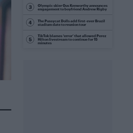
Olympic skier Gus Kenworthy announces
engagement to boyfriend Andrew Rigby
The Pussycat Dolls add first-ever Brazil
stadium date to reunion tour
TikTok blames ‘error’ that allowed Perez
Hilton livestream to continue for 15
minutes