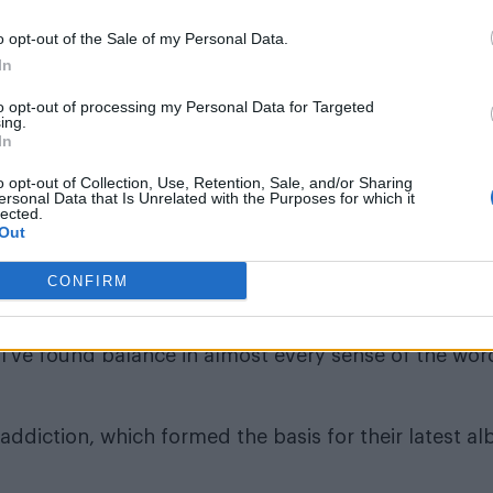
o opt-out of the Sale of my Personal Data.
In
to opt-out of processing my Personal Data for Targeted
ing.
In
eir busy schedule, Demi said they do take time for
o opt-out of Collection, Use, Retention, Sale, and/or Sharing
areer where I’ve kind of paid my dues a little bit I’ve
ersonal Data that Is Unrelated with the Purposes for which it
lected.
Out
nd anymore like I used to when I was first starting ou
CONFIRM
bad choices when they were previously running out 
’ve found balance in almost every sense of the word
addiction, which formed the basis for their latest a