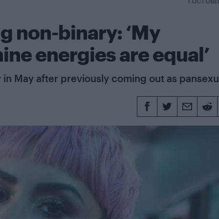
1 OCTOBE
g non-binary: ‘My
ine energies are equal’
 in May after previously coming out as pansexu