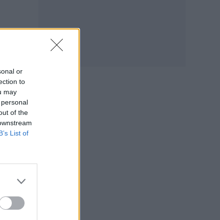
ver
n the
sonal or
ection to
ou may
’t
 personal
out of the
 downstream
B’s List of
ay
tify
ople