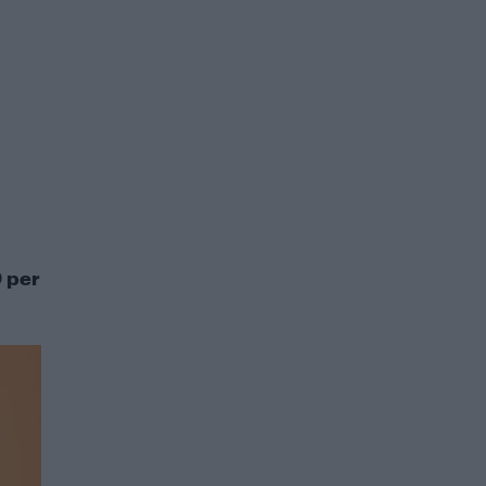
0 per