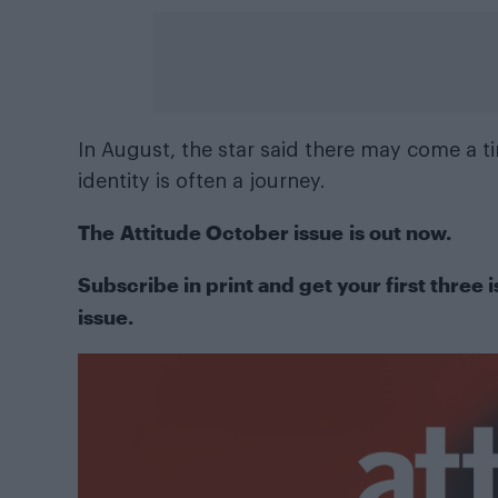
In August, the star said there may come a t
identity is often a journey.
The
Attitude October issue
is out now.
Subscribe in print
and get your first three i
issue.