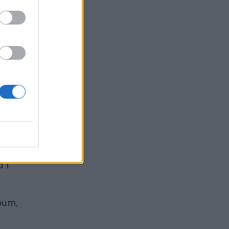
t.”
of
 I
lbum,