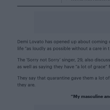
Demi Lovato has opened up about coming out
life “as loudly as possible without a care in 
The ‘Sorry not Sorry’ singer, 29, also discu
as well as saying they have “a lot of grace
They say that quarantine gave them a lot of
they are.
“My masculine and