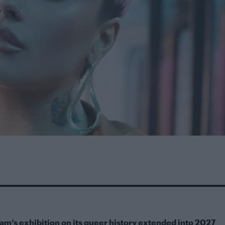
m’s exhibition on its queer history extended into 2027