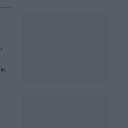
ir
le,