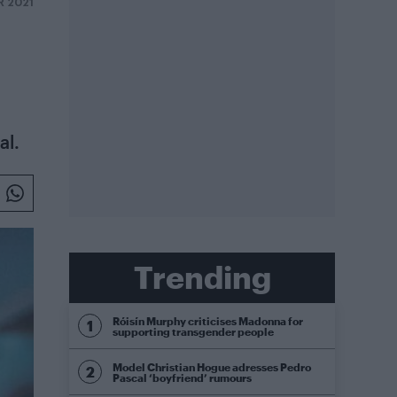
R 2021
al.
Trending
Róisín Murphy criticises Madonna for
supporting transgender people
Model Christian Hogue adresses Pedro
Pascal ‘boyfriend’ rumours