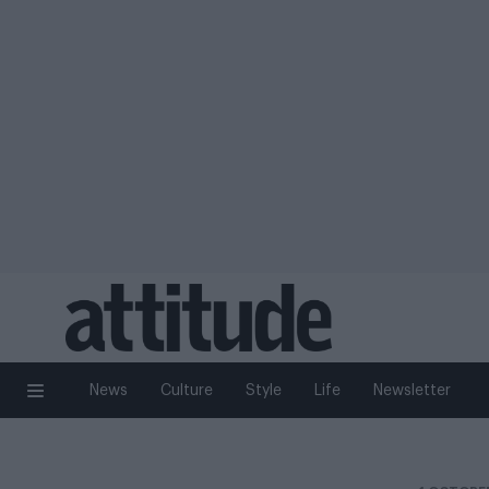
News
Culture
Style
Life
Newsletter