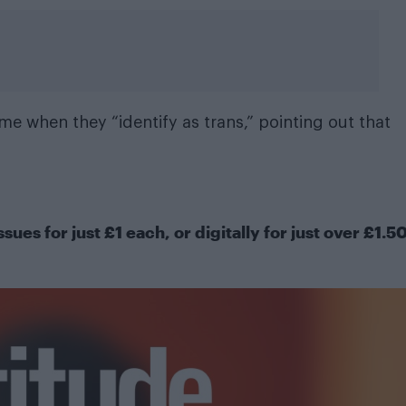
ime when they “
identify as trans
,” pointing out that
ssues for just £1 each, or
digitally
for just over £1.5