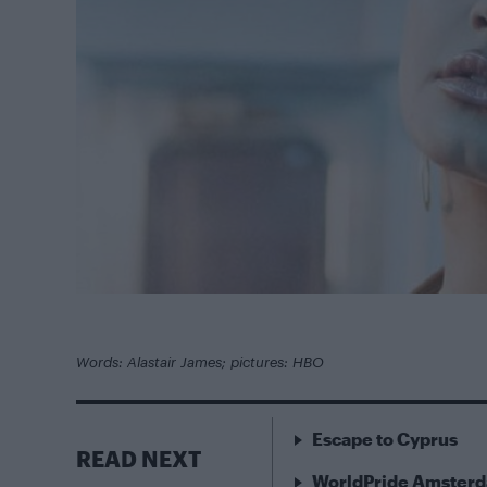
Words: Alastair James; pictures: HBO
Escape to Cyprus
READ NEXT
WorldPride Amsterda