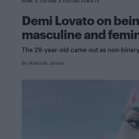
HOME
CULTURE
CULTURE FILM & TV
Demi Lovato on bein
masculine and femin
The 29-year-old came out as non-binary
By
Alastair James