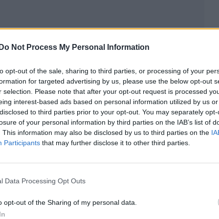
Do Not Process My Personal Information
Demi said: “I came out as non-binary in May and e
en living my life as loudly as possible without a care i
to opt-out of the sale, sharing to third parties, or processing of your per
formation for targeted advertising by us, please use the below opt-out s
r selection. Please note that after your opt-out request is processed y
non-binary Demi replies, while recognising they can
eing interest-based ads based on personal information utilized by us or
disclosed to third parties prior to your opt-out. You may separately opt-
ame to the realisation they are equally masculine as
losure of your personal information by third parties on the IAB’s list of
. This information may also be disclosed by us to third parties on the
IA
Participants
that may further disclose it to other third parties.
ne energies are equal. So much so that I don’t… I m
 don’t identify as just a woman or just a man. I iden
l Data Processing Opt Outs
mp Rock
actor says they have “a lot of grace” for pe
o opt-out of the Sharing of my personal data.
ey also get them wrong from time to time.
In