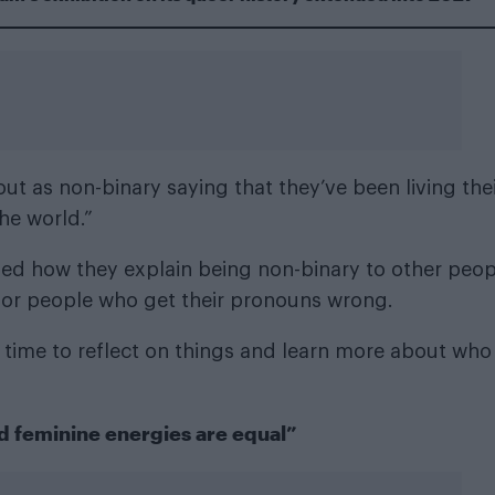
 as non-binary saying that they’ve been living the
the world.”
ssed how they explain being non-binary to other peop
” for people who get their pronouns wrong.
 time to reflect on things and learn more about who
 feminine energies are equal”