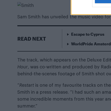
Sam Smith has unveiled the music video for
Escape to Cyprus
READ NEXT
WorldPride Amsterda
The track, which appears on the Deluxe Edi
Hour
, was co-written and produced by Rad
behind-the-scenes footage of Smith shot over
“
Restart
is one of my favourite tracks on the a
Smith in a press release. “I had such an am
some incredible moments from this year and 
summer.”