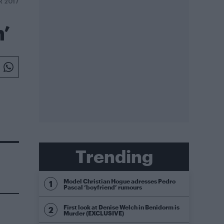
R 2017
n’
Trending
Model Christian Hogue adresses Pedro
Pascal ‘boyfriend’ rumours
First look at Denise Welch in Benidorm is
Murder (EXCLUSIVE)