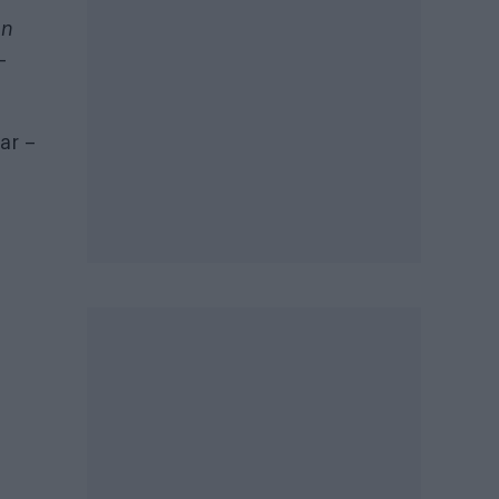
On
–
ar –