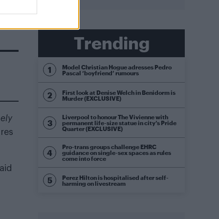
Trending
Model Christian Hogue adresses Pedro
Pascal ‘boyfriend’ rumours
First look at Denise Welch in Benidorm is
Murder (EXCLUSIVE)
Liverpool to honour The Vivienne with
ely
permanent life-size statue in city’s Pride
Quarter (EXCLUSIVE)
res
Pro-trans groups challenge EHRC
guidance on single-sex spaces as rules
come into force
said
Perez Hilton is hospitalised after self-
harming on livestream