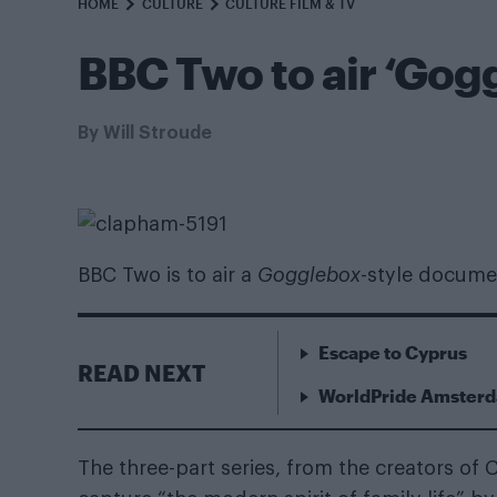
HOME
CULTURE
CULTURE FILM & TV
BBC Two to air ‘Gogg
By
Will Stroude
BBC Two is to air a
Gogglebox
-style docume
Escape to Cyprus
READ NEXT
WorldPride Amsterda
The three-part series, from the creators of