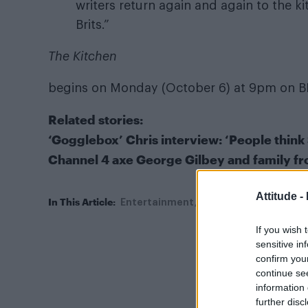
writers return again and again to the k
Brits.”
The Kitchen
begins on Monday (October 6) at 9pm on B
Related stories:
‘Gogglebox’ Chris interview: ‘People think
Channel 4 axe George Gilbey and family f
Attitude -
In This Article:
Entertainment
Gogglebox
The Kitc
If you wish 
sensitive in
confirm you
continue se
information 
further disc