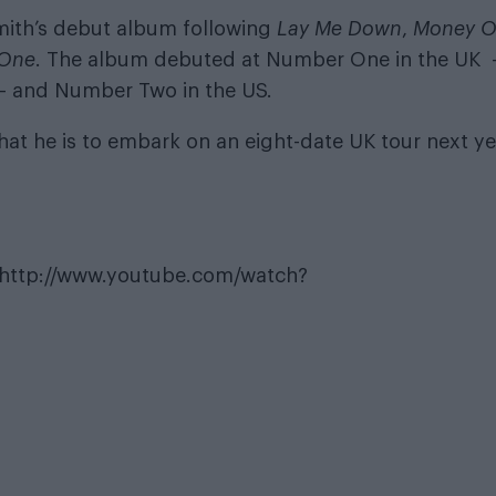
 Smith’s debut album following
Lay Me Down
,
Money 
 One
. The album debuted at Number One in the UK 
 – and Number Two in the US.
at he is to embark on an eight-date UK tour next ye
http://www.youtube.com/watch?