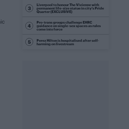
Liverpool to honour The Vivienne with
permanent life-size statue in city’s Pride
Quarter (EXCLUSIVE)
ic
Pro-trans groups challenge EHRC
guidance on single-sex spaces as rules
come into force
Perez Hilton is hospitalised after self-
harming on livestream
.