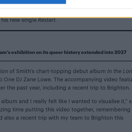
 his new single
Restart
.
m’s exhibition on its queer history extended into 2027
tion of Smith’s chart-topping debut album
In the Lon
io One DJ Zane Lowe. The accompanying video featu
 the past year, including a recent trip to Brighton.
lbum and I really felt like I wanted to visualise it,” 
azing time putting this video together, remembering
also a recent trip with my team to Brighton this