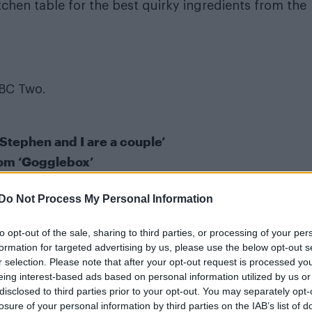
itchen table for the best quirky ingredients from the
BC Two.
 Stephen and I are a couple’
rom ‘Gogglebox’
Do Not Process My Personal Information
hen
to opt-out of the sale, sharing to third parties, or processing of your per
formation for targeted advertising by us, please use the below opt-out s
r selection. Please note that after your opt-out request is processed y
eing interest-based ads based on personal information utilized by us or
disclosed to third parties prior to your opt-out. You may separately opt-
losure of your personal information by third parties on the IAB’s list of