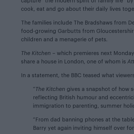
capture “the modern spirit of family life” by
cook, eat and go about their daily lives toge
The families include The Bradshaws from De
food-growing Garbutts from Gloucestershire
children and a menagerie of pets.
The Kitchen
– which premieres next Monday 
share a house in London, one of whom is
At
In a statement, the BBC teased what viewers
“
The Kitchen
gives a snapshot of how so
reflecting British humour and eccentric
immigration to parenting, summer holi
“From dad banning phones at the table 
Barry yet again inviting himself over f