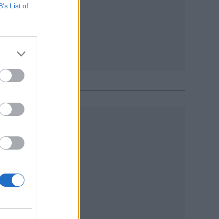
B’s List of
R 2017