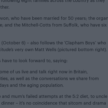
 following eight families across the country as they
ther.
von, who have been married for 50 years; the organ
; and the Mitchell-Cotts from Suffolk, who have six
(October 6) – also follows the ‘Clapham Boys’ who
titude’s
very own Matt Wells (pictured bottom right)
 have to look forward to, saying:
me of us live and talk right now in Britain,
ities, as well as the conversations we share from
days and the aging population.
and mum’s failed attempts at the 5:2 diet, to uncle
or dinner – it’s no coincidence that sitcom and drama