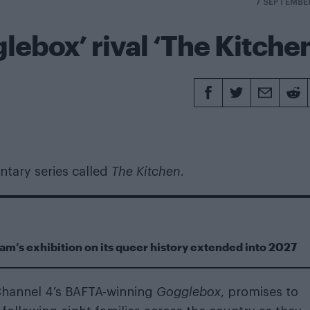
7 SEPTEMBE
lebox’ rival ‘The Kitche
ntary series called
The Kitchen
.
m’s exhibition on its queer history extended into 2027
 Channel 4’s BAFTA-winning
Gogglebox
, promises to