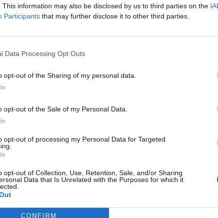
. This information may also be disclosed by us to third parties on the
IA
Participants
that may further disclose it to other third parties.
l Data Processing Opt Outs
o opt-out of the Sharing of my personal data.
In
o opt-out of the Sale of my Personal Data.
7 SEPTEMBE
In
ideo for new single
to opt-out of processing my Personal Data for Targeted
ing.
In
o opt-out of Collection, Use, Retention, Sale, and/or Sharing
ersonal Data that Is Unrelated with the Purposes for which it
lected.
Out
CONFIRM