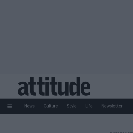
News
Culture
Style
Life
Newsletter