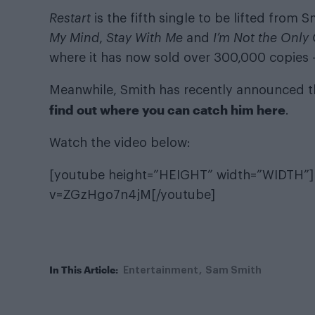
Restart
is the fifth single to be lifted from
My Mind
,
Stay With Me
and
I’m Not the Only
where it has now sold over 300,000 copies
Meanwhile, Smith has recently announced th
find out where you can catch him here
.
Watch the video below:
[youtube height=”HEIGHT” width=”WIDTH”]
v=ZGzHgo7n4jM[/youtube]
In This Article:
Entertainment
Sam Smith