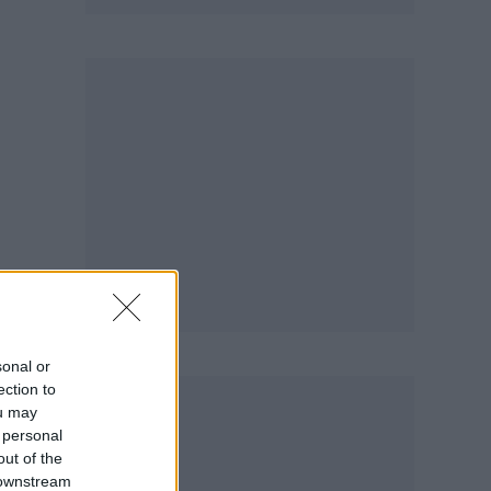
sonal or
ection to
ou may
 personal
out of the
 downstream