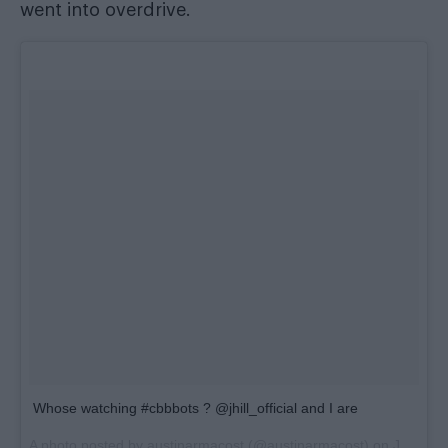
went into overdrive.
Whose watching #cbbbots ? @jhill_official and I are
A photo posted by austinarmacost (@austinarmacost) on
Jan 11, 2016 at 2:55pm PST