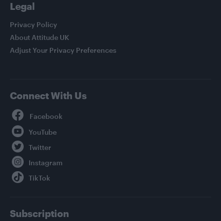
Legal
Privacy Policy
About Attitude UK
Adjust Your Privacy Preferences
Connect With Us
Facebook
YouTube
Twitter
Instagram
TikTok
Subscription