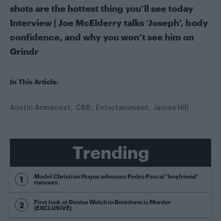
shots are the hottest thing you’ll see today
Interview | Joe McElderry talks ‘Joseph’, body
confidence, and why you won’t see him on
Grindr
In This Article:
Austin Armacost
CBB
Entertainment
James Hill
Trending
Model Christian Hogue adresses Pedro Pascal ‘boyfriend’
rumours
First look at Denise Welch in Benidorm is Murder
(EXCLUSIVE)