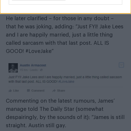
He later clarified – for those in any doubt –
that he was joking, adding: “Just FYI! Jake Lees
and I are happily married, just a little thing
called sarcasm with that last post. ALL IS
GOOD! #LoveJake”
Commenting on the latest rumours, James’
manage told The Daily Star (somewhat
despairingly, by the sounds of it): “James is still
straight. Austin still gay.