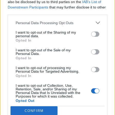
tried to do it quietly by posting pictures on
also be disclosed by us to third parties on the
IAB’s List of
social media but ironically they made their way
Downstream Participants
that may further disclose it to other
third parties.
to the press. I am caught.
Personal Data Processing Opt Outs
“Sorry Jake Lees, but I will always treasure
I want to opt-out of the Sharing of my
what we had together. Can’t wait to spend my
personal data.
Opted In
life with you James Hill.”
I want to opt-out of the Sale of my
Personal Data.
Opted In
I want to opt-out of processing my
Personal Data for Targeted Advertising.
Opted In
I want to opt-out of Collection, Use,
Retention, Sale, and/or Sharing of my
Personal Data that Is Unrelated with the
Purposes for which it was collected.
Opted Out
CONFIRM