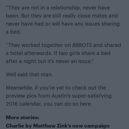
“They are not in a relationship, never have
been. But they are still really close mates and
never have had or will have any issues sharing
a bed.
“They worked together on
BBBOTS
and shared
a hotel afterwards. If two girls share a bed
after a night out it’s never an issue.”
Well said that man.
Meanwhile, if you’re yet to check out the
preview pics from Austin’s super-satisfying
2016 calendar, you can do so
here
.
More stories:
Charlie by Matthew Zink’s new campaign