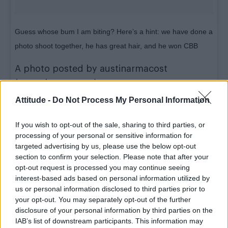
Guess whose bum I am biting? Here’s a hint: we have done a
photo shoot together, he has great hair, and he won CBB
A photo posted by austinarmacost
(@austinarmacost) on
Jan 14, 2016 at 12:07pm PST
Attitude -
Do Not Process My Personal Information
The pair were staying in a hotel room together
If you wish to opt-out of the sale, sharing to third parties, or
and watching the current series of
CBB
as
processing of your personal or sensitive information for
targeted advertising by us, please use the below opt-out
Austin posted the picture on Instagram,
section to confirm your selection. Please note that after your
writing:”Guess whose bum I am biting.”
opt-out request is processed you may continue seeing
interest-based ads based on personal information utilized by
The
A-List
star later took to Facebook to poke
us or personal information disclosed to third parties prior to
fun at the rumours, writing: “I have an
your opt-out. You may separately opt-out of the further
disclosure of your personal information by third parties on the
announcement, I am leaving my husband. I
IAB’s list of downstream participants. This information may