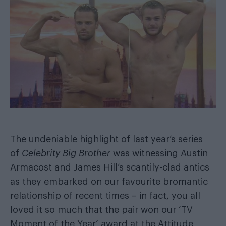
The undeniable highlight of last year’s series
of
Celebrity Big Brother
was witnessing Austin
Armacost and James Hill’s
scantily-clad antics
as they embarked on our favourite bromantic
relationship of recent times – in fact, you all
loved it so much that
the pair won our ‘TV
Moment of the Year’ award
at the Attitude