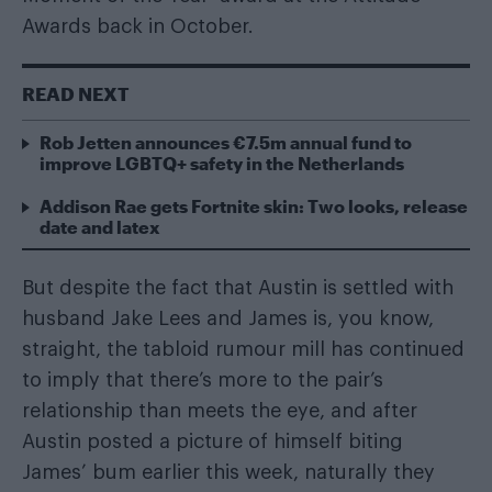
Awards back in October.
READ NEXT
Rob Jetten announces €7.5m annual fund to
improve LGBTQ+ safety in the Netherlands
Addison Rae gets Fortnite skin: Two looks, release
date and latex
But despite the fact that Austin is settled with
husband Jake Lees and James is, you know,
straight, the tabloid rumour mill has continued
to imply that there’s more to the pair’s
relationship than meets the eye, and after
Austin posted a picture of himself biting
James’ bum earlier this week, naturally they