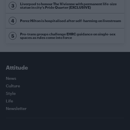
Liverpool to honour The Vivienne with permanent life-size
statue in city’s Pride Quarter (EXCLUSIVE)
Perez Hilton is hospitalised after self-harming on livestream
Pro-trans groups challenge EHRC guidance on single-sex
spaces as rules come into force
Attitude
News
Culture
Style
Life
Newsletter