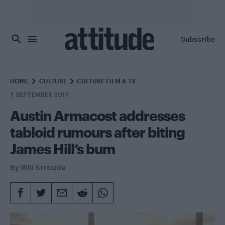
Skip to main content
Subscribe
HOME
CULTURE
CULTURE FILM & TV
7 SEPTEMBER 2017
Austin Armacost addresses
tabloid rumours after biting
James Hill’s bum
By
Will Stroude