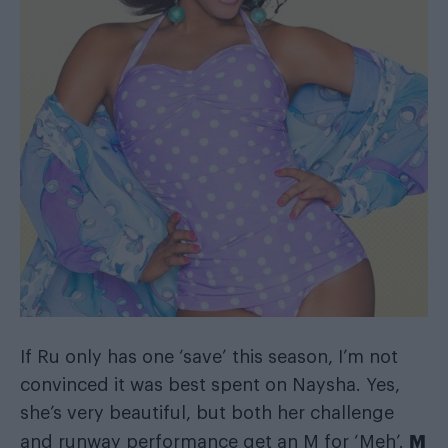
If Ru only has one ‘save’ this season, I’m not
convinced it was best spent on Naysha. Yes,
she’s very beautiful, but both her challenge
M
and runway performance get an M for ‘Meh’.