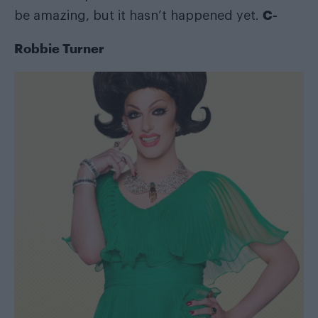
C-
be amazing, but it hasn’t happened yet.
Robbie Turner