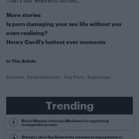
That’s our weekend sorted…
More stories
Is porn damaging your sex life without you
even realising?
Henry Cavill’s hottest ever moments
In This Article:
Batman
Entertainment
Gay Porn
Superman
Trending
Róisín Murphy criticises Madonna for supporting
transgender people
Olympic skier Gus Kenworthy announces engagement to