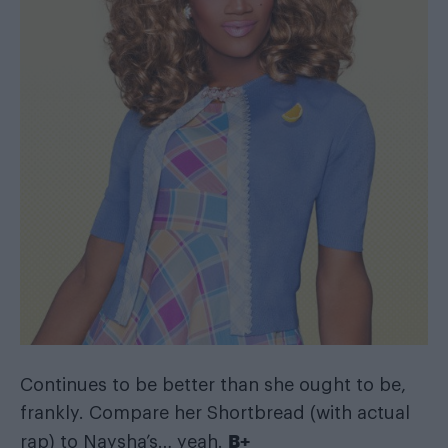
Continues to be better than she ought to be,
frankly. Compare her Shortbread (with actual
B+
rap) to Naysha’s… yeah.