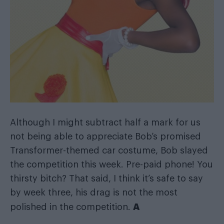
Although I might subtract half a mark for us
not being able to appreciate Bob’s promised
Transformer-themed car costume, Bob slayed
the competition this week. Pre-paid phone! You
thirsty bitch? That said, I think it’s safe to say
by week three, his drag is not the most
A
polished in the competition.