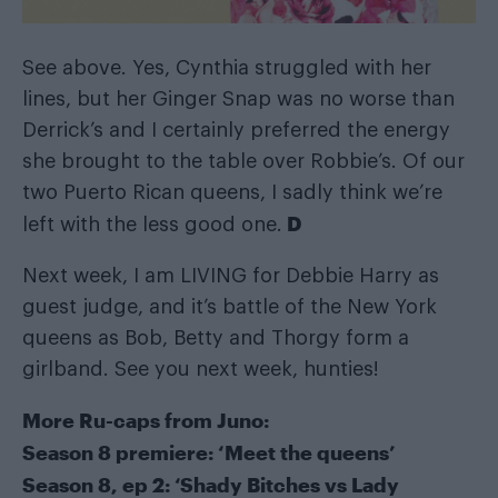
See above. Yes, Cynthia struggled with her
lines, but her Ginger Snap was no worse than
Derrick’s and I certainly preferred the energy
she brought to the table over Robbie’s. Of our
two Puerto Rican queens, I sadly think we’re
D
left with the less good one.
Next week, I am LIVING for Debbie Harry as
guest judge, and it’s battle of the New York
queens as Bob, Betty and Thorgy form a
girlband. See you next week, hunties!
More Ru-caps from Juno:
Season 8 premiere: ‘Meet the queens’
Season 8, ep 2: ‘Shady Bitches vs Lady