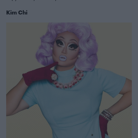
Kim Chi