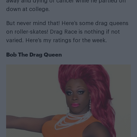
away and dying of cancer while he partied on
down at college.
But never mind that! Here’s some drag queens
on roller-skates! Drag Race is nothing if not
varied. Here’s my ratings for the week.
Bob The Drag Queen