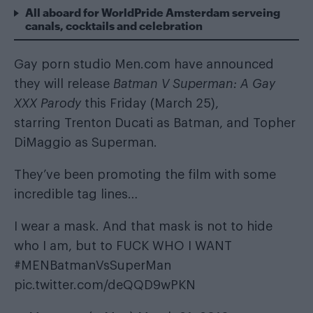
All aboard for WorldPride Amsterdam serveing
canals, cocktails and celebration
Gay porn studio Men.com have announced
they will release
Batman V Superman: A Gay
XXX Parody
this Friday (March 25),
starring Trenton Ducati as Batman, and Topher
DiMaggio as Superman.
They’ve been promoting the film with some
incredible tag lines…
I wear a mask. And that mask is not to hide
who I am, but to FUCK WHO I WANT
#MENBatmanVsSuperMan
pic.twitter.com/deQQD9wPKN