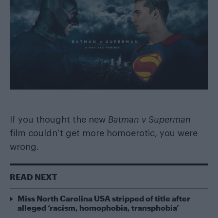
If you thought the new
Batman v Superman
film couldn’t get more homoerotic, you were
wrong.
READ NEXT
Miss North Carolina USA stripped of title after
alleged ‘racism, homophobia, transphobia’