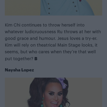
Kim Chi continues to throw herself into
whatever ludicruousness Ru throws at her with
good grace and humour. Jesus loves a try-er.
Kim will rely on theatrical Main Stage looks, it
seems, but who cares when they’re that well
B
put together?
Naysha Lopez