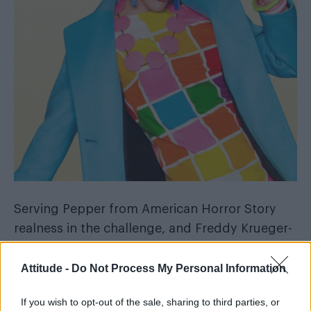
Serving Pepper from American Horror Story
realness in the challenge, and Freddy Krueger-
on-wheels on the main stage, Betty was finally
read for essentially doing the same thing in a
Attitude -
Do Not Process My Personal Information
different colour every week. I have no doubt
If you wish to opt-out of the sale, sharing to third parties, or
that Betty is a phenomenal drag queen, but