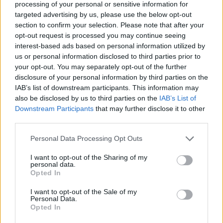
processing of your personal or sensitive information for
B
question if she’s this year’s Detox.
targeted advertising by us, please use the below opt-out
section to confirm your selection. Please note that after your
Naomi Smalls
opt-out request is processed you may continue seeing
interest-based ads based on personal information utilized by
us or personal information disclosed to third parties prior to
your opt-out. You may separately opt-out of the further
disclosure of your personal information by third parties on the
IAB’s list of downstream participants. This information may
also be disclosed by us to third parties on the
IAB’s List of
Downstream Participants
that may further disclose it to other
third parties.
Personal Data Processing Opt Outs
I want to opt-out of the Sharing of my
personal data.
Opted In
I want to opt-out of the Sale of my
Personal Data.
Opted In