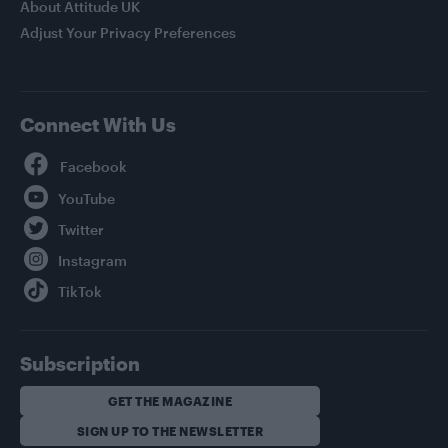
About Attitude UK
Adjust Your Privacy Preferences
Connect With Us
Facebook
YouTube
Twitter
Instagram
TikTok
Subscription
GET THE MAGAZINE
SIGN UP TO THE NEWSLETTER