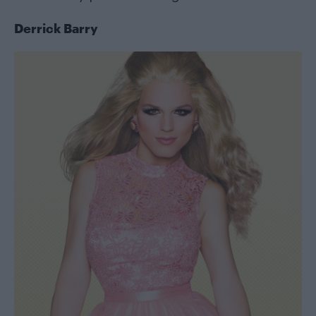
Derrick Barry