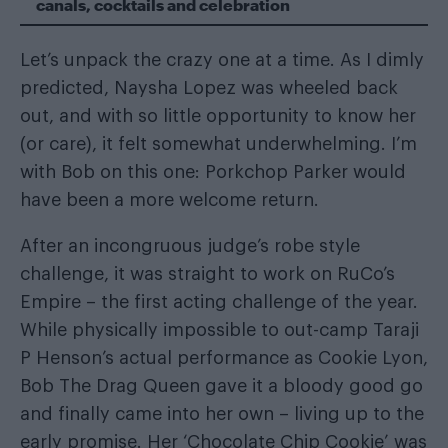
canals, cocktails and celebration
Let’s unpack the crazy one at a time. As I dimly
predicted, Naysha Lopez was wheeled back
out, and with so little opportunity to know her
(or care), it felt somewhat underwhelming. I’m
with Bob on this one: Porkchop Parker would
have been a more welcome return.
After an incongruous judge’s robe style
challenge, it was straight to work on RuCo’s
Empire – the first acting challenge of the year.
While physically impossible to out-camp Taraji
P Henson’s actual performance as Cookie Lyon,
Bob The Drag Queen gave it a bloody good go
and finally came into her own – living up to the
early promise. Her ‘Chocolate Chip Cookie’ was