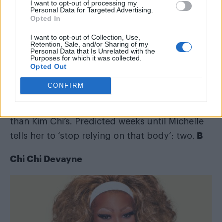
I want to opt-out of processing my
Personal Data for Targeted Advertising.
Opted In
I want to opt-out of Collection, Use,
Retention, Sale, and/or Sharing of my
Personal Data that Is Unrelated with the
Purposes for which it was collected.
I think we’ve seen that wig twice now, hon, but
Opted Out
we’ll let it go. I have seen Naomi described as
CONFIRM
‘Raja On A Budget’ which isn’t entirely
inaccurate, but her Ru-Ru-Kitty was far better
than Kim Chi’s. Predicted weeks until Michelle
B
tells her to ‘stop relying on that body’: two.
Chi Chi Devayne