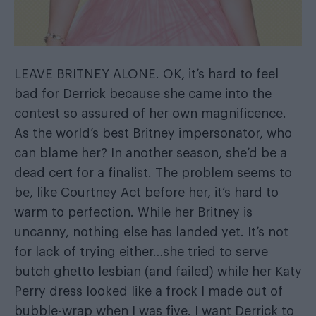
LEAVE BRITNEY ALONE. OK, it’s hard to feel
bad for Derrick because she came into the
contest so assured of her own magnificence.
As the world’s best Britney impersonator, who
can blame her? In another season, she’d be a
dead cert for a finalist. The problem seems to
be, like Courtney Act before her, it’s hard to
warm to perfection. While her Britney is
uncanny, nothing else has landed yet. It’s not
for lack of trying either…she tried to serve
butch ghetto lesbian (and failed) while her Katy
Perry dress looked like a frock I made out of
bubble-wrap when I was five. I want Derrick to