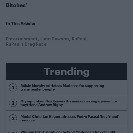
Bitches’
In This Article:
Entertainment
Juno Dawson
RuPaul
RuPaul's Drag Race
Trending
Róisín Murphy criticises Madonna for supporting
transgender people
Olympic skier Gus Kenworthy announces engagement to
boyfriend Andrew Rigby
Model Christian Hogue adresses Pedro Pascal ‘boyfriend’
rumours
William Orbit, producer behind Madonna’s Ray of Light,