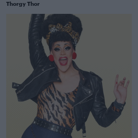
Thorgy Thor