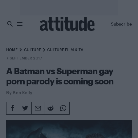
Skip to main content
Subscribe
HOME
CULTURE
CULTURE FILM & TV
7 SEPTEMBER 2017
A Batman vs Superman gay
porn parody is coming soon
By
Ben Kelly