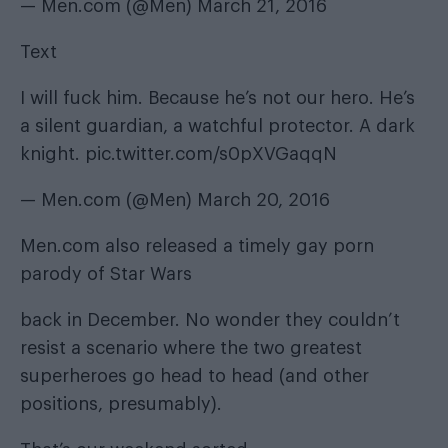
— Men.com (@Men)
March 21, 2016
Text
I will fuck him. Because he’s not our hero. He’s
a silent guardian, a watchful protector. A dark
knight.
pic.twitter.com/s0pXVGaqqN
— Men.com (@Men)
March 20, 2016
Men.com also released a timely gay porn
parody of Star Wars
back in December. No wonder they couldn’t
resist a scenario where the two greatest
superheroes go head to head (and other
positions, presumably).