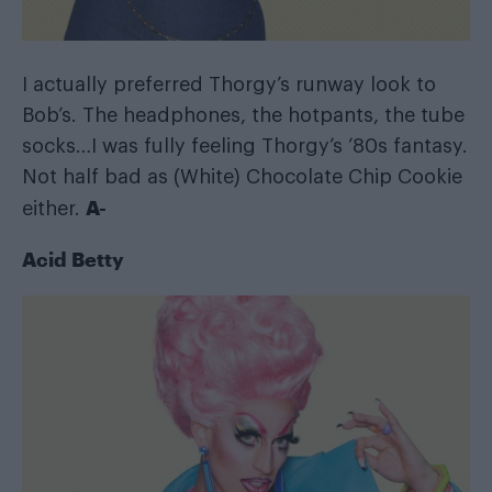
I actually preferred Thorgy’s runway look to
Bob’s. The headphones, the hotpants, the tube
socks…I was fully feeling Thorgy’s ’80s fantasy.
Not half bad as (White) Chocolate Chip Cookie
A-
either.
Acid Betty