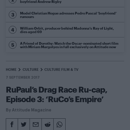
boyfriend Andrew Rigby
Model Christian Hogue adresses Pedro Pascal ‘boyfriend’
rumours
William Orbit, producer behind Madonna’s Ray of Light,
dies aged 69
A Friend of Dorothy: Watch the Oscar-nominated short film
with Miriam Margolyes in full exclusively on Attitude now
HOME
CULTURE
CULTURE FILM & TV
7 SEPTEMBER 2017
RuPaul’s Drag Race Ru-cap,
Episode 3: ‘RuCo’s Empire’
By
Attitude Magazine