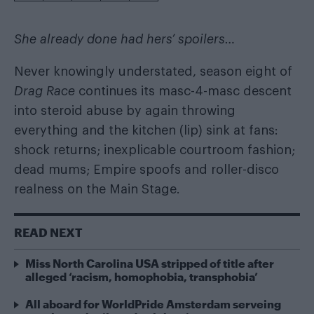
She already done had hers’ spoilers…
Never knowingly understated, season eight of
Drag Race
continues its masc-4-masc descent
into steroid abuse by again throwing
everything and the kitchen (lip) sink at fans:
shock returns; inexplicable courtroom fashion;
dead mums; Empire spoofs and roller-disco
realness on the Main Stage.
READ NEXT
Miss North Carolina USA stripped of title after
alleged ‘racism, homophobia, transphobia’
All aboard for WorldPride Amsterdam serveing