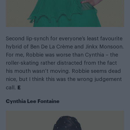
Second lip-synch for everyone’s least favourite
hybrid of Ben De La Crème and Jinkx Monsoon.
For me, Robbie was worse than Cynthia – the
roller-skating rather distracted from the fact
his mouth wasn’t moving. Robbie seems dead
nice, but I think this was the wrong judgement
E
call.
Cynthia Lee Fontaine