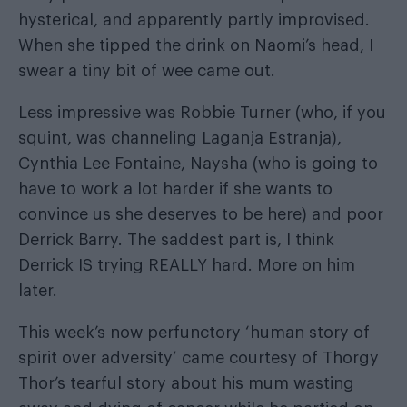
hysterical, and apparently partly improvised.
When she tipped the drink on Naomi’s head, I
swear a tiny bit of wee came out.
Less impressive was Robbie Turner (who, if you
squint, was channeling Laganja Estranja),
Cynthia Lee Fontaine, Naysha (who is going to
have to work a lot harder if she wants to
convince us she deserves to be here) and poor
Derrick Barry. The saddest part is, I think
Derrick IS trying REALLY hard. More on him
later.
This week’s now perfunctory ‘human story of
spirit over adversity’ came courtesy of Thorgy
Thor’s tearful story about his mum wasting