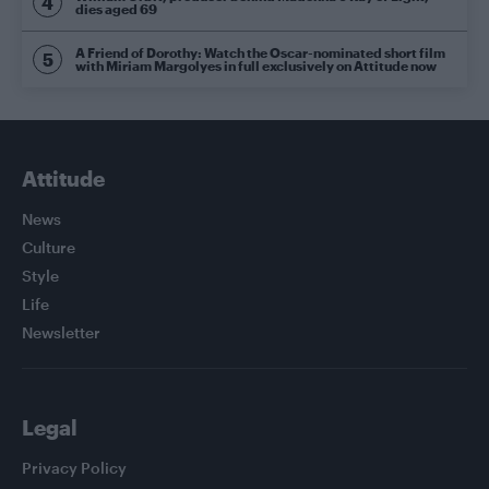
dies aged 69
A Friend of Dorothy: Watch the Oscar-nominated short film
with Miriam Margolyes in full exclusively on Attitude now
Attitude
News
Culture
Style
Life
Newsletter
Legal
Privacy Policy