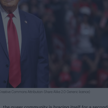
reative Commons Attribution-Share Alike 2.0 Generic licence)
 the queer community is bracing itself for a second