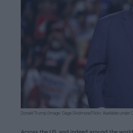
Donald Trump (Image: Gage Skidmore/Flickr; Available under C
Across the US, and indeed around the world,