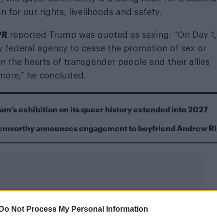
or our rights, livelihoods and safety.
PR
reported Trump was quoted as saying: “On Day 1,
ry federal agency to cease the promotion of sex or
 in the hearts of transgender people and their allies
ymore,” he concluded.
m’s exhibition on its queer history extended into 2027
Kenworthy announces engagement to boyfriend Andrew R
Do Not Process My Personal Information
 this month,
Attitude
spoke with four thought leaders