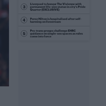
Liverpool to honour The Vivienne with
permanent life-size statue in city’s Pride
Quarter (EXCLUSIVE)
Perez Hilton is hospitalised after self-
harming on livestream
Pro-trans groups challenge EHRC
guidance on single-sex spaces as rules
come into force