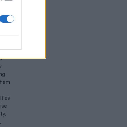
d-
y
ing
 them
lties
ise
ty.
,