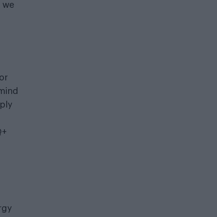
g we
or
 mind
ply
Q+
rgy