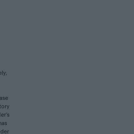
ly,
ase
tory
er’s
has
nder