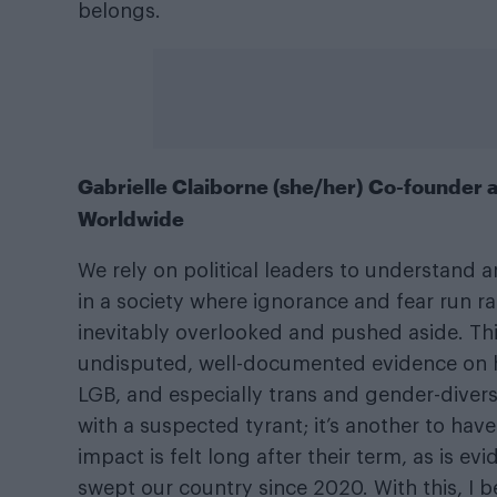
belongs.
Gabrielle Claiborne (she/her) Co-founder
Worldwide
We rely on political leaders to understand 
in a society where ignorance and fear run 
inevitably overlooked and pushed aside. Th
undisputed, well-documented evidence on 
LGB, and especially trans and gender-divers
with a suspected tyrant; it’s another to have 
impact is felt long after their term, as is e
swept our country since 2020. With this, I 