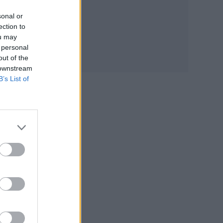
rio
sonal or
ection to
ou may
 personal
out of the
 downstream
e
B’s List of
his
of
s
ver,
urn
our
int