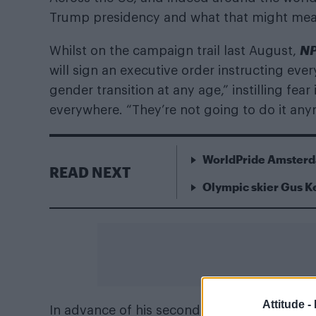
Trump presidency and what that might mean f
N
Whilst on the campaign trail last August,
will sign an executive order instructing eve
gender transition at any age,” instilling fear
everywhere. “They’re not going to do it an
WorldPride Amsterda
READ NEXT
Olympic skier Gus 
Attitude -
In advance of his second inauguration later