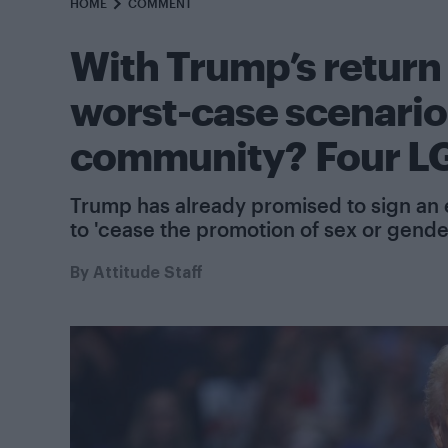
HOME
COMMENT
With Trump’s return 
worst-case scenario
community? Four LG
Trump has already promised to sign an 
to 'cease the promotion of sex or gender
By
Attitude Staff