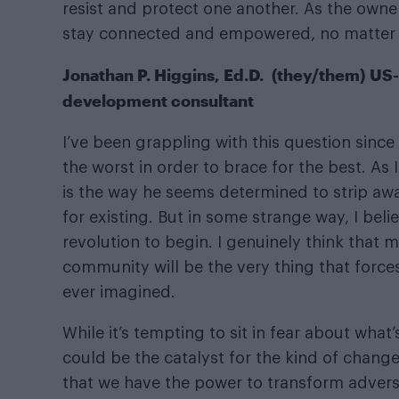
resist and protect one another. As the own
stay connected and empowered, no matter
Jonathan P. Higgins, Ed.D. (they/them) US-
development consultant
I’ve been grappling with this question sinc
the worst in order to brace for the best. As 
is the way he seems determined to strip awa
for existing. But in some strange way, I bel
revolution to begin. I genuinely think that 
community will be the very thing that force
ever imagined.
While it’s tempting to sit in fear about what
could be the catalyst for the kind of chang
that we have the power to transform advers