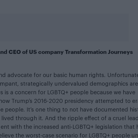
 and CEO of US company Transformation Journeys
and advocate for our basic human rights. Unfortunate
rampant, strategically undervalued demographics are
is is a concern for LGBTQ+ people because we have
how Trump’s 2016-2020 presidency attempted to er
e people. It’s one thing to not have documented his
lived through it. And the ripple effect of a cruel lead
vident with the increased anti-LGBTQ+ legislation that 
believe the worst-case scenario for LGBTQ+ people u