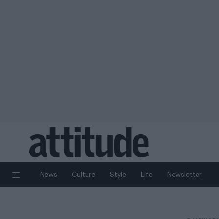
News
Culture
Style
Life
Newsletter