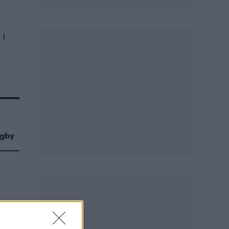
 I
igby
 in