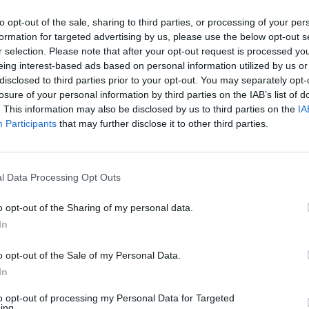
r might lurk around the corner in a worst-case scena
to opt-out of the sale, sharing to third parties, or processing of your per
formation for targeted advertising by us, please use the below opt-out s
r selection. Please note that after your opt-out request is processed y
of US company EveryQueer
eing interest-based ads based on personal information utilized by us or
disclosed to third parties prior to your opt-out. You may separately opt-
losure of your personal information by third parties on the IAB’s list of
ee US branches of government ensures that no singl
. This information may also be disclosed by us to third parties on the
IA
ting tyranny and protecting individual liberties. T
Participants
that may further disclose it to other third parties.
 limit the powers of the others, creating a balance 
preme Court protects US citizens by reviewing law
ensuring that they align with the principles of the US
l Data Processing Opt Outs
to remove party partiality from their decisions. Howe
o opt-out of the Sharing of my personal data.
ecisions along party lines, as evidenced by the overt
In
ns. During the Trump administration, we will have f
f they pass away or retire, Trump will be able to appo
o opt-out of the Sale of my Personal Data.
 conservatively slant US politics for the next 40-plus
In
alised people, social programmes and environmental
to opt-out of processing my Personal Data for Targeted
ing.