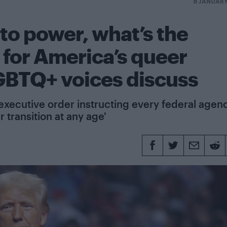
8 JANUAR
to power, what’s the
 for America’s queer
BTQ+ voices discuss
executive order instructing every federal agen
 transition at any age'