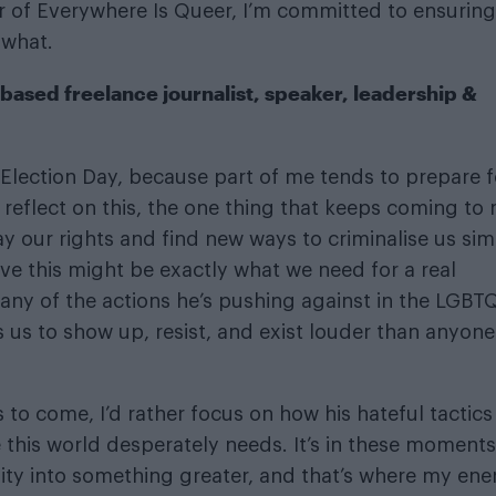
er of Everywhere Is Queer, I’m committed to ensurin
 what.
based freelance journalist, speaker, leadership &
e Election Day, because part of me tends to prepare f
I reflect on this, the one thing that keeps coming to
y our rights and find new ways to criminalise us sim
ieve this might be exactly what we need for a real
many of the actions he’s pushing against in the LGBT
s us to show up, resist, and exist louder than anyone
’s to come, I’d rather focus on how his hateful tactics
e this world desperately needs. It’s in these moments
ity into something greater, and that’s where my ene