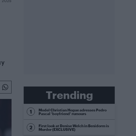
Y 2025
cy
Trending
Model Christian Hogue adresses Pedro
Pascal ‘boyfriend’ rumours
First look at Denise Welch in Benidorm is
Murder (EXCLUSIVE)