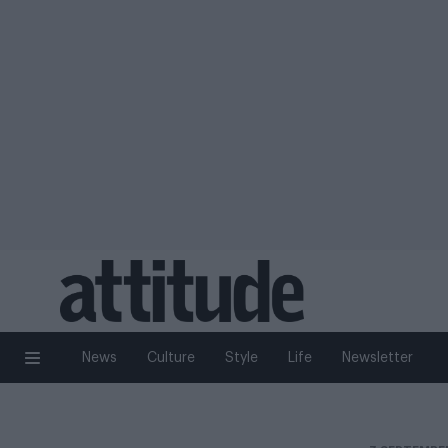
News
Culture
Style
Life
Newsletter