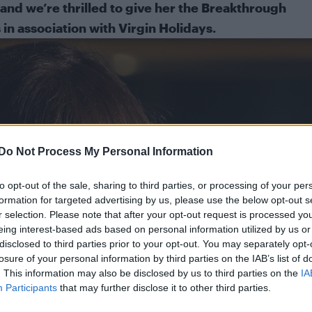
and we’re thrilled to give her the Breakthrough
in association with
Virgin Holidays
.
Do Not Process My Personal Information
to opt-out of the sale, sharing to third parties, or processing of your per
formation for targeted advertising by us, please use the below opt-out s
r selection. Please note that after your opt-out request is processed y
eing interest-based ads based on personal information utilized by us or
disclosed to third parties prior to your opt-out. You may separately opt-
losure of your personal information by third parties on the IAB’s list of
. This information may also be disclosed by us to third parties on the
IA
Participants
that may further disclose it to other third parties.