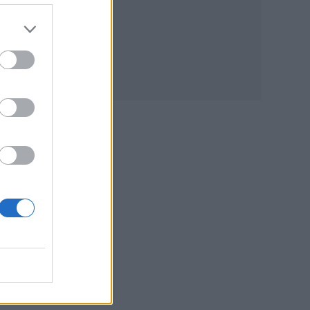
tream
hers