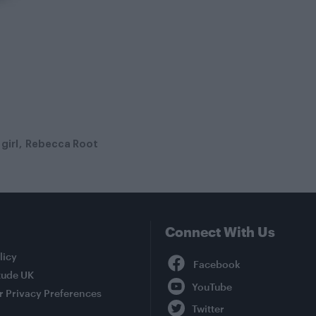
girl
Rebecca Root
Connect With Us
Facebook
licy
tude UK
YouTube
r Privacy Preferences
Twitter