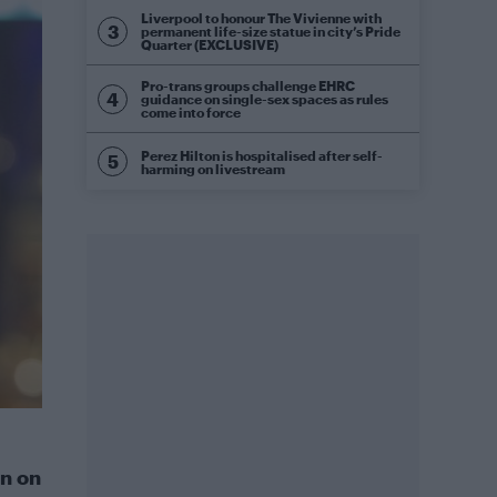
Liverpool to honour The Vivienne with
permanent life-size statue in city’s Pride
Quarter (EXCLUSIVE)
Pro-trans groups challenge EHRC
guidance on single-sex spaces as rules
come into force
Perez Hilton is hospitalised after self-
harming on livestream
n on