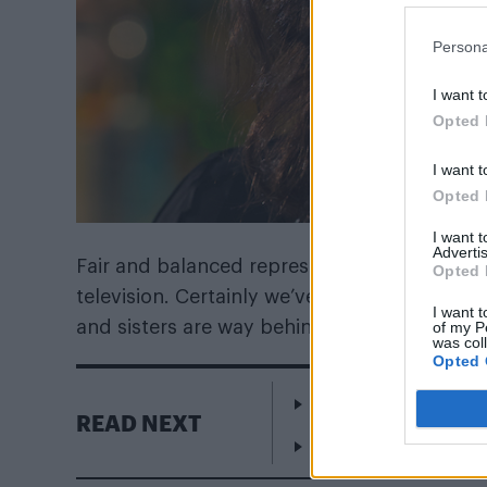
Persona
I want t
Opted 
I want t
Opted 
I want 
Advertis
Fair and balanced representations of trans
Opted 
television. Certainly we’ve had reality TV sta
I want t
and sisters are way behind us in terms of the
of my P
was col
Opted 
Escape to Cyprus
READ NEXT
WorldPride Amsterda