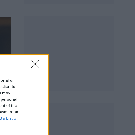
sonal or
ection to
ou may
 personal
out of the
 downstream
B’s List of