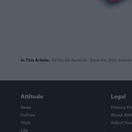
In This Article:
Attitude Awards
Awards
Boy meets 
Attitude
Legal
News
Privacy Po
Culture
About Atti
Style
Adjust You
Life