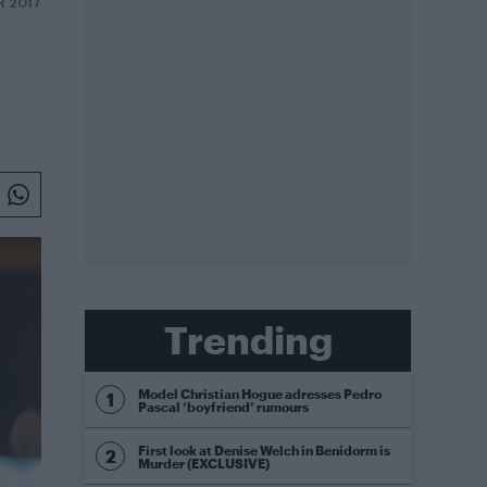
R 2017
Trending
Model Christian Hogue adresses Pedro
Pascal ‘boyfriend’ rumours
First look at Denise Welch in Benidorm is
Murder (EXCLUSIVE)