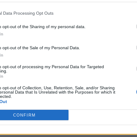
l Data Processing Opt Outs
o opt-out of the Sharing of my personal data.
In
o opt-out of the Sale of my Personal Data.
In
to opt-out of processing my Personal Data for Targeted
ing.
 characters have been a long time coming on mains
In
rs, but as in many other walks of life, our trans brot
o opt-out of Collection, Use, Retention, Sale, and/or Sharing
 diversity of their on screen portrayals.
ersonal Data that Is Unrelated with the Purposes for which it
lected.
Out
CONFIRM
m’s exhibition on its queer history extended into 2027