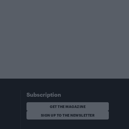
Subscription
GET THE MAGAZINE
SIGN UP TO THE NEWSLETTER