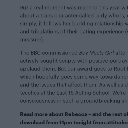
But a real moment was reached this year with
about a trans character called Judy who is, 
simply, it follows her budding relationship 
and tribulations of their dating experience 
measure).
The BBC commissioned
Boy Meets Girl
after
actively sought scripts with positive portr
applaud them. But our award goes to Root h
which hopefully goes some way towards rem
and the issues that affect them. As well a
teaches at the East 15 Acting School. We’re 
consciousness in such a groundbreaking sh
Read more about Rebecca – and the rest of o
download from 11pm tonight from
attitude