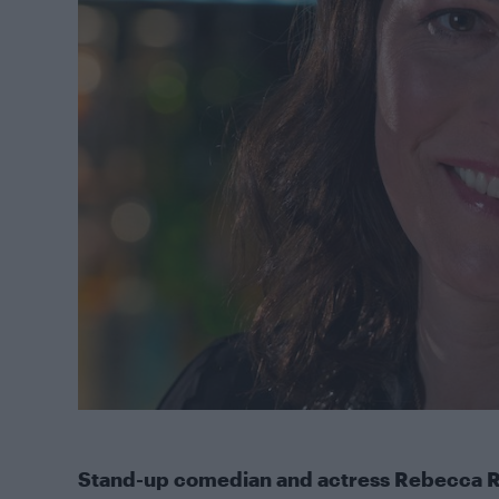
Stand-up comedian and actress Rebecca R