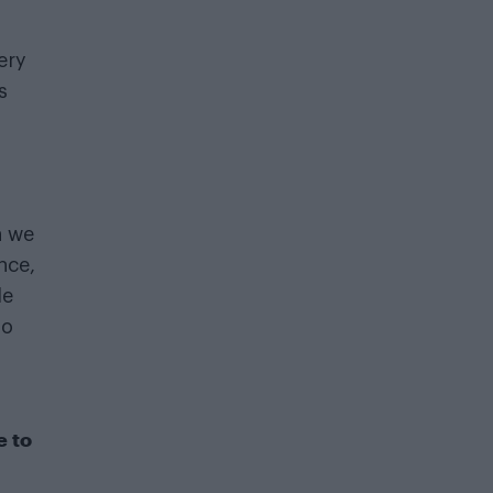
ery
s
d
h we
nce,
le
ho
e to