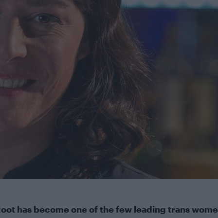
oot has become one of the few leading trans wome