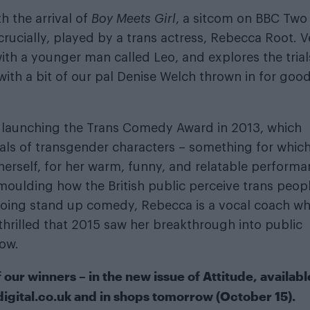
 the arrival of
Boy Meets Girl
, a sitcom on BBC Two
crucially, played by a trans actress, Rebecca Root. V
with a younger man called Leo, and explores the trial
(with a bit of our pal Denise Welch thrown in for goo
 launching the Trans Comedy Award in 2013, which
ayals of transgender characters – something for whic
erself, for her warm, funny, and relatable performa
oulding how the British public perceive trans peop
s doing stand up comedy, Rebecca is a vocal coach w
thrilled that 2015 saw her breakthrough into public
ow.
ur winners – in the new issue of Attitude, availabl
digital.co.uk
and in shops tomorrow (October 15).