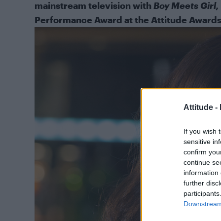
mainstream television with
Boy Meets Girl,
Performance Award at the Attitude Awards 
Attitude -
If you wish 
sensitive in
confirm you
continue se
information 
further disc
participants
Downstream 