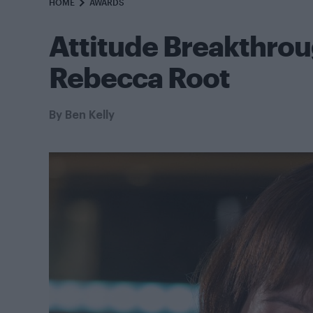
HOME
AWARDS
Attitude Breakthro
Rebecca Root
By
Ben Kelly