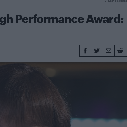
7 SEPTEMBE
ugh Performance Award: