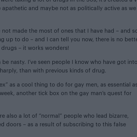
 apathetic and maybe not as politically active as we
 not made the most of ones that I have had – and s
ng up to do – and I can tell you now, there is no bett
 drugs – it works wonders!
 be nasty. I’ve seen people I know who have got int
harply, than with previous kinds of drug.
” as a cool thing to do for gay men, as essential a
week, another tick box on the gay man’s quest for
re also a lot of “normal” people who lead bizarre,
doors – as a result of subscribing to this false