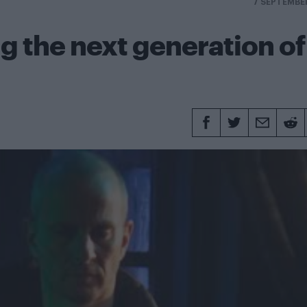
7 SEPTEMBE
g the next generation of