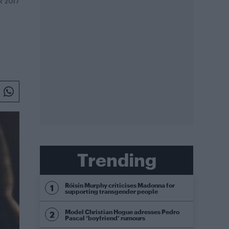
R 2017
Trending
Róisín Murphy criticises Madonna for
supporting transgender people
Model Christian Hogue adresses Pedro
Pascal ‘boyfriend’ rumours