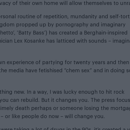
ivacy of their own home will allow themselves to unr
onal routine of repetition, mundanity and self-tort
kingdom propped up by pornography and imaginary
etto’, ‘Batty Bass’) has created a Berghain-inspired
ician Lex Kosanke has latticed with sounds – imagin
n experience of partying for twenty years and then
k the media have fetishised “chem sex” and in doing s
hing new. In a way, I was lucky enough to hit rock
you can rebuild. But it changes you. The press focu
untimely death perhaps or someone losing the mortg
id – or like people do now – will change you.
re taking a lot of drugs in the 90s, it’s created a 