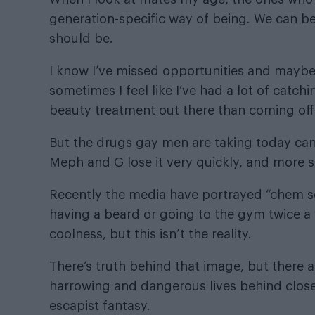
generation-specific way of being. We can be
should be.
I know I’ve missed opportunities and maybe
sometimes I feel like I’ve had a lot of catchi
beauty treatment out there than coming off
But the drugs gay men are taking today can
Meph and G lose it very quickly, and more s
Recently the media have portrayed “chem sex
having a beard or going to the gym twice a 
coolness, but this isn’t the reality.
There’s truth behind that image, but there a
harrowing and dangerous lives behind closed 
escapist fantasy.