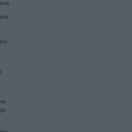
avel.
ure.
ary
o
ses
age
very