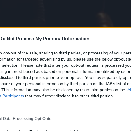
Do Not Process My Personal Information
to opt-out of the sale, sharing to third parties, or processing of your per
formation for targeted advertising by us, please use the below opt-out s
r selection. Please note that after your opt-out request is processed y
le Heart
, my director Giorgio Spiegelfeld was clear h
eing interest-based ads based on personal information utilized by us or
othic tale and the darker recesses of today’s gay 
disclosed to third parties prior to your opt-out. You may separately opt-
losure of your personal information by third parties on the IAB’s list of
. This information may also be disclosed by us to third parties on the
IA
Participants
that may further disclose it to other third parties.
m’s exhibition on its queer history extended into 2027
l Data Processing Opt Outs