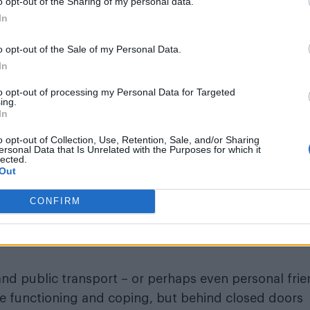
o opt-out of the Sharing of my personal data.
ex – because it’s not, but a piece about what happe
In
perpetuated layers of surveillance (apparently some 
flats up with cameras now), and the terrifying fusio
o opt-out of the Sale of my Personal Data.
In
 your brain still stewing itself into a casserole of craz
to opt-out of processing my Personal Data for Targeted
tory of drug use and sex parties, but you’re seeing
ing.
In
ow he is back home alone. It is an illustration of t
ing to someone on camera but you don’t know who – 
o opt-out of Collection, Use, Retention, Sale, and/or Sharing
ersonal Data that Is Unrelated with the Purposes for which it
murderous confession begins to unfold.
lected.
Out
n of one such character’s home, created by the fantas
CONFIRM
 Door, Mad About The Boy
), and with very limited sea
 built especially for the two week run in the basement
and public transport – or perhaps even personal fri
e functioning and coping, but behind closed doors