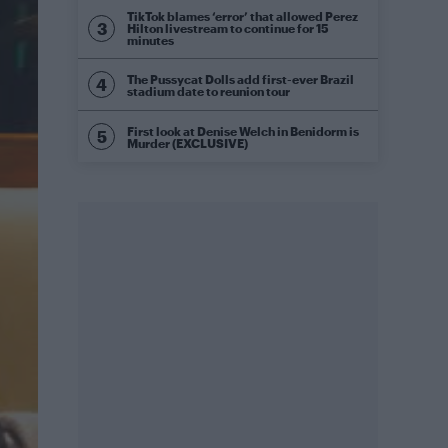
TikTok blames ‘error’ that allowed Perez
Hilton livestream to continue for 15
minutes
The Pussycat Dolls add first-ever Brazil
stadium date to reunion tour
First look at Denise Welch in Benidorm is
Murder (EXCLUSIVE)