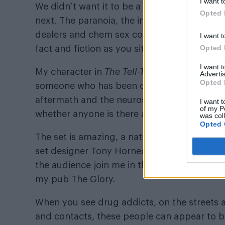
I want t
We didn’t want it to be a play about chem s
Opted 
next. The paranoia, the insomnia, the self-
dealers and chem sex connoisseurs rig their 
I want t
Opted 
fact and fiction as you sit in your flat alone,
I want 
My character in
The Tell-Tale Heart
has a his
Advertis
Opted 
someone who has been out and lost it – and n
aftermath and the neurosis. He starts talk
I want t
of my P
whether anyone is there at all. And then a 
was col
Opted 
The set is amazing, a naturalistic recreatio
set designer Tony Hornecker (
The Pale Blue
the audience join me in this hoarder’s lair –
my pub The Glory.
When you see drug addicts, on the streets 
and contacts, these people can appear to b