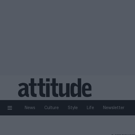
News
Culture
Style
Life
Newsletter