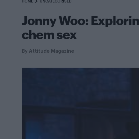
HOME
UNCATEGORISED
Jonny Woo: Explorin
chem sex
By
Attitude Magazine