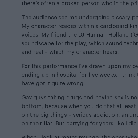
there’s often a broken person who in the pr
The audience see me undergoing a scary pers
My character resides within a cardboard 
voices. My friend the DJ Hannah Holland (‘Gh
soundscape for the play, which sound techn
and real – which my character hears.
For this performance I’ve drawn upon my ow
ending up in hospital for five weeks. I thin
have got it quite wrong.
Gay guys taking drugs and having sex is not
bottom, because when you do that at least 
on the big things – serious addiction, an 
on their flat. But partying for years like I d
When I look at mates my age, the ones who we