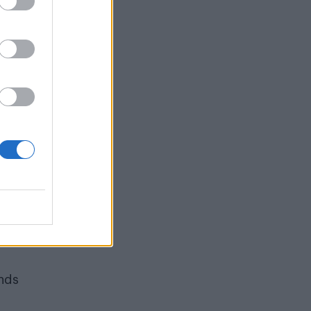
ns
petty
n of
y.
hat
or
tic
ting
 of
ends